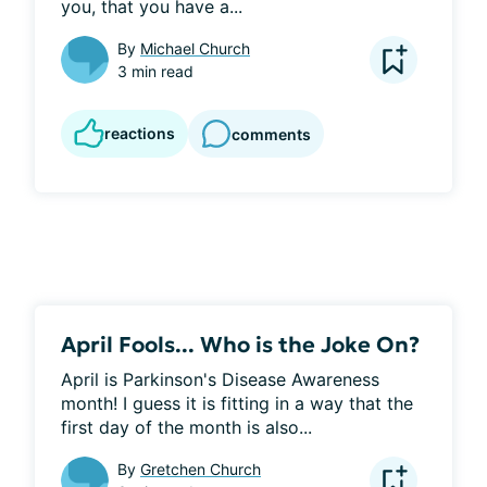
you, that you have a...
By
Michael Church
3 min read
reactions
comments
April Fools... Who is the Joke On?
April is Parkinson's Disease Awareness 
month! I guess it is fitting in a way that the 
first day of the month is also...
By
Gretchen Church