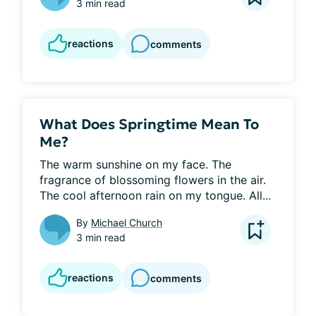
3 min read
reactions
comments
What Does Springtime Mean To
Me?
The warm sunshine on my face. The 
fragrance of blossoming flowers in the air. 
The cool afternoon rain on my tongue. All...
By
Michael Church
3 min read
reactions
comments