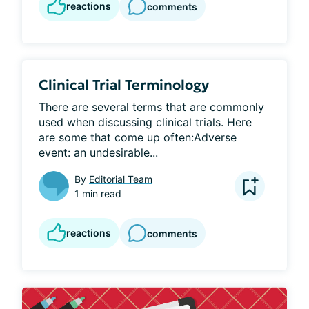
reactions
comments
Clinical Trial Terminology
There are several terms that are commonly 
used when discussing clinical trials. Here 
are some that come up often:Adverse 
event: an undesirable...
By
Editorial Team
1 min read
reactions
comments