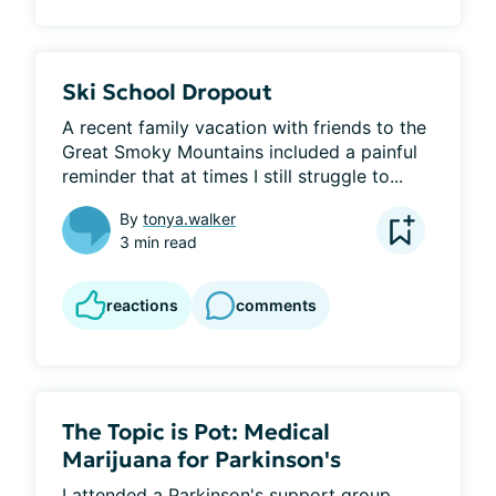
Ski School Dropout
A recent family vacation with friends to the 
Great Smoky Mountains included a painful 
reminder that at times I still struggle to...
By
tonya.walker
3 min read
reactions
comments
The Topic is Pot: Medical
Marijuana for Parkinson's
I attended a Parkinson's support group 