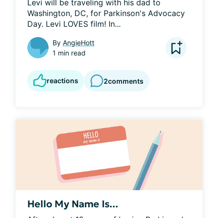
Levi will be traveling with his dad to 
Washington, DC, for Parkinson's Advocacy 
Day. Levi LOVES film! In...
By
AngieHott
1 min read
reactions
2
comments
Hello My Name Is...