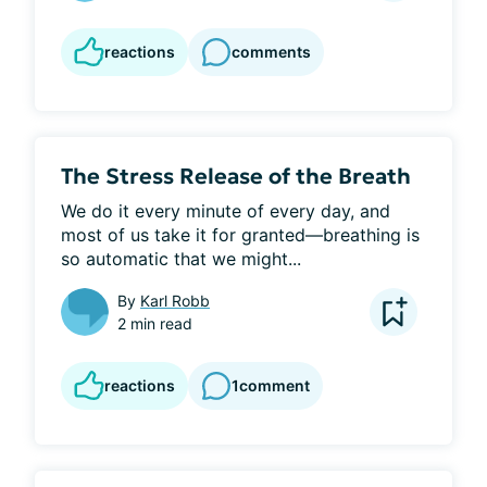
reactions
comments
The Stress Release of the Breath
We do it every minute of every day, and 
most of us take it for granted—breathing is 
so automatic that we might...
By
Karl Robb
2 min read
reactions
1
comment