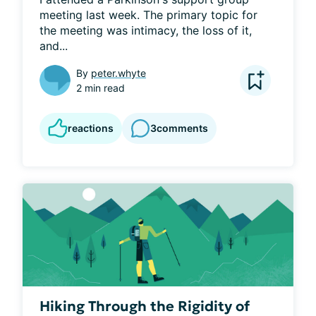
meeting last week. The primary topic for 
the meeting was intimacy, the loss of it, 
and...
By
peter.whyte
2 min read
reactions
3
comments
Hiking Through the Rigidity of