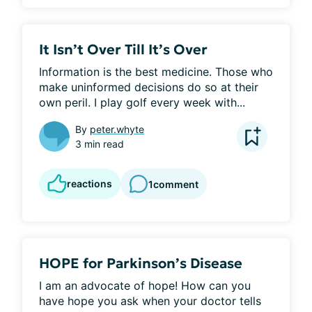
It Isn’t Over Till It’s Over
Information is the best medicine. Those who 
make uninformed decisions do so at their 
own peril. I play golf every week with...
By
peter.whyte
3 min read
reactions
1
comment
HOPE for Parkinson’s Disease
I am an advocate of hope! How can you 
have hope you ask when your doctor tells 