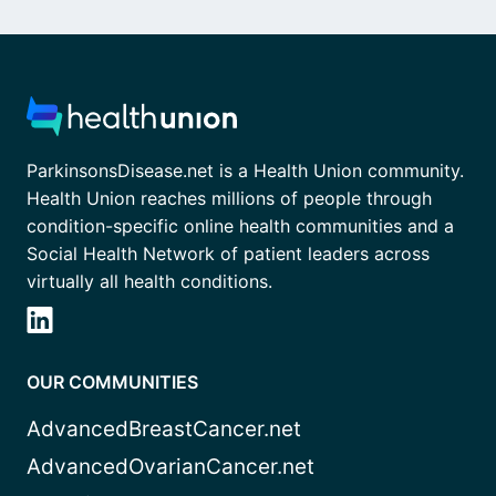
ParkinsonsDisease.net is a Health Union community.
Health Union reaches millions of people through
condition-specific online health communities and a
Social Health Network of patient leaders across
virtually all health conditions.
OUR COMMUNITIES
AdvancedBreastCancer.net
AdvancedOvarianCancer.net