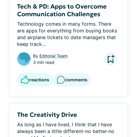
Tech & PD: Apps to Overcome
Communication Challenges
Technology comes in many forms. There 
are apps for everything from buying books 
and airplane tickets to date managers that 
keep track...
By
Editorial Team
3 min read
reactions
comments
The Creativity Drive
As long as I have lived, I think that I have 
always been a little different-no better-no 