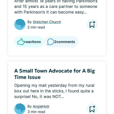
After almost 18 years of having Parkinson’s 
and 15 years as a care partner to someone 
with Parkinson’s it can become easy...
By
Gretchen Church
2 min read
reactions
2
comments
A Small Town Advocate for A Big
Time Issue
Opening my mail yesterday from my rural 
box out here in the sticks, I found quite a 
surprise! No, it was NOT...
By
AngieHott
3 min read