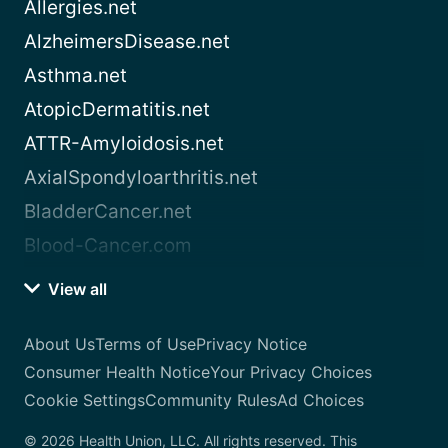
Allergies.net
AlzheimersDisease.net
Asthma.net
AtopicDermatitis.net
ATTR-Amyloidosis.net
AxialSpondyloarthritis.net
BladderCancer.net
Blood-Cancer.com
View all
About Us
Terms of Use
Privacy Notice
Consumer Health Notice
Your Privacy Choices
Cookie Settings
Community Rules
Ad Choices
© 2026 Health Union, LLC. All rights reserved. This