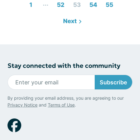
...
1
52
53
54
55
Next
Stay connected with the community
Subscribe
By providing your email address, you are agreeing to our
Privacy Notice
and
Terms of Use
.