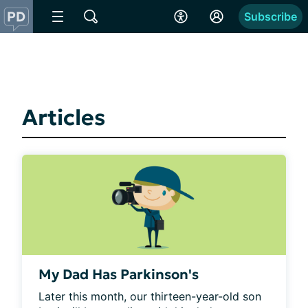
Subscribe
Articles
My Dad Has Parkinson's
Later this month, our thirteen-year-old son 