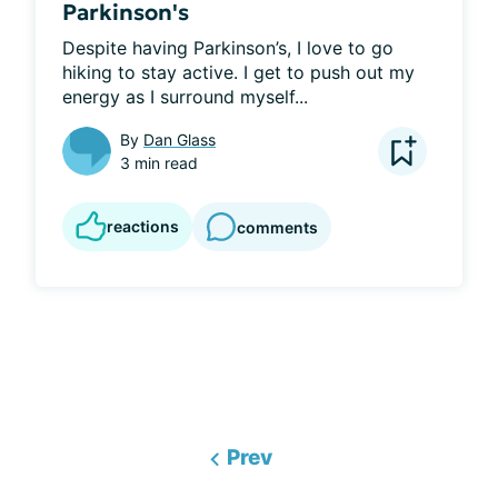
Parkinson's
Despite having Parkinson’s, I love to go 
hiking to stay active. I get to push out my 
energy as I surround myself...
By
Dan Glass
3 min read
reactions
comments
Prev