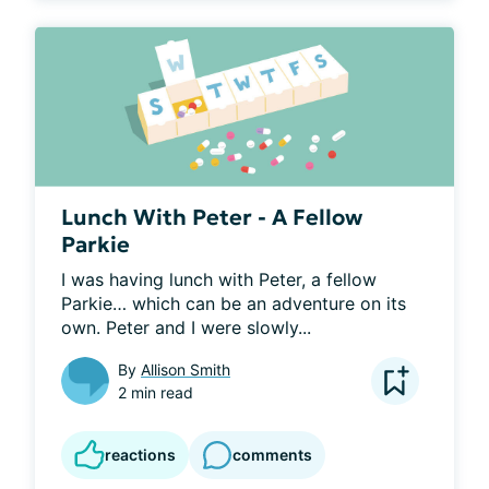
Lunch With Peter - A Fellow
Parkie
I was having lunch with Peter, a fellow 
Parkie… which can be an adventure on its 
own. Peter and I were slowly...
By
Allison Smith
2 min read
reactions
comments