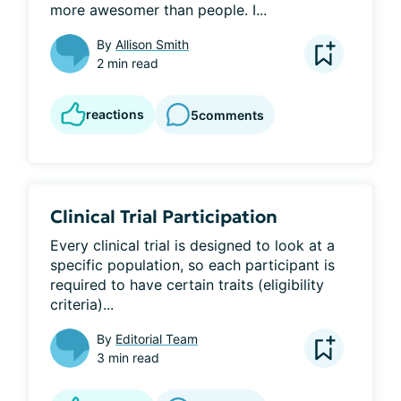
more awesomer than people. I...
By
Allison Smith
2 min read
reactions
5
comments
Clinical Trial Participation
Every clinical trial is designed to look at a 
specific population, so each participant is 
required to have certain traits (eligibility 
criteria)...
By
Editorial Team
3 min read