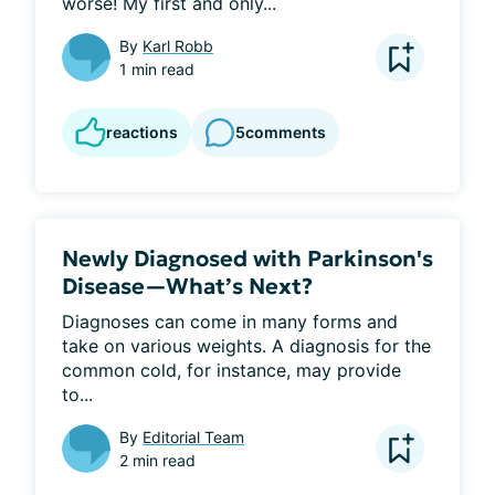
worse! My first and only...
By
Karl Robb
1 min read
reactions
5
comments
Newly Diagnosed with Parkinson's
Disease—What’s Next?
Diagnoses can come in many forms and 
take on various weights. A diagnosis for the 
common cold, for instance, may provide 
to...
By
Editorial Team
2 min read