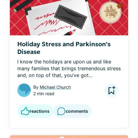
Holiday Stress and Parkinson's
Disease
I know the holidays are upon us and like 
many families that brings tremendous stress 
and, on top of that, you’ve got...
By
Michael Church
2 min read
reactions
comments