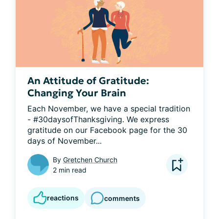
An Attitude of Gratitude:
Changing Your Brain
Each November, we have a special tradition 
- #30daysofThanksgiving. We express 
gratitude on our Facebook page for the 30 
days of November...
By
Gretchen Church
2 min read
reactions
comments