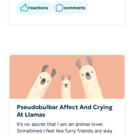
reactions
comments
Pseudobulbar Affect And Crying
At Llamas
It’s no secret that I am an animal lover. 
Sometimes I feel like furry friends are way 