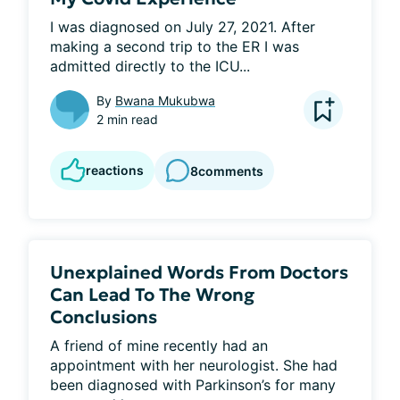
I was diagnosed on July 27, 2021. After 
making a second trip to the ER I was 
admitted directly to the ICU...
By
Bwana Mukubwa
2 min read
reactions
8
comments
Unexplained Words From Doctors
Can Lead To The Wrong
Conclusions
A friend of mine recently had an 
appointment with her neurologist. She had 
been diagnosed with Parkinson’s for many 