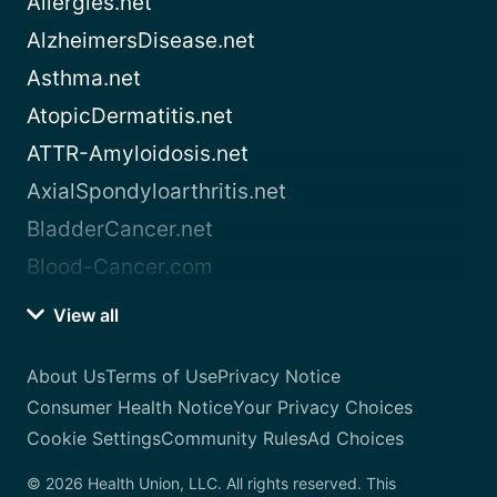
Allergies.net
AlzheimersDisease.net
Asthma.net
AtopicDermatitis.net
ATTR-Amyloidosis.net
AxialSpondyloarthritis.net
BladderCancer.net
Blood-Cancer.com
View all
About Us
Terms of Use
Privacy Notice
Consumer Health Notice
Your Privacy Choices
Cookie Settings
Community Rules
Ad Choices
© 2026 Health Union, LLC. All rights reserved. This