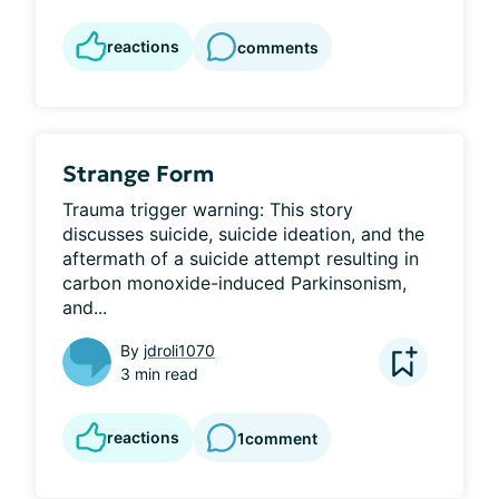
reactions
comments
Strange Form
Trauma trigger warning: This story 
discusses suicide, suicide ideation, and the 
aftermath of a suicide attempt resulting in 
carbon monoxide-induced Parkinsonism, 
and...
By
jdroli1070
3 min read
reactions
1
comment