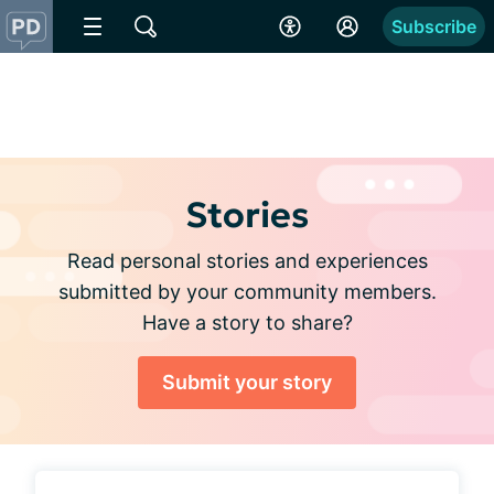
Subscribe
Stories
Read personal stories and experiences
submitted by your community members.
Have a story to share?
Submit your story