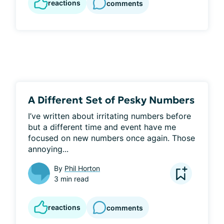
reactions
comments
A Different Set of Pesky Numbers
I’ve written about irritating numbers before 
but a different time and event have me 
focused on new numbers once again. Those 
annoying...
By
Phil Horton
3 min read
reactions
comments