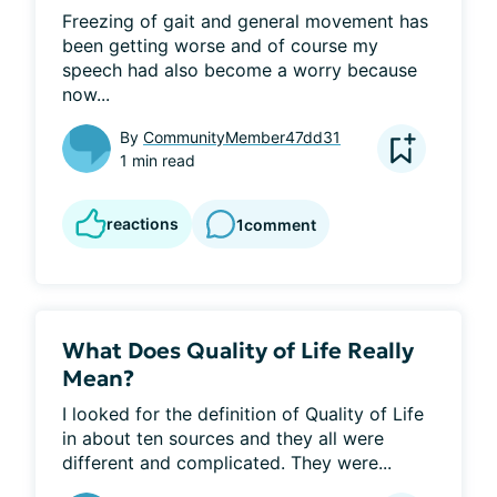
Freezing of gait and general movement has 
been getting worse and of course my 
speech had also become a worry because 
now...
By
CommunityMember47dd31
1 min read
reactions
1
comment
What Does Quality of Life Really
Mean?
I looked for the definition of Quality of Life 
in about ten sources and they all were 
different and complicated. They were...