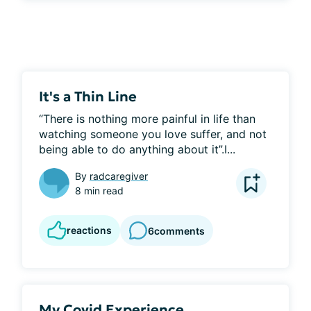
It's a Thin Line
“There is nothing more painful in life than 
watching someone you love suffer, and not 
being able to do anything about it”.I...
By
radcaregiver
8 min read
reactions
6
comments
My Covid Experience