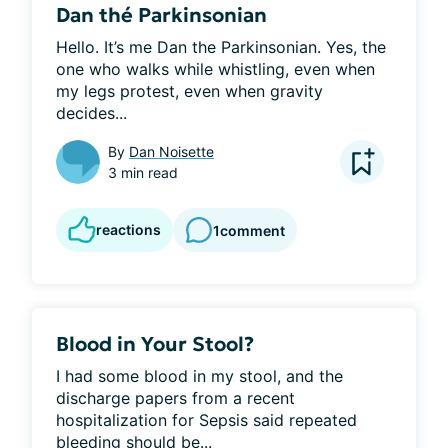
Dan thé Parkinsonian
Hello. It’s me Dan the Parkinsonian. Yes, the 
one who walks while whistling, even when 
my legs protest, even when gravity 
decides...
By
Dan Noisette
3 min read
reactions
1
comment
Blood in Your Stool?
I had some blood in my stool, and the 
discharge papers from a recent 
hospitalization for Sepsis said repeated 
bleeding should be...