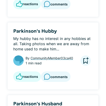
reactions
comments
Parkinson's Hubby
My hubby has no interest in any hobbies at 
all. Taking photos when we are away from 
home used to make him...
By
CommunityMember03ca40
1 min read
reactions
comments
Parkinson's Husband