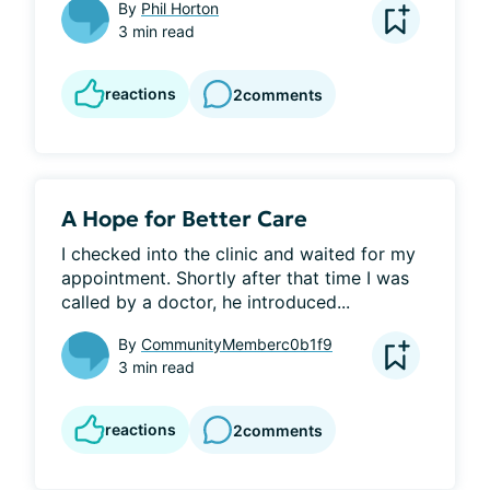
By
Phil Horton
3 min read
reactions
2
comments
A Hope for Better Care
I checked into the clinic and waited for my 
appointment. Shortly after that time I was 
called by a doctor, he introduced...
By
CommunityMemberc0b1f9
3 min read
reactions
2
comments