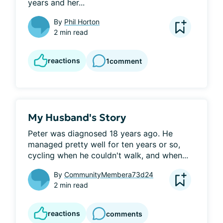
years and her...
By
Phil Horton
2 min read
reactions
1
comment
My Husband's Story
Peter was diagnosed 18 years ago. He 
managed pretty well for ten years or so, 
cycling when he couldn't walk, and when...
By
CommunityMembera73d24
2 min read
reactions
comments