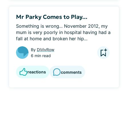
Mr Parky Comes to Play...
Something is wrong... November 2012, my 
mum is very poorly in hospital having had a 
fall at home and broken her hip...
By
DiVivRow
6 min read
reactions
comments