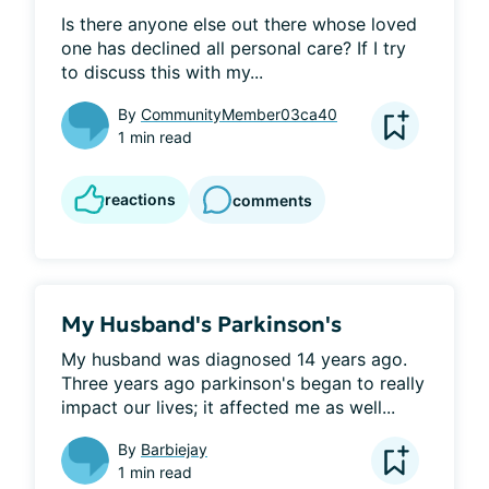
Is there anyone else out there whose loved 
one has declined all personal care? If I try 
to discuss this with my...
By
CommunityMember03ca40
1 min read
reactions
comments
My Husband's Parkinson's
My husband was diagnosed 14 years ago. 
Three years ago parkinson's began to really 
impact our lives; it affected me as well...
By
Barbiejay
1 min read