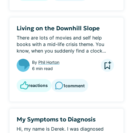
Living on the Downhill Slope
There are lots of movies and self help 
books with a mid-life crisis theme. You 
know, when you suddenly find a clock...
By
Phil Horton
6 min read
reactions
1
comment
My Symptoms to Diagnosis
Hi, my name is Derek. I was diagnosed 