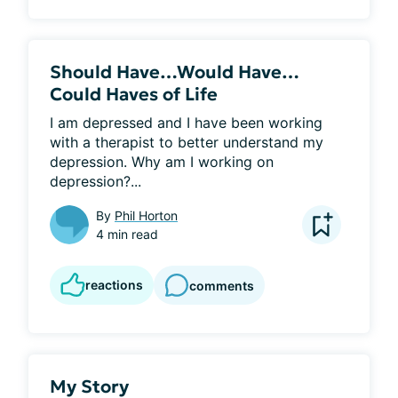
Should Have…Would Have…
Could Haves of Life
I am depressed and I have been working 
with a therapist to better understand my 
depression. Why am I working on 
depression?...
By
Phil Horton
4 min read
reactions
comments
My Story