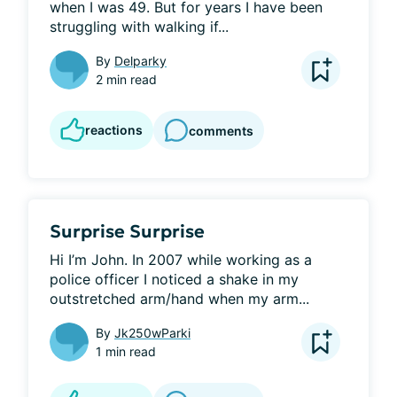
when I was 49. But for years I have been 
struggling with walking if...
By
Delparky
2 min read
reactions
comments
Surprise Surprise
Hi I’m John. In 2007 while working as a 
police officer I noticed a shake in my 
outstretched arm/hand when my arm...
By
Jk250wParki
1 min read