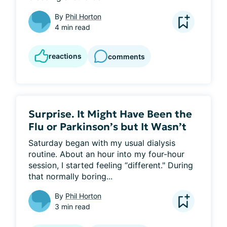
By
Phil Horton
4 min read
reactions
comments
Surprise. It Might Have Been the
Flu or Parkinson’s but It Wasn’t
Saturday began with my usual dialysis 
routine. About an hour into my four-hour 
session, I started feeling “different." During 
that normally boring...
By
Phil Horton
3 min read