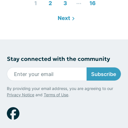
...
1
2
3
16
Next
Stay connected with the community
Subscribe
By providing your email address, you are agreeing to our
Privacy Notice
and
Terms of Use
.