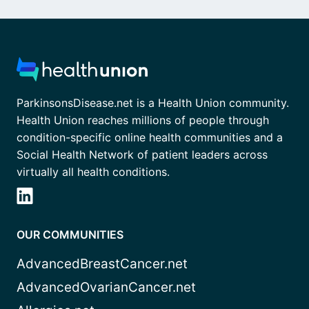
ParkinsonsDisease.net is a Health Union community.
Health Union reaches millions of people through
condition-specific online health communities and a
Social Health Network of patient leaders across
virtually all health conditions.
OUR COMMUNITIES
AdvancedBreastCancer.net
AdvancedOvarianCancer.net