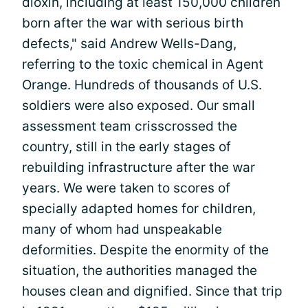
dioxin, including at least 150,000 children
born after the war with serious birth
defects," said Andrew Wells-Dang,
referring to the toxic chemical in Agent
Orange. Hundreds of thousands of U.S.
soldiers were also exposed. Our small
assessment team crisscrossed the
country, still in the early stages of
rebuilding infrastructure after the war
years. We were taken to scores of
specially adapted homes for children,
many of whom had unspeakable
deformities. Despite the enormity of the
situation, the authorities managed the
houses clean and dignified. Since that trip