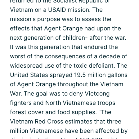
returned to the Socialist Republic of
Vietnam on a USAID mission. The
mission's purpose was to assess the
effects that
Agent Orange
had upon the
next generation of children- after the war.
It was this generation that endured the
worst of the consequences of a decade of
widespread use of the toxic defoliant. The
United States sprayed 19.5 million gallons
of Agent Orange throughout the Vietnam
War. The goal was to deny Vietcong
fighters and North Vietnamese troops
forest cover and food supplies. "The
Vietnam Red Cross estimates that three
million Vietnamese have been affected by