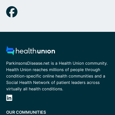
ParkinsonsDisease.net is a Health Union community.
Health Union reaches millions of people through
condition-specific online health communities and a
Social Health Network of patient leaders across
virtually all health conditions.
OUR COMMUNITIES