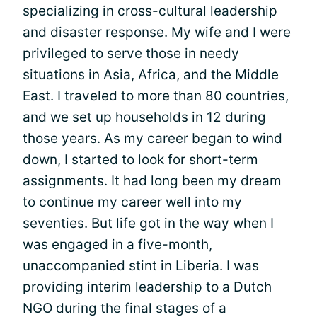
specializing in cross-cultural leadership
and disaster response. My wife and I were
privileged to serve those in needy
situations in Asia, Africa, and the Middle
East. I traveled to more than 80 countries,
and we set up households in 12 during
those years. As my career began to wind
down, I started to look for short-term
assignments. It had long been my dream
to continue my career well into my
seventies. But life got in the way when I
was engaged in a five-month,
unaccompanied stint in Liberia. I was
providing interim leadership to a Dutch
NGO during the final stages of a