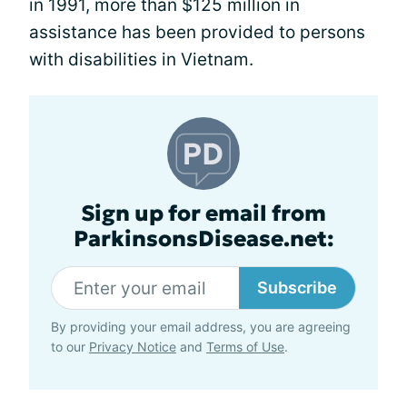
in 1991, more than $125 million in
assistance has been provided to persons
with disabilities in Vietnam.
Sign up for email from
ParkinsonsDisease.net:
Subscribe
By providing your email address, you are agreeing
to our
Privacy Notice
and
Terms of Use
.