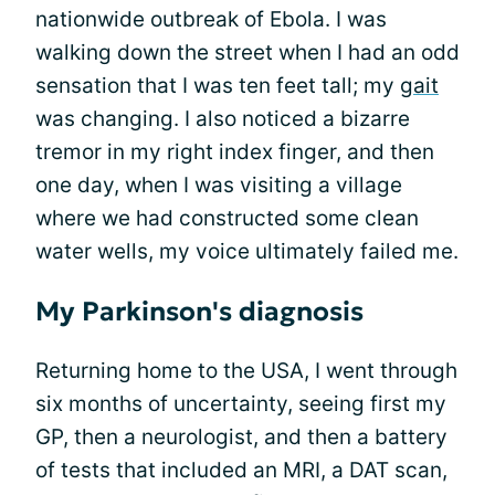
nationwide outbreak of Ebola. I was
walking down the street when I had an odd
sensation that I was ten feet tall; my
gait
was changing. I also noticed a bizarre
tremor in my right index finger, and then
one day, when I was visiting a village
where we had constructed some clean
water wells, my voice ultimately failed me.
My Parkinson's diagnosis
Returning home to the USA, I went through
six months of uncertainty, seeing first my
GP, then a neurologist, and then a battery
of tests that included an MRI, a DAT scan,