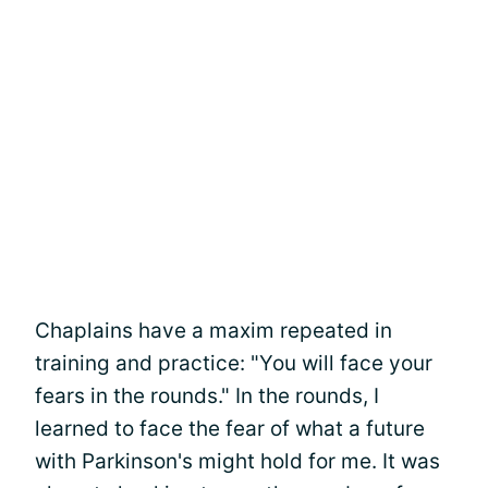
Chaplains have a maxim repeated in
training and practice: "You will face your
fears in the rounds." In the rounds, I
learned to face the fear of what a future
with Parkinson's might hold for me. It was