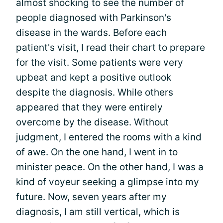
almost shocking to see the number of
people diagnosed with Parkinson's
disease in the wards. Before each
patient's visit, I read their chart to prepare
for the visit. Some patients were very
upbeat and kept a positive outlook
despite the diagnosis. While others
appeared that they were entirely
overcome by the disease. Without
judgment, I entered the rooms with a kind
of awe. On the one hand, I went in to
minister peace. On the other hand, I was a
kind of voyeur seeking a glimpse into my
future. Now, seven years after my
diagnosis, I am still vertical, which is