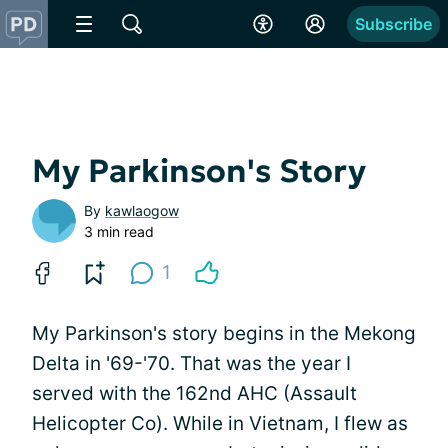
Subscribe
My Parkinson's Story
By
kawlaogow
3 min read
1
My Parkinson's story begins in the Mekong
Delta in '69-'70. That was the year I
served with the 162nd AHC (Assault
Helicopter Co). While in Vietnam, I flew as