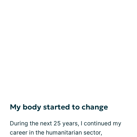
My body started to change
During the next 25 years, I continued my
career in the humanitarian sector,