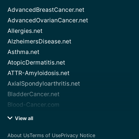
AdvancedBreastCancer.net
AdvancedOvarianCancer.net
Allergies.net
AlzheimersDisease.net
Asthma.net
AtopicDermatitis.net
ATTR-Amyloidosis.net
AxialSpondyloarthritis.net
BladderCancer.net
Blood-Cancer.com
View all
About Us
Terms of Use
Privacy Notice