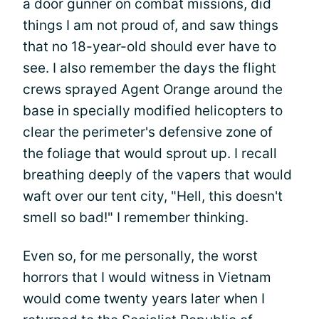
a door gunner on combat missions, did
things I am not proud of, and saw things
that no 18-year-old should ever have to
see. I also remember the days the flight
crews sprayed Agent Orange around the
base in specially modified helicopters to
clear the perimeter's defensive zone of
the foliage that would sprout up. I recall
breathing deeply of the vapers that would
waft over our tent city, "Hell, this doesn't
smell so bad!" I remember thinking.
Even so, for me personally, the worst
horrors that I would witness in Vietnam
would come twenty years later when I