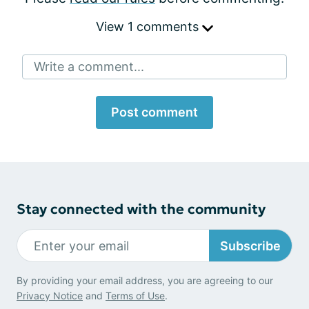
View 1 comments
Write a comment...
Post comment
Stay connected with the community
Subscribe
By providing your email address, you are agreeing to our
Privacy Notice
and
Terms of Use
.