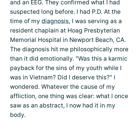
and an EEG. They confirmed what I had
suspected long before. I had P.D. At the
time of my
diagnosis
, I was serving as a
resident chaplain at Hoag Presbyterian
Memorial Hospital in Newport Beach, CA.
The diagnosis hit me philosophically more
than it did emotionally. "Was this a karmic
payback for the sins of my youth while I
was in Vietnam? Did I deserve this?" I
wondered. Whatever the cause of my
affliction, one thing was clear: what I once
saw as an abstract, I now had it in my
body.