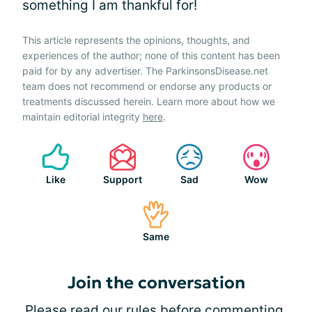
something I am thankful for!
This article represents the opinions, thoughts, and
experiences of the author; none of this content has been
paid for by any advertiser. The ParkinsonsDisease.net
team does not recommend or endorse any products or
treatments discussed herein. Learn more about how we
maintain editorial integrity
here
.
Like
Support
Sad
Wow
Same
Join the conversation
Please
read our rules
before commenting.