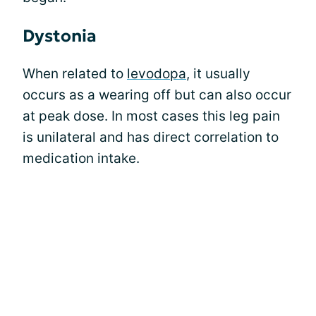
Dystonia
When related to
levodopa
, it usually
occurs as a wearing off but can also occur
at peak dose. In most cases this leg pain
is unilateral and has direct correlation to
medication intake.