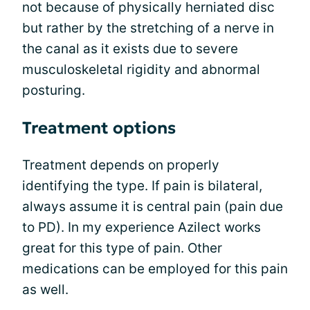
not because of physically herniated disc
but rather by the stretching of a nerve in
the canal as it exists due to severe
musculoskeletal rigidity and abnormal
posturing.
Treatment options
Treatment depends on properly
identifying the type. If pain is bilateral,
always assume it is central pain (pain due
to PD). In my experience Azilect works
great for this type of pain. Other
medications can be employed for this pain
as well.