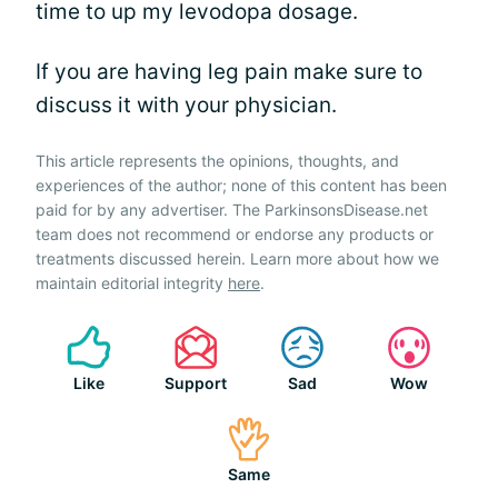
time to up my levodopa dosage.
If you are having leg pain make sure to
discuss it with your physician.
This article represents the opinions, thoughts, and
experiences of the author; none of this content has been
paid for by any advertiser. The ParkinsonsDisease.net
team does not recommend or endorse any products or
treatments discussed herein. Learn more about how we
maintain editorial integrity
here
.
Like
Support
Sad
Wow
Same