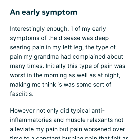
An early symptom
Interestingly enough, 1 of my early
symptoms of the disease was deep
searing pain in my left leg, the type of
pain my grandma had complained about
many times. Initially this type of pain was
worst in the morning as well as at night,
making me think is was some sort of
fasciitis.
However not only did typical anti-
inflammatories and muscle relaxants not
alleviate my pain but pain worsened over
time to a constant burning pain that felt as