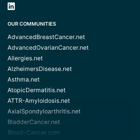
OUR COMMUNITIES
AdvancedBreastCancer.net
AdvancedOvarianCancer.net
Allergies.net
AlzheimersDisease.net
Asthma.net
AtopicDermatitis.net
ATTR-Amyloidosis.net
AxialSpondyloarthritis.net
BladderCancer.net
Blood-Cancer.com