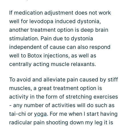
If medication adjustment does not work
well for levodopa induced dystonia,
another treatment option is deep brain
stimulation. Pain due to dystonia
independent of cause can also respond
well to Botox injections, as well as
centrally acting muscle relaxants.
To avoid and alleviate pain caused by stiff
muscles, a great treatment option is
activity in the form of stretching exercises
- any number of activities will do such as
tai-chi or
yoga
. For me when I start having
radicular pain shooting down my leg it is