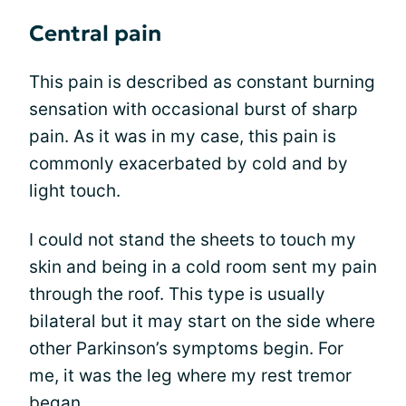
Central pain
This pain is described as constant burning
sensation with occasional burst of sharp
pain. As it was in my case, this pain is
commonly exacerbated by cold and by
light touch.
I could not stand the sheets to touch my
skin and being in a cold room sent my pain
through the roof. This type is usually
bilateral but it may start on the side where
other Parkinson’s symptoms begin. For
me, it was the leg where my rest tremor
began.