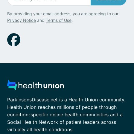
By providing your email address, you are agreeing to our
Privacy Notice
and
Terms of Use
.
ParkinsonsDisease.net is a Health Union community.
Health Union reaches millions of people through
condition-specific online health communities and a
Social Health Network of patient leaders across
virtually all health conditions.