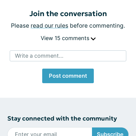
Join the conversation
Please
read our rules
before commenting.
View 15 comments
Write a comment...
Post comment
Stay connected with the community
Subscribe