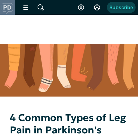
Subscribe
4 Common Types of Leg
Pain in Parkinson's