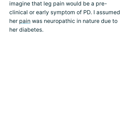
imagine that leg pain would be a pre-
clinical or early symptom of PD. I assumed
her
pain
was neuropathic in nature due to
her diabetes.