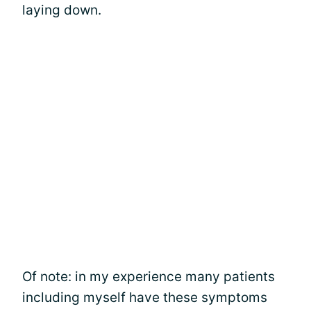
laying down.
Of note: in my experience many patients
including myself have these symptoms