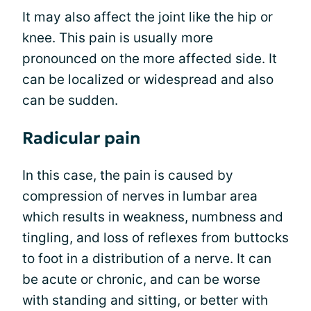
It may also affect the joint like the hip or
knee. This pain is usually more
pronounced on the more affected side. It
can be localized or widespread and also
can be sudden.
Radicular pain
In this case, the pain is caused by
compression of nerves in lumbar area
which results in weakness, numbness and
tingling, and loss of reflexes from buttocks
to foot in a distribution of a nerve. It can
be acute or chronic, and can be worse
with standing and sitting, or better with