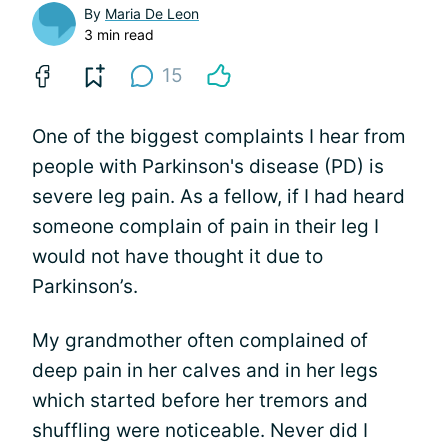
By
Maria De Leon
3 min read
15
One of the biggest complaints I hear from
people with Parkinson's disease (PD) is
severe leg pain. As a fellow, if I had heard
someone complain of pain in their leg I
would not have thought it due to
Parkinson’s.
My grandmother often complained of
deep pain in her calves and in her legs
which started before her tremors and
shuffling were noticeable. Never did I