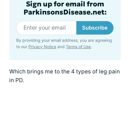
Sign up for email from
ParkinsonsDisease.net:
Subscribe
By providing your email address, you are agreeing
to our
Privacy Notice
and
Terms of Use
.
Which brings me to the 4 types of leg pain
in PD.