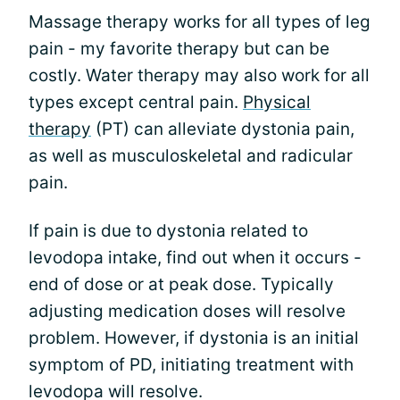
Massage therapy works for all types of leg
pain - my favorite therapy but can be
costly. Water therapy may also work for all
types except central pain.
Physical
therapy
(PT) can alleviate dystonia pain,
as well as musculoskeletal and radicular
pain.
If pain is due to dystonia related to
levodopa intake, find out when it occurs -
end of dose or at peak dose. Typically
adjusting medication doses will resolve
problem. However, if dystonia is an initial
symptom of PD, initiating treatment with
levodopa will resolve.