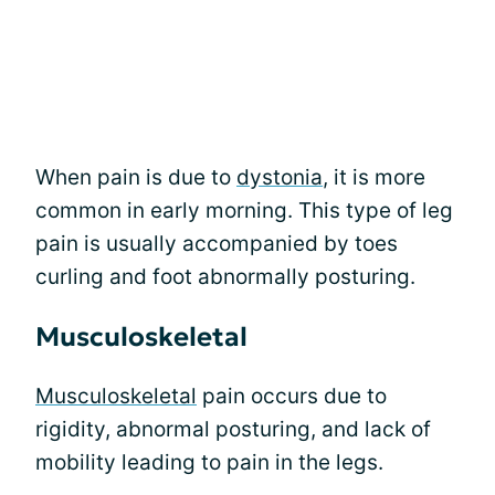
When pain is due to
dystonia
, it is more
common in early morning. This type of leg
pain is usually accompanied by toes
curling and foot abnormally posturing.
Musculoskeletal
Musculoskeletal
pain occurs due to
rigidity, abnormal posturing, and lack of
mobility leading to pain in the legs.