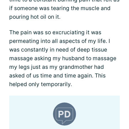
if someone was tearing the muscle and
pouring hot oil on it.
The pain was so excruciating it was
permeating into all aspects of my life. I
was constantly in need of deep tissue
massage asking my husband to massage
my legs just as my grandmother had
asked of us time and time again. This
helped only temporarily.