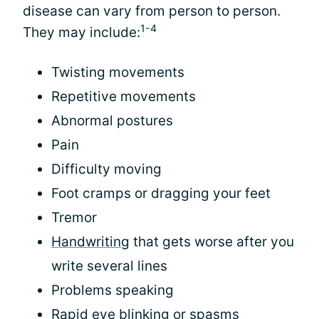
disease can vary from person to person.
1-4
They may include:
Twisting movements
Repetitive movements
Abnormal postures
Pain
Difficulty moving
Foot cramps or dragging your feet
Tremor
Handwriting
that gets worse after you
write several lines
Problems speaking
Rapid eye blinking or spasms