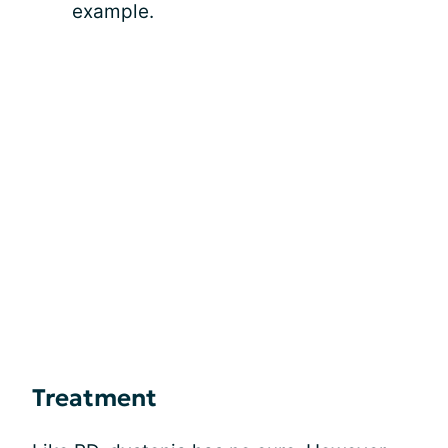
example.
Treatment