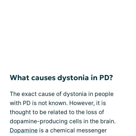
What causes dystonia in PD?
The exact cause of dystonia in people
with PD is not known. However, it is
thought to be related to the loss of
dopamine-producing cells in the brain.
Dopamine
is a chemical messenger