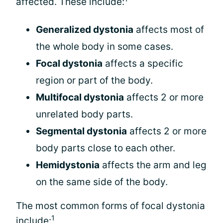
affected. These include:
Generalized dystonia
affects most of
the whole body in some cases.
Focal dystonia
affects a specific
region or part of the body.
Multifocal dystonia
affects 2 or more
unrelated body parts.
Segmental dystonia
affects 2 or more
body parts close to each other.
Hemidystonia
affects the arm and leg
on the same side of the body.
The most common forms of focal dystonia
1
include: