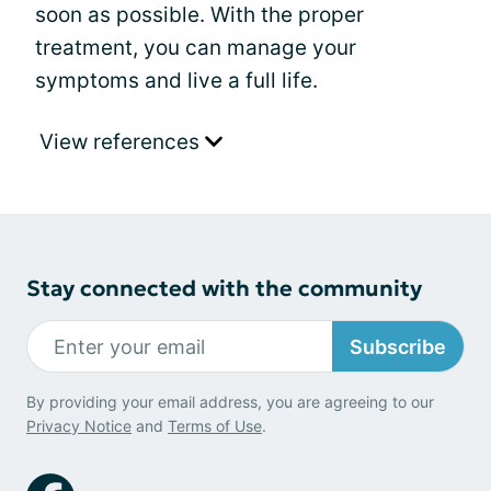
soon as possible. With the proper
treatment, you can manage your
symptoms and live a full life.
View references
Stay connected with the community
Subscribe
By providing your email address, you are agreeing to our
Privacy Notice
and
Terms of Use
.