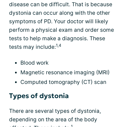
disease can be difficult. That is because
dystonia can occur along with the other
symptoms of PD. Your doctor will likely
perform a physical exam and order some
tests to help make a diagnosis. These
1,4
tests may include:
Blood work
Magnetic resonance imaging (MRI)
Computed tomography (CT) scan
Types of dystonia
There are several types of dystonia,
depending on the area of the body
1