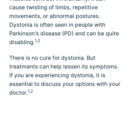
cause twisting of limbs, repetitive
movements, or abnormal postures.
Dystonia is often seen in people with
Parkinson's disease (PD) and can be quite
1,2
disabling.
There is no cure for dystonia. But
treatments can help lessen its symptoms.
If you are experiencing dystonia, it is
essential to discuss your options with your
1,2
doctor.