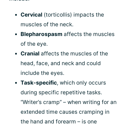
Cervical
(torticollis) impacts the
muscles of the neck.
Blepharospasm
affects the muscles
of the eye.
Cranial
affects the muscles of the
head, face, and neck and could
include the eyes.
Task-specific
, which only occurs
during specific repetitive tasks.
“Writer’s cramp” – when writing for an
extended time causes cramping in
the hand and forearm – is one