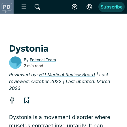
Subscribe
Dystonia
By
Editorial Team
2 min read
Reviewed by:
HU Medical Review Board
| Last
reviewed: October 2022 | Last updated: March
2023
Dystonia is a movement disorder where
muscles contract involuntarily. It can