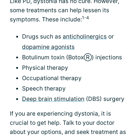
Like PD, dystonia has no cure. However,
some treatments can help lessen its
1-4
symptoms. These include:
Drugs such as
anticholinergics
or
dopamine agonists
Botulinum toxin (BotoxⓇ) injections
Physical therapy
Occupational therapy
Speech therapy
Deep brain stimulation
(DBS) surgery
If you are experiencing dystonia, it is
crucial to get help. Talk to your doctor
about your options, and seek treatment as