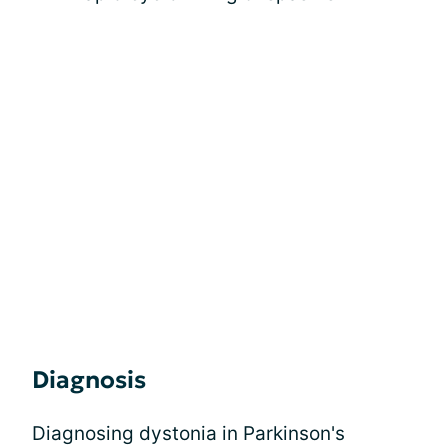
Diagnosis
Diagnosing dystonia in Parkinson's