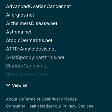
AdvancedOvarianCancer.net
Allergies.net
AlzheimersDisease.net
Asthma.net
AtopicDermatitis.net
ATTR-Amyloidosis.net
AxialSpondyloarthritis.net
BladderCancer.net
Blood-Cancer.com
View all
About Us
Terms of Use
Privacy Notice
Consumer Health Notice
Your Privacy Choices