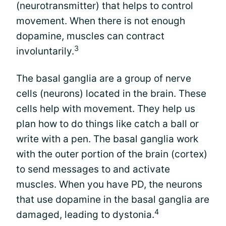
(neurotransmitter) that helps to control
movement. When there is not enough
dopamine, muscles can contract
3
involuntarily.
The basal ganglia are a group of nerve
cells (neurons) located in the brain. These
cells help with movement. They help us
plan how to do things like catch a ball or
write with a pen. The basal ganglia work
with the outer portion of the brain (cortex)
to send messages to and activate
muscles. When you have PD, the neurons
that use dopamine in the basal ganglia are
4
damaged, leading to dystonia.