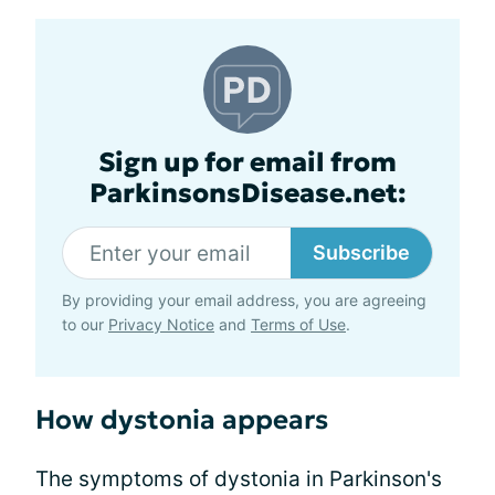
Sign up for email from
ParkinsonsDisease.net:
Subscribe
By providing your email address, you are agreeing
to our
Privacy Notice
and
Terms of Use
.
How dystonia appears
The symptoms of dystonia in Parkinson's