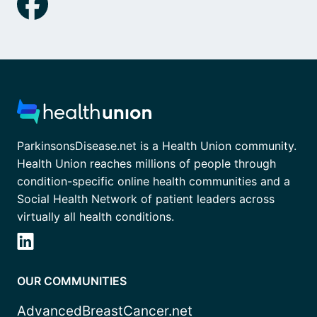
ParkinsonsDisease.net is a Health Union community.
Health Union reaches millions of people through
condition-specific online health communities and a
Social Health Network of patient leaders across
virtually all health conditions.
OUR COMMUNITIES
AdvancedBreastCancer.net