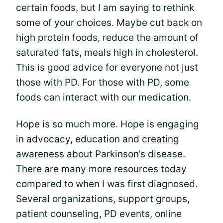
certain foods, but I am saying to rethink
some of your choices. Maybe cut back on
high protein foods, reduce the amount of
saturated fats, meals high in cholesterol.
This is good advice for everyone not just
those with PD. For those with PD, some
foods can interact with our medication.
Hope is so much more. Hope is engaging
in advocacy, education and
creating
awareness
about Parkinson’s disease.
There are many more resources today
compared to when I was first diagnosed.
Several organizations, support groups,
patient counseling, PD events, online