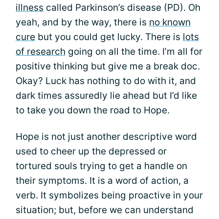
illness
called Parkinson’s disease (PD). Oh
yeah, and by the way, there is
no known
cure
but you could get lucky. There is
lots
of research
going on all the time. I’m all for
positive thinking but give me a break doc.
Okay? Luck has nothing to do with it, and
dark times assuredly lie ahead but I’d like
to take you down the road to Hope.
Hope is not just another descriptive word
used to cheer up the depressed or
tortured souls trying to get a handle on
their symptoms. It is a word of action, a
verb. It symbolizes being proactive in your
situation; but, before we can understand