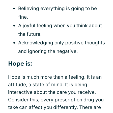
Believing everything is going to be
fine.
A joyful feeling when you think about
the future.
Acknowledging only positive thoughts
and ignoring the negative.
Hope is:
Hope is much more than a feeling. It is an
attitude, a state of mind. It is being
interactive about the care you receive.
Consider this, every prescription drug you
take can affect you differently. There are