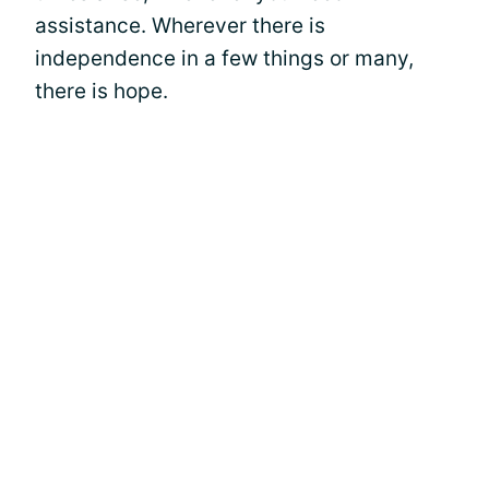
assistance. Wherever there is
independence in a few things or many,
there is hope.