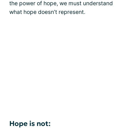
the power of hope, we must understand
what hope doesn’t represent.
Hope is not: