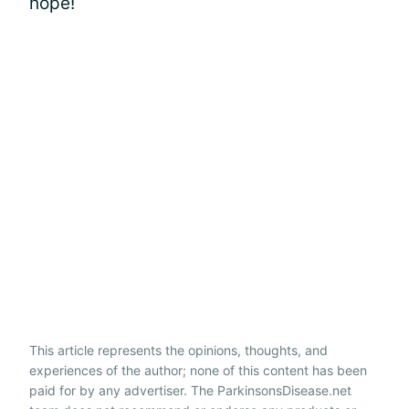
hope!
This article represents the opinions, thoughts, and
experiences of the author; none of this content has been
paid for by any advertiser. The ParkinsonsDisease.net