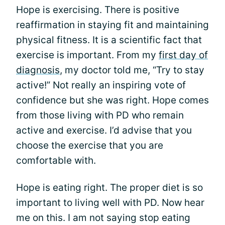
Hope is exercising. There is positive
reaffirmation in staying fit and maintaining
physical fitness. It is a scientific fact that
exercise is important. From my
first day of
diagnosis
, my doctor told me, “Try to stay
active!” Not really an inspiring vote of
confidence but she was right. Hope comes
from those living with PD who remain
active and exercise. I’d advise that you
choose the exercise that you are
comfortable with.
Hope is eating right. The proper diet is so
important to living well with PD. Now hear
me on this. I am not saying stop eating