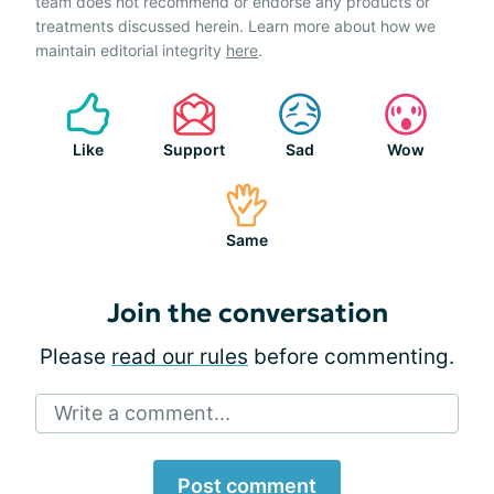
team does not recommend or endorse any products or
treatments discussed herein. Learn more about how we
maintain editorial integrity
here
.
Like
Support
Sad
Wow
Same
Join the conversation
Please
read our rules
before commenting.
Write a comment...
Post comment