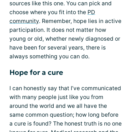
sources like this one. You can pick and
choose where you fit into the
PD
community
. Remember, hope lies in active
participation. It does not matter how
young or old, whether newly diagnosed or
have been for several years, there is
always something you can do.
Hope for a cure
I can honestly say that I’ve communicated
with many people just like you from
around the world and we all have the
same common question; how long before
a cure is found? The honest truth is no one