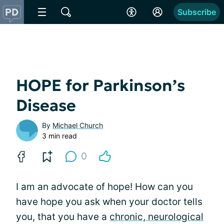
Subscribe
HOPE for Parkinson’s
Disease
By
Michael Church
3 min read
0
I am an advocate of hope! How can you
have hope you ask when your doctor tells
you, that you have a
chronic, neurological