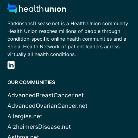
ParkinsonsDisease.net is a Health Union community.
Health Union reaches millions of people through
condition-specific online health communities and a
Social Health Network of patient leaders across
virtually all health conditions.
OUR COMMUNITIES
AdvancedBreastCancer.net
AdvancedOvarianCancer.net
Allergies.net
AlzheimersDisease.net
Asthma.net