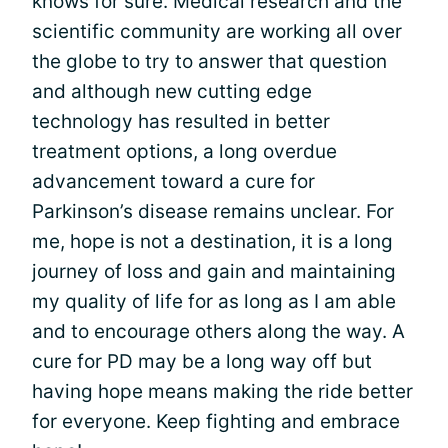
knows for sure. Medical research and the
scientific community are working all over
the globe to try to answer that question
and although new cutting edge
technology has resulted in better
treatment options, a long overdue
advancement toward a cure for
Parkinson’s disease remains unclear. For
me, hope is not a destination, it is a long
journey of loss and gain and maintaining
my quality of life for as long as I am able
and to encourage others along the way. A
cure for PD may be a long way off but
having hope means making the ride better
for everyone. Keep fighting and embrace