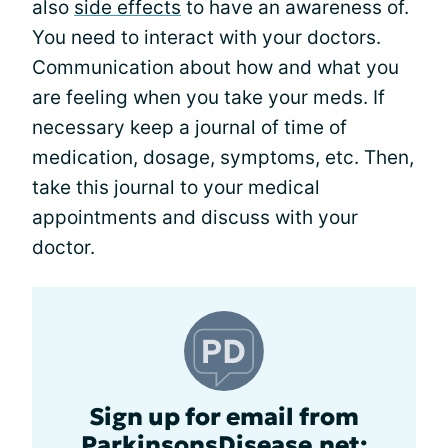
also
side effects
to have an awareness of.
You need to interact with your doctors.
Communication about how and what you
are feeling when you take your meds. If
necessary keep a journal of time of
medication, dosage, symptoms, etc. Then,
take this journal to your medical
appointments and discuss with your
doctor.
Sign up for email from
ParkinsonsDisease.net: