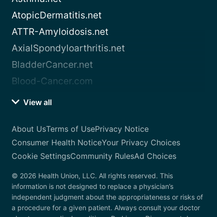
AtopicDermatitis.net
ATTR-Amyloidosis.net
AxialSpondyloarthritis.net
BladderCancer.net
Blood-Cancer.com
View all
About Us
Terms of Use
Privacy Notice
Consumer Health Notice
Your Privacy Choices
Cookie Settings
Community Rules
Ad Choices
© 2026 Health Union, LLC. All rights reserved. This
information is not designed to replace a physician’s
independent judgment about the appropriateness or risks of
a procedure for a given patient. Always consult your doctor