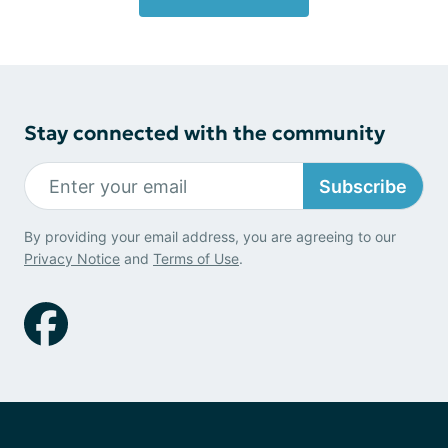
Stay connected with the community
Subscribe
By providing your email address, you are agreeing to our
Privacy Notice
and
Terms of Use
.