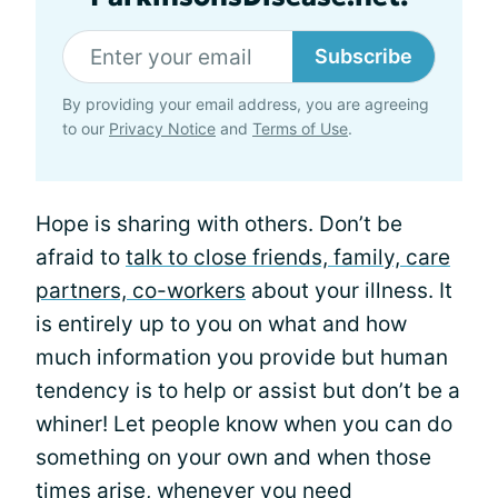
Subscribe
By providing your email address, you are agreeing
to our
Privacy Notice
and
Terms of Use
.
Hope is sharing with others. Don’t be
afraid to
talk to close friends, family, care
partners, co-workers
about your illness. It
is entirely up to you on what and how
much information you provide but human
tendency is to help or assist but don’t be a
whiner! Let people know when you can do
something on your own and when those
times arise, whenever you need