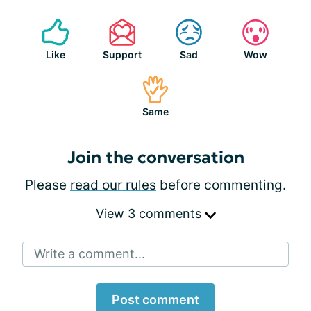
Like
Support
Sad
Wow
Same
Join the conversation
Please
read our rules
before commenting.
View 3 comments
Write a comment...
Post comment