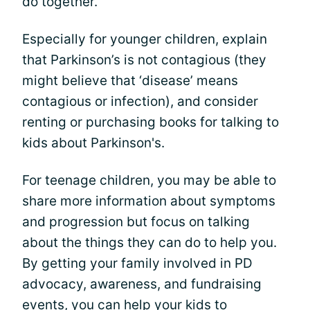
do together.
Especially for younger children, explain
that Parkinson’s is not contagious (they
might believe that ‘disease’ means
contagious or infection), and consider
renting or purchasing books for talking to
kids about Parkinson's.
For teenage children, you may be able to
share more information about symptoms
and progression but focus on talking
about the things they can do to help you.
By getting your family involved in PD
advocacy, awareness, and fundraising
events, you can help your kids to