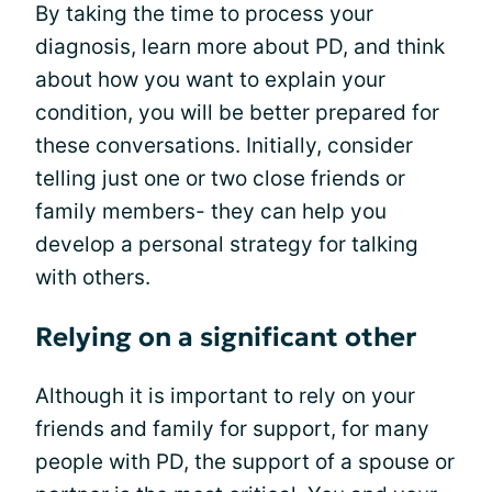
By taking the time to process your
diagnosis, learn more about PD, and think
about how you want to explain your
condition, you will be better prepared for
these conversations. Initially, consider
telling just one or two close friends or
family members- they can help you
develop a personal strategy for talking
with others.
Relying on a significant other
Although it is important to rely on your
friends and family for support, for many
people with PD, the support of a spouse or