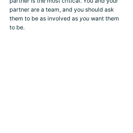
partner is the most critical. You and your
partner are a team, and you should ask
them to be as involved as
you
want them
to be.