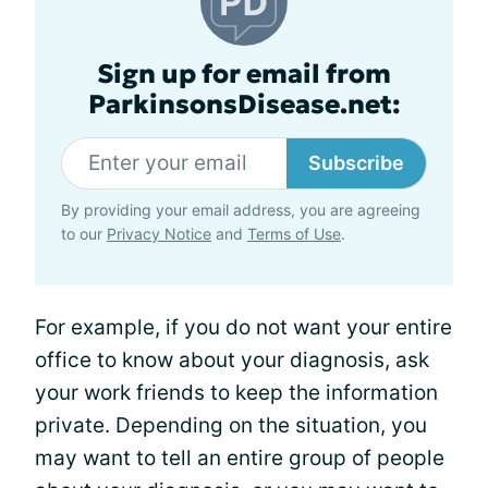
Sign up for email from
ParkinsonsDisease.net:
Subscribe
By providing your email address, you are agreeing
to our
Privacy Notice
and
Terms of Use
.
For example, if you do not want your entire
office to know about your diagnosis, ask
your work friends to keep the information
private. Depending on the situation, you
may want to tell an entire group of people