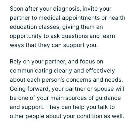
Soon after your diagnosis, invite your
partner to medical appointments or health
education classes, giving them an
opportunity to ask questions and learn
ways that they can support you.
Rely on your partner, and focus on
communicating clearly and effectively
about each person’s concerns and needs.
Going forward, your partner or spouse will
be one of your main sources of guidance
and support. They can help you talk to
other people about your condition as well.