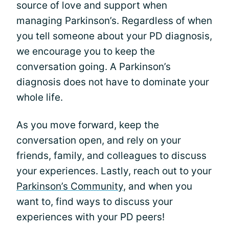
source of love and support when
managing Parkinson’s. Regardless of when
you tell someone about your PD diagnosis,
we encourage you to keep the
conversation going. A Parkinson’s
diagnosis does not have to dominate your
whole life.
As you move forward, keep the
conversation open, and rely on your
friends, family, and colleagues to discuss
your experiences. Lastly, reach out to your
Parkinson’s Community
, and when you
want to, find ways to discuss your
experiences with your PD peers!