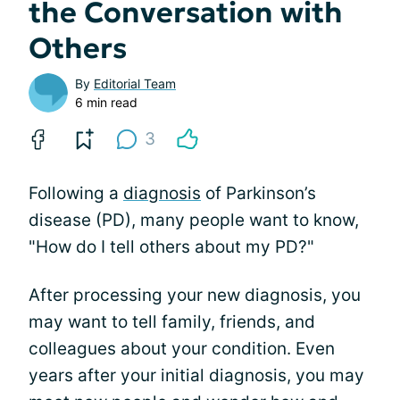
the Conversation with
Others
By
Editorial Team
6 min read
3
Following a
diagnosis
of Parkinson’s
disease (PD), many people want to know,
"How do I tell others about my PD?"
After processing your new diagnosis, you
may want to tell family, friends, and
colleagues about your condition. Even
years after your initial diagnosis, you may