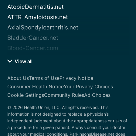
AtopicDermatitis.net
ATTR-Amyloidosis.net
AxialSpondyloarthritis.net
BladderCancer.net
Blood-Cancer.com
View all
About Us
Terms of Use
Privacy Notice
Consumer Health Notice
Your Privacy Choices
Cookie Settings
Community Rules
Ad Choices
© 2026 Health Union, LLC. All rights reserved. This
information is not designed to replace a physician’s
independent judgment about the appropriateness or risks of
a procedure for a given patient. Always consult your doctor
about your medical conditions. ParkinsonsDisease.net does