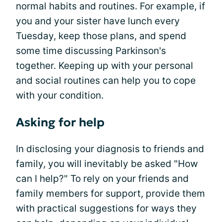
normal habits and routines. For example, if
you and your sister have lunch every
Tuesday, keep those plans, and spend
some time discussing Parkinson's
together. Keeping up with your personal
and social routines can help you to cope
with your condition.
Asking for help
In disclosing your diagnosis to friends and
family, you will inevitably be asked "How
can I help?" To rely on your friends and
family members for support, provide them
with practical suggestions for ways they