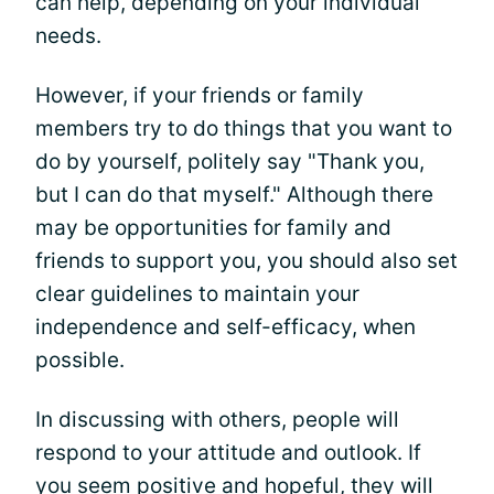
can help, depending on your individual
needs.
However, if your friends or family
members try to do things that you want to
do by yourself, politely say "Thank you,
but I can do that myself." Although there
may be opportunities for family and
friends to support you, you should also set
clear guidelines to maintain your
independence and self-efficacy, when
possible.
In discussing with others, people will
respond to your attitude and outlook. If
you seem positive and hopeful, they will