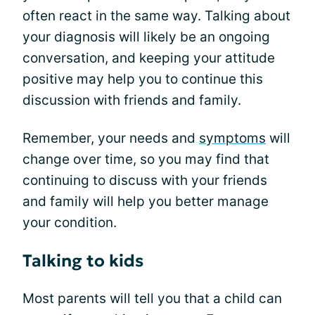
often react in the same way. Talking about
your diagnosis will likely be an ongoing
conversation, and keeping your attitude
positive may help you to continue this
discussion with friends and family.
Remember, your needs and
symptoms
will
change over time, so you may find that
continuing to discuss with your friends
and family will help you better manage
your condition.
Talking to kids
Most parents will tell you that a child can