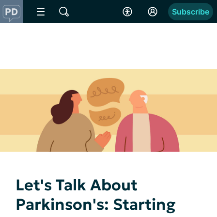
Subscribe
Let's Talk About
Parkinson's: Starting