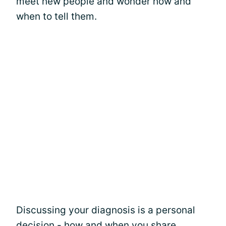
meet new people and wonder how and
when to tell them.
Discussing your diagnosis is a personal
decision - how and when you share