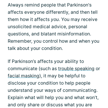
Always remind people that Parkinson's
affects everyone differently, and then tell
them how it affects
you
. You may receive
unsolicited medical advice, personal
questions, and blatant misinformation.
Remember, you control how and when you
talk about your condition.
If Parkinson’s affects your ability to
communicate (such as
trouble speaking
or
facial masking
), it may be helpful to
disclose your condition to help people
understand your ways of communicating.
Explain what will help you and what won’t,
and only share or discuss what you are