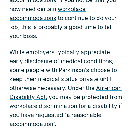
accommodations. If you notice that you
now need certain
workplace
accommodations
to continue to do your
job, this is probably a good time to tell
your boss.
While employers typically appreciate
early disclosure of medical conditions,
some people with Parkinson's choose to
keep their medical status private until
otherwise necessary. Under the
American
Disability Act
, you may be protected from
workplace discrimination for a disability if
you have requested “a reasonable
accommodation”.