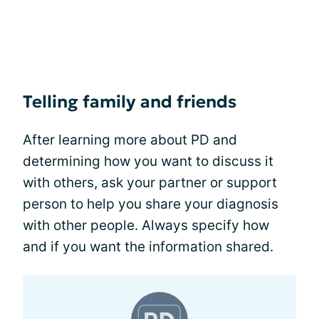
Telling family and friends
After learning more about PD and
determining how you want to discuss it
with others, ask your partner or support
person to help you share your diagnosis
with other people. Always specify how
and if you want the information shared.