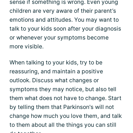
sense if something is wrong. Even young
children are very aware of their parent’s
emotions and attitudes. You may want to
talk to your kids soon after your diagnosis
or whenever your symptoms become
more visible.
When talking to your kids, try to be
reassuring, and maintain a positive
outlook. Discuss what changes or
symptoms they may notice, but also tell
them what does not have to change. Start
by telling them that Parkinson's will not
change how much you love them, and talk
to them about all the things you can still