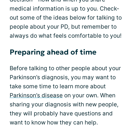
medical information is up to you. Check-
out some of the ideas below for talking to
people about your PD, but remember to
always do what feels comfortable to you!
Preparing ahead of time
Before talking to other people about your
Parkinson’s diagnosis, you may want to
take some time to learn more about
Parkinson’s disease
on your own. When
sharing your diagnosis with new people,
they will probably have questions and
want to know how they can help.