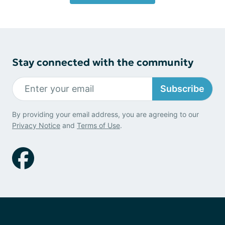
Stay connected with the community
Subscribe
By providing your email address, you are agreeing to our
Privacy Notice
and
Terms of Use
.