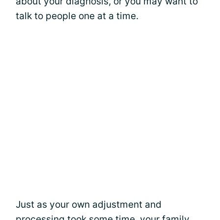
about your diagnosis, or you may want to
talk to people one at a time.
Just as your own adjustment and
processing took some time, your family