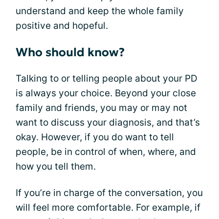
understand and keep the whole family
positive and hopeful.
Who should know?
Talking to or telling people about your PD
is always your choice. Beyond your close
family and friends, you may or may not
want to discuss your diagnosis, and that’s
okay. However, if you do want to tell
people, be in control of when, where, and
how you tell them.
If you’re in charge of the conversation, you
will feel more comfortable. For example, if