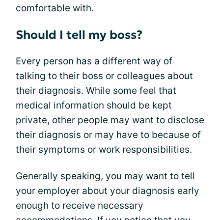
comfortable with.
Should I tell my boss?
Every person has a different way of
talking to their boss or colleagues about
their diagnosis. While some feel that
medical information should be kept
private, other people may want to disclose
their diagnosis or may have to because of
their symptoms or work responsibilities.
Generally speaking, you may want to tell
your employer about your diagnosis early
enough to receive necessary