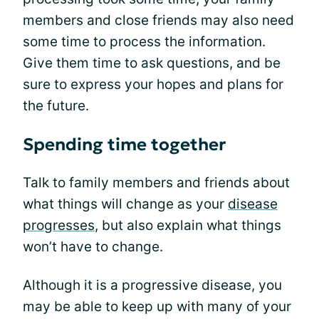
members and close friends may also need
some time to process the information.
Give them time to ask questions, and be
sure to express your hopes and plans for
the future.
Spending time together
Talk to family members and friends about
what things will change as your
disease
progresses
, but also explain what things
won’t have to change.
Although it is a progressive disease, you
may be able to keep up with many of your