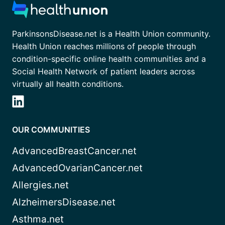
ParkinsonsDisease.net is a Health Union community.
Health Union reaches millions of people through
condition-specific online health communities and a
Social Health Network of patient leaders across
virtually all health conditions.
OUR COMMUNITIES
AdvancedBreastCancer.net
AdvancedOvarianCancer.net
Allergies.net
AlzheimersDisease.net
Asthma.net