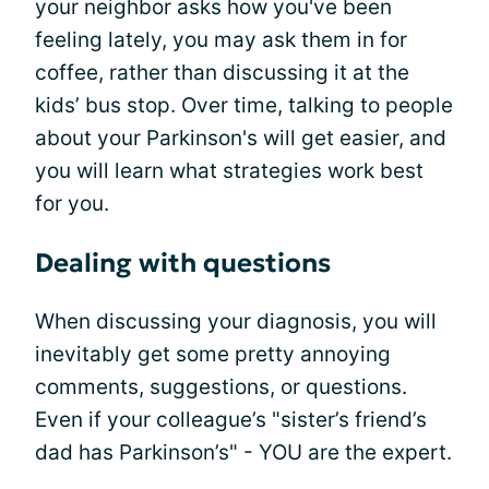
your neighbor asks how you've been
feeling lately, you may ask them in for
coffee, rather than discussing it at the
kids’ bus stop. Over time, talking to people
about your Parkinson's will get easier, and
you will learn what strategies work best
for you.
Dealing with questions
When discussing your diagnosis, you will
inevitably get some pretty annoying
comments, suggestions, or questions.
Even if your colleague’s "sister’s friend’s
dad has Parkinson’s" - YOU are the expert.