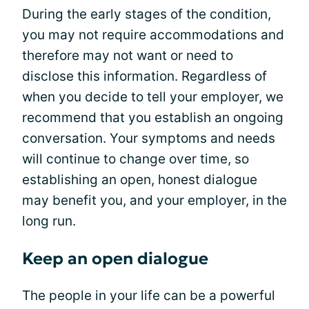
During the early stages of the condition,
you may not require accommodations and
therefore may not want or need to
disclose this information. Regardless of
when you decide to tell your employer, we
recommend that you establish an ongoing
conversation. Your symptoms and needs
will continue to change over time, so
establishing an open, honest dialogue
may benefit you, and your employer, in the
long run.
Keep an open dialogue
The people in your life can be a powerful