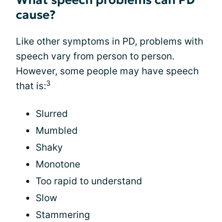
What speech problems can PD
cause?
Like other symptoms in PD, problems with
speech vary from person to person.
However, some people may have speech
3
that is:
Slurred
Mumbled
Shaky
Monotone
Too rapid to understand
Slow
Stammering