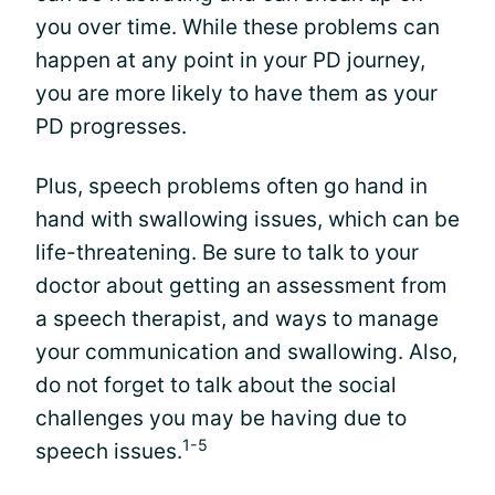
you over time. While these problems can
happen at any point in your PD journey,
you are more likely to have them as your
PD progresses.
Plus, speech problems often go hand in
hand with swallowing issues, which can be
life-threatening. Be sure to talk to your
doctor about getting an assessment from
a speech therapist, and ways to manage
your communication and swallowing. Also,
do not forget to talk about the social
challenges you may be having due to
1-5
speech issues.