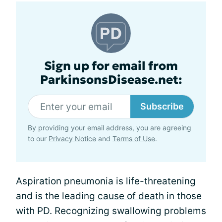
Sign up for email from
ParkinsonsDisease.net:
Subscribe
By providing your email address, you are agreeing
to our
Privacy Notice
and
Terms of Use
.
Aspiration pneumonia is life-threatening
and is the leading
cause of death
in those
with PD. Recognizing swallowing problems