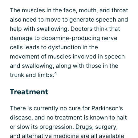
The muscles in the face, mouth, and throat
also need to move to generate speech and
help with swallowing. Doctors think that
damage to dopamine-producing nerve
cells leads to dysfunction in the
movement of muscles involved in speech
and swallowing, along with those in the
4
trunk and limbs.
Treatment
There is currently no cure for Parkinson's
disease, and no treatment is known to halt
or slow its progression.
Drugs
, surgery,
and alternative medicine are all available