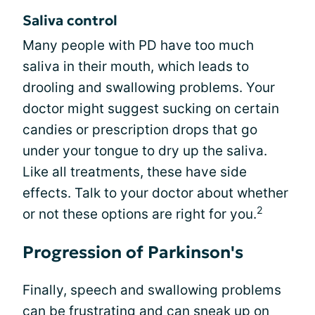
Saliva control
Many people with PD have too much
saliva in their mouth, which leads to
drooling and swallowing problems. Your
doctor might suggest sucking on certain
candies or prescription drops that go
under your tongue to dry up the saliva.
Like all treatments, these have side
effects. Talk to your doctor about whether
2
or not these options are right for you.
Progression of Parkinson's
Finally, speech and swallowing problems
can be frustrating and can sneak up on