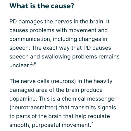
What is the cause?
PD damages the nerves in the brain. It
causes problems with movement and
communication, including changes in
speech. The exact way that PD causes
speech and swallowing problems remains
4,5
unclear.
The nerve cells (neurons) in the heavily
damaged area of the brain produce
dopamine
. This is a chemical messenger
(neurotransmitter) that transmits signals
to parts of the brain that help regulate
4
smooth, purposeful movement.