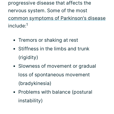
progressive disease that affects the
nervous system. Some of the most
common symptoms of Parkinson's disease
1
include:
Tremors or shaking at rest
Stiffness in the limbs and trunk
(rigidity)
Slowness of movement or gradual
loss of spontaneous movement
(bradykinesia)
Problems with balance (postural
instability)