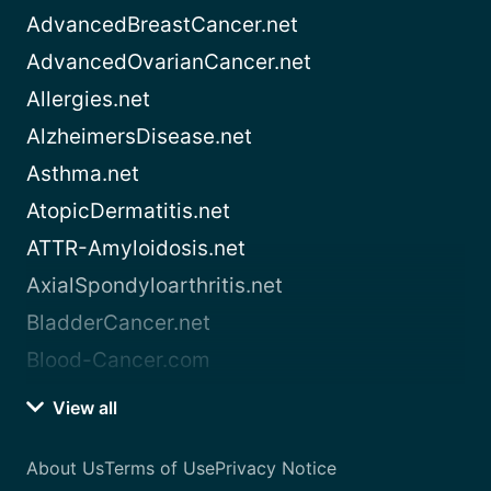
AdvancedBreastCancer.net
AdvancedOvarianCancer.net
Allergies.net
AlzheimersDisease.net
Asthma.net
AtopicDermatitis.net
ATTR-Amyloidosis.net
AxialSpondyloarthritis.net
BladderCancer.net
Blood-Cancer.com
View all
About Us
Terms of Use
Privacy Notice