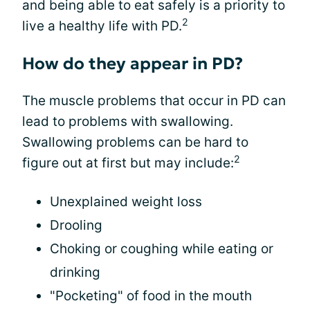
and being able to eat safely is a priority to
2
live a healthy life with PD.
How do they appear in PD?
The muscle problems that occur in PD can
lead to problems with swallowing.
Swallowing problems can be hard to
2
figure out at first but may include:
Unexplained weight loss
Drooling
Choking or coughing while eating or
drinking
"Pocketing" of food in the mouth