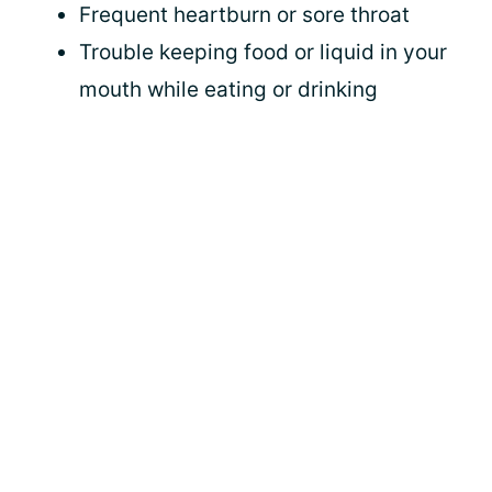
Frequent heartburn or sore throat
Trouble keeping food or liquid in your
mouth while eating or drinking