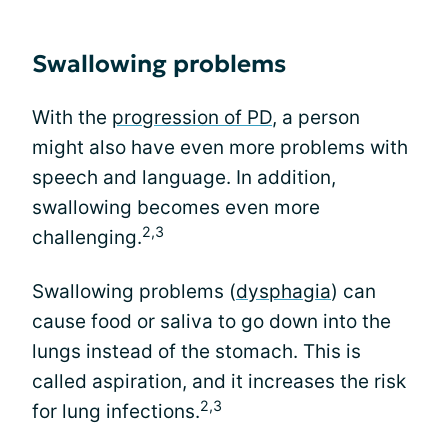
Swallowing problems
With the
progression of PD
, a person
might also have even more problems with
speech and language. In addition,
swallowing becomes even more
2,3
challenging.
Swallowing problems (
dysphagia
) can
cause food or saliva to go down into the
lungs instead of the stomach. This is
called aspiration, and it increases the risk
2,3
for lung infections.