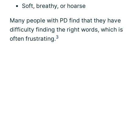
Soft, breathy, or hoarse
Many people with PD find that they have
difficulty finding the right words, which is
3
often frustrating.