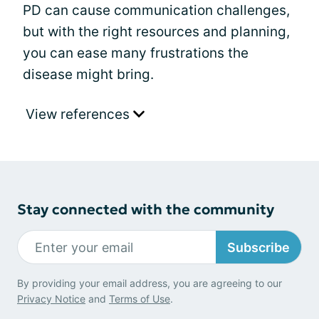
PD can cause communication challenges,
but with the right resources and planning,
you can ease many frustrations the
disease might bring.
View references
Stay connected with the community
Subscribe
By providing your email address, you are agreeing to our
Privacy Notice
and
Terms of Use
.