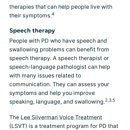
therapies that can help people live with
4
their symptoms.
Speech therapy
People with PD who have speech and
swallowing problems can benefit from
speech therapy. A speech therapist or
speech-language pathologist can help
with many issues related to
communication. They can assess your
symptoms and help you improve
2,3,5
speaking, language, and swallowing.
The
Lee Silverman Voice Treatment
(LSVT) is a treatment program for PD that