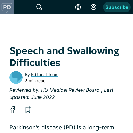
Subscribe
Speech and Swallowing
Difficulties
By
Editorial Team
3 min read
Reviewed by:
HU Medical Review Board
| Last
updated: June 2022
Parkinson's disease (PD) is a long-term,