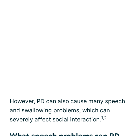
However, PD can also cause many speech
and swallowing problems, which can
1,2
severely affect social interaction.