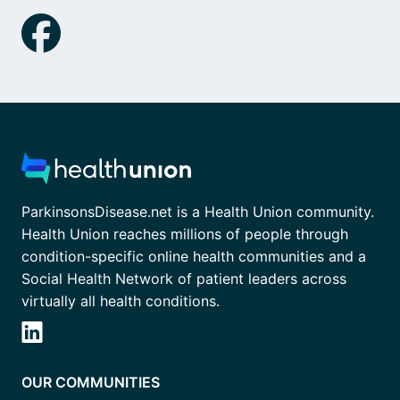
ParkinsonsDisease.net is a Health Union community.
Health Union reaches millions of people through
condition-specific online health communities and a
Social Health Network of patient leaders across
virtually all health conditions.
OUR COMMUNITIES