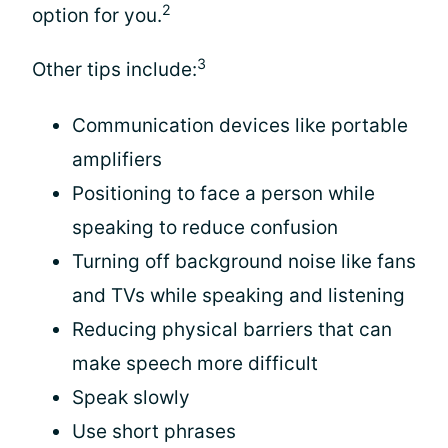
2
option for you.
3
Other tips include:
Communication devices like portable
amplifiers
Positioning to face a person while
speaking to reduce confusion
Turning off background noise like fans
and TVs while speaking and listening
Reducing physical barriers that can
make speech more difficult
Speak slowly
Use short phrases