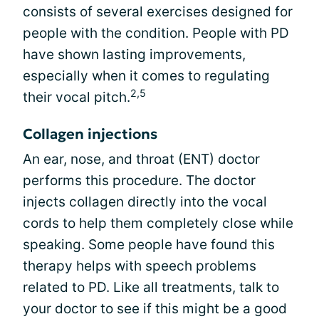
consists of several exercises designed for
people with the condition. People with PD
have shown lasting improvements,
especially when it comes to regulating
2,5
their vocal pitch.
Collagen injections
An ear, nose, and throat (ENT) doctor
performs this procedure. The doctor
injects collagen directly into the vocal
cords to help them completely close while
speaking. Some people have found this
therapy helps with speech problems
related to PD. Like all treatments, talk to
your doctor to see if this might be a good