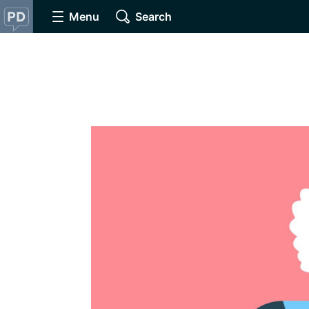
Menu
Search