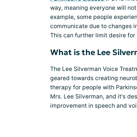
way, meaning everyone will no
example, some people experience 
communicate due to changes i
This can further limit desire fo
What is the Lee Silve
The Lee Silverman Voice Treatm
geared towards creating neurob
therapy for people with Parkins
Mrs. Lee Silverman, and it's de
improvement in speech and voi