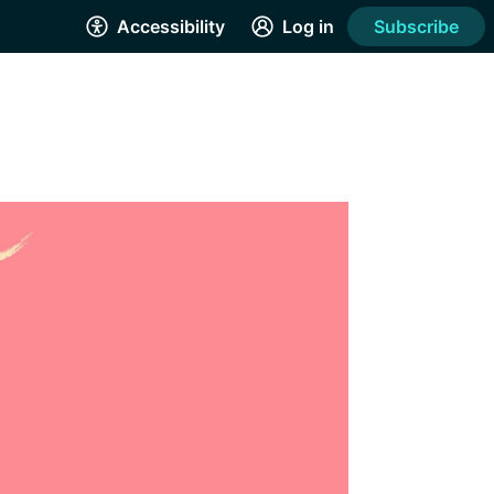
Accessibility
Log in
Subscribe