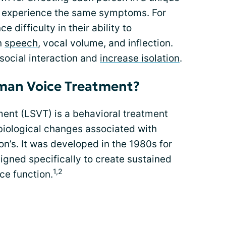
t experience the same symptoms. For
difficulty in their ability to
n
speech
, vocal volume, and inflection.
r social interaction and
increase isolation
.
rman Voice Treatment?
ent (LSVT) is a behavioral treatment
iological changes associated with
on’s. It was developed in the 1980s for
signed specifically to create sustained
1,2
ce function.