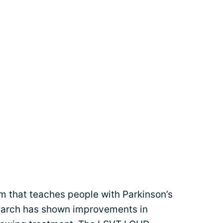
m that teaches people with Parkinson’s
esearch has shown improvements in