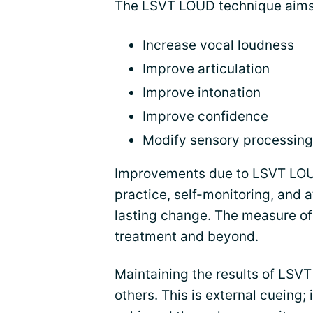
The LSVT LOUD technique aims
Increase vocal loudness
Improve articulation
Improve intonation
Improve confidence
Modify sensory processing
Improvements due to LSVT LOUD
practice, self-monitoring, and a
lasting change. The measure o
treatment and beyond.
Maintaining the results of LSVT
others. This is external cueing; 