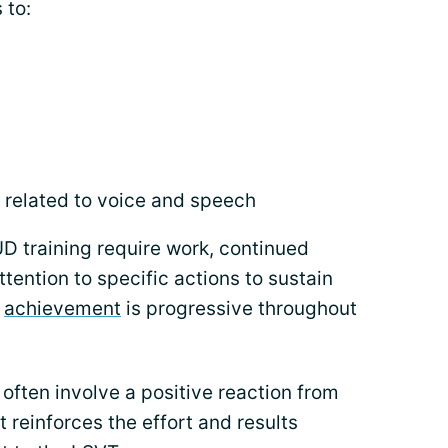
 to:
 related to voice and speech
 training require work, continued
ttention to specific actions to sustain
f
achievement
is progressive throughout
 often involve a positive reaction from
it reinforces the effort and results