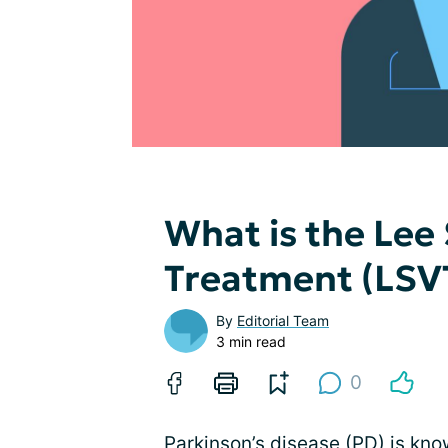
What is the Lee
Treatment (LSV
By
Editorial Team
3 min read
0
Parkinson’s disease
(PD) is kno