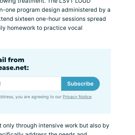
ollowing treatment. The LSVT LOUD
on-one program design administered by a
 attend sixteen one-hour sessions spread
ily homework to practice vocal
ail from
ase.net:
Subscribe
ddress, you are agreeing to our
Privacy Notice
only through intensive work but also by
cifically address the needs and