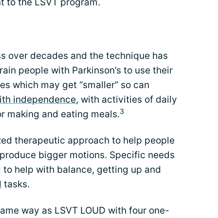
t to the LSVT program.
s over decades and the technique has
ain people with Parkinson’s to use their
ces which may get “smaller” so can
with independence
, with activities of daily
3
or making and eating meals.
ized therapeutic approach to help people
 produce bigger motions. Specific needs
d to help with balance, getting up and
d
tasks.
 same way as LSVT LOUD with four one-