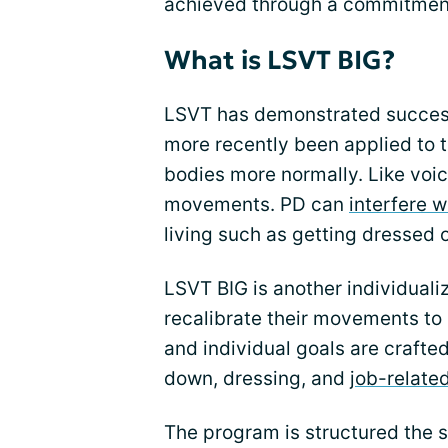
achieved through a commitmen
What is LSVT BIG?
LSVT has demonstrated succes
more recently been applied to tr
bodies more normally. Like voi
movements. PD can
interfere 
living such as getting dressed 
LSVT BIG is another individual
recalibrate their movements to
and individual goals are crafte
down, dressing, and
job-relate
The program is structured the