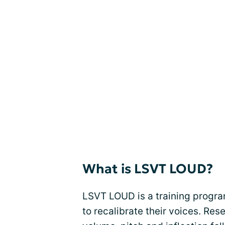
What is LSVT LOUD?
LSVT LOUD is a training progra
to recalibrate their voices. R