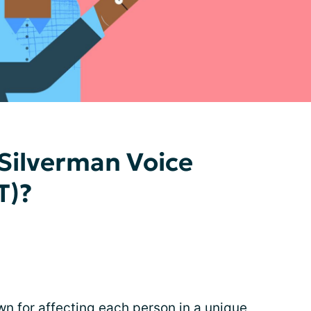
 Silverman Voice
T)?
wn for affecting each person in a unique