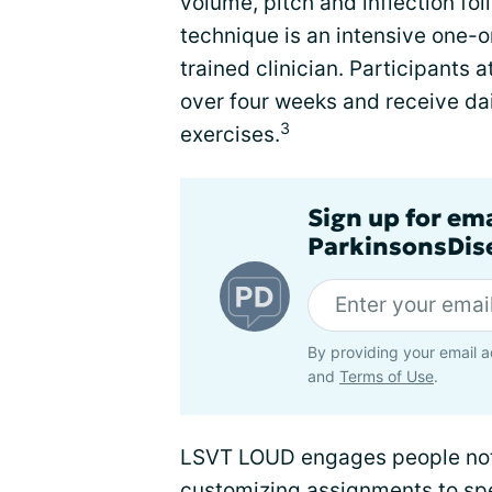
volume, pitch and inflection f
technique is an intensive one-
trained clinician. Participants
over four weeks and receive da
3
exercises.
Sign up for em
ParkinsonsDise
By providing your email a
and
Terms of Use
.
LSVT LOUD engages people not 
customizing assignments to spe