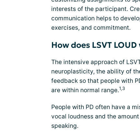
interests of the participant. Cr
communication helps to develop
exercises, and commitment.
How does LSVT LOUD 
The intensive approach of LS
neuroplasticity, the ability of t
feedback so that people with PD
1,3
are within normal range.
People with PD often have a mi
vocal loudness and the amount 
speaking.