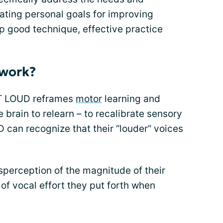
eating personal goals for improving
 good technique, effective practice
work?
VT LOUD reframes
motor
learning and
he brain to relearn – to recalibrate sensory
 can recognize that their “louder” voices
sperception of the magnitude of their
of vocal effort they put forth when