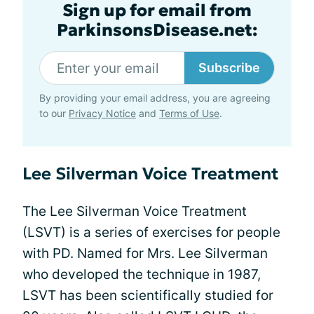
Sign up for email from
ParkinsonsDisease.net:
Subscribe
By providing your email address, you are agreeing
to our
Privacy Notice
and
Terms of Use
.
Lee Silverman Voice Treatment
The Lee Silverman Voice Treatment
(LSVT) is a series of exercises for people
with PD. Named for Mrs. Lee Silverman
who developed the technique in 1987,
LSVT has been scientifically studied for