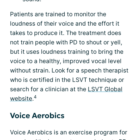
Patients are trained to monitor the
loudness of their voice and the effort it
takes to produce it. The treatment does
not train people with PD to shout or yell,
but it uses loudness training to bring the
voice to a healthy, improved vocal level
without strain. Look for a speech therapist
who is certified in the LSVT technique or
search for a clinician at the
LSVT Global
4
website
.
Voice Aerobics
Voice Aerobics is an exercise program for