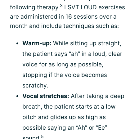
3
following therapy.
LSVT LOUD exercises
are administered in 16 sessions over a
month and include techniques such as:
Warm-up:
While sitting up straight,
the patient says “ah” in a loud, clear
voice for as long as possible,
stopping if the voice becomes
scratchy.
Vocal stretches:
After taking a deep
breath, the patient starts at a low
pitch and glides up as high as
possible saying an “Ah” or “Ee”
5
sound.