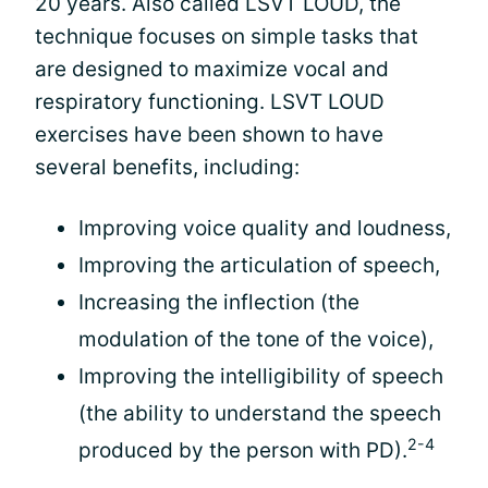
20 years. Also called LSVT LOUD, the
technique focuses on simple tasks that
are designed to maximize vocal and
respiratory functioning. LSVT LOUD
exercises have been shown to have
several benefits, including:
Improving voice quality and loudness,
Improving the articulation of speech,
Increasing the inflection (the
modulation of the tone of the voice),
Improving the intelligibility of speech
(the ability to understand the speech
2-4
produced by the person with PD).