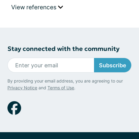
View references
Stay connected with the community
Subscribe
By providing your email address, you are agreeing to our
Privacy Notice
and
Terms of Use
.