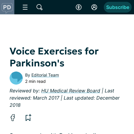
Subscribe
Voice Exercises for
Parkinson's
By
Editorial Team
2 min read
Reviewed by:
HU Medical Review Board
| Last
reviewed: March 2017 | Last updated: December
2018