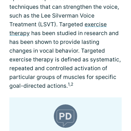
techniques that can strengthen the voice,
such as the Lee Silverman Voice
Treatment (LSVT). Targeted
exercise
therapy
has been studied in research and
has been shown to provide lasting
changes in vocal behavior. Targeted
exercise therapy is defined as systematic,
repeated and controlled activation of
particular groups of muscles for specific
1,2
goal-directed actions.