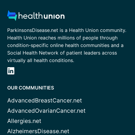
ParkinsonsDisease.net is a Health Union community.
Health Union reaches millions of people through
condition-specific online health communities and a
Social Health Network of patient leaders across
virtually all health conditions.
OUR COMMUNITIES
AdvancedBreastCancer.net
AdvancedOvarianCancer.net
Allergies.net
AlzheimersDisease.net