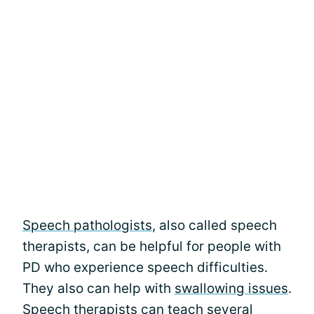
Speech pathologists
, also called speech
therapists, can be helpful for people with
PD who experience speech difficulties.
They also can help with
swallowing issues
.
Speech therapists can teach several