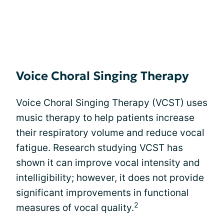
Voice Choral Singing Therapy
Voice Choral Singing Therapy (VCST) uses
music therapy to help patients increase
their respiratory volume and reduce vocal
fatigue. Research studying VCST has
shown it can improve vocal intensity and
intelligibility; however, it does not provide
significant improvements in functional
2
measures of vocal quality.