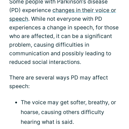
Some people with Parkinson’s disease
(PD) experience
changes in their voice or
speech
. While not everyone with PD
experiences a change in speech, for those
who are affected, it can be a significant
problem, causing difficulties in
communication and possibly leading to
reduced social interactions.
There are several ways PD may affect
speech:
The voice may get softer, breathy, or
hoarse, causing others difficulty
hearing what is said.