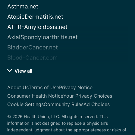
Asthma.net
AtopicDermatitis.net
ATTR-Amyloidosis.net
AxialSpondyloarthritis.net
BladderCancer.net
Blood-Cancer.com
View all
About Us
Terms of Use
Privacy Notice
Consumer Health Notice
Your Privacy Choices
Cookie Settings
Community Rules
Ad Choices
© 2026 Health Union, LLC. All rights reserved. This
information is not designed to replace a physician’s
independent judgment about the appropriateness or risks of