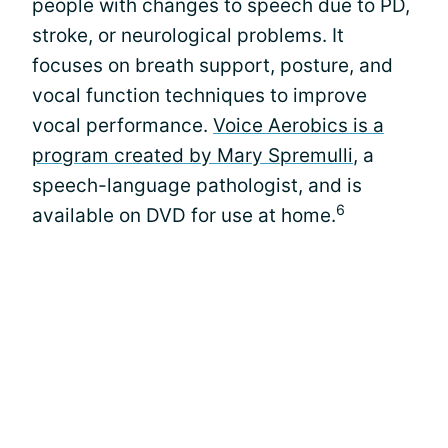
people with changes to speech due to PD,
stroke, or neurological problems. It
focuses on breath support, posture, and
vocal function techniques to improve
vocal performance.
Voice Aerobics is a
program created by Mary Spremulli
, a
speech-language pathologist, and is
6
available on DVD for use at home.