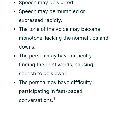
Speech may be slurred.
Speech may be mumbled or
expressed rapidly.
The tone of the voice may become
monotone, lacking the normal ups and
downs.
The person may have difficulty
finding the right words, causing
speech to be slower.
The person may have difficulty
participating in fast-paced
1
conversations.