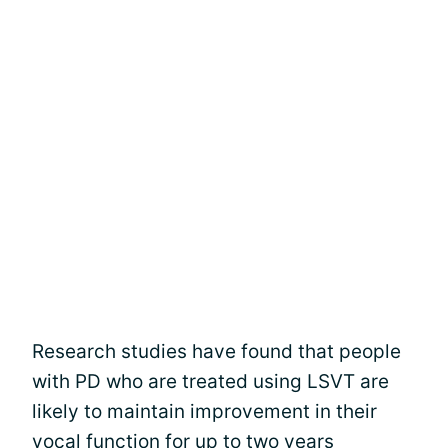
Research studies have found that people
with PD who are treated using LSVT are
likely to maintain improvement in their
vocal function for up to two years