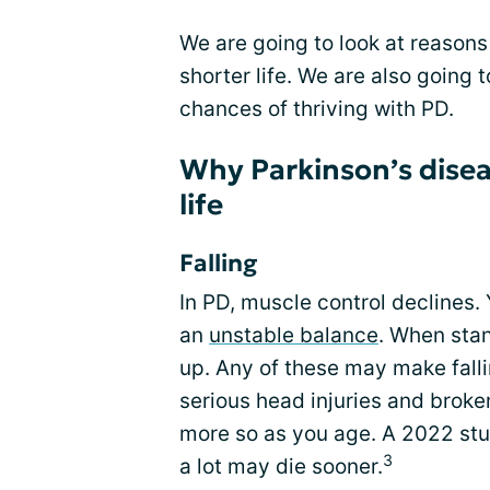
We are going to look at reason
shorter life. We are also going 
chances of thriving with PD.
Why Parkinson’s disea
life
Falling
In PD, muscle control declines
an
unstable balance
. When sta
up. Any of these may make fall
serious head injuries and broken
more so as you age. A 2022 stu
3
a lot may die sooner.