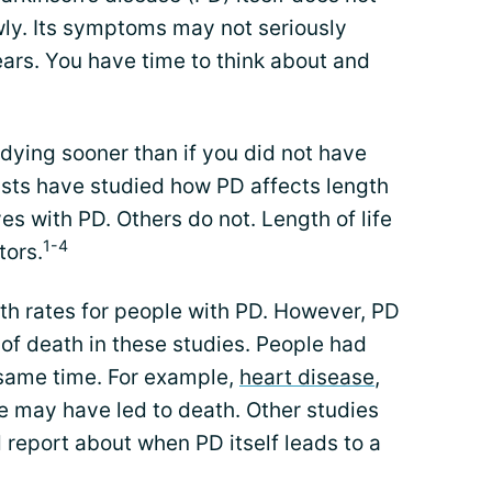
wly. Its symptoms may not seriously
ears. You have time to think about and
ying sooner than if you did not have
ists have studied how PD affects length
ves with PD. Others do not. Length of life
1-4
tors.
th rates for people with PD. However, PD
of death in these studies. People had
 same time. For example,
heart disease
,
se may have led to death. Other studies
d report about when PD itself leads to a