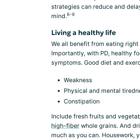
strategies can reduce and dela
6-9
mind.
Living a healthy life
We all benefit from eating right 
Importantly, with PD, healthy 
symptoms. Good diet and exerc
Weakness
Physical and mental tiredn
Constipation
Include fresh fruits and vegetab
high-fiber
whole grains. And dr
much as you can. Housework, ya