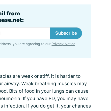
ail from
ase.net:
Subscribe
ddress, you are agreeing to our
Privacy Notice
es are weak or stiff, it is
harder to
ur airway. Weak breathing muscles may
ood. Bits of food in your lungs can cause
pneumonia. If you have PD, you may have
is infection. If you do get it, your chances