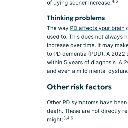
4,6
of dying sooner increase.
Thinking problems
The way
PD affects your brain
c
used to. This does not always h
increase over time. It may make 
to PD dementia (PDD). A 2022 
within 5 years of diagnosis. A
and even a mild mental dysfunc
Other risk factors
Other PD symptoms have been sh
death. These are not directly r
3,4,6
might: