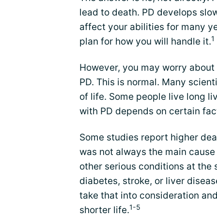
lead to death. PD develops slo
affect your abilities for many y
1
plan for how you will handle it.
However, you may worry about d
PD. This is normal. Many scient
of life. Some people live long li
with PD depends on certain fac
Some studies report higher dea
was not always the main cause 
other serious conditions at the
diabetes, stroke, or liver disea
take that into consideration an
1-5
shorter life.