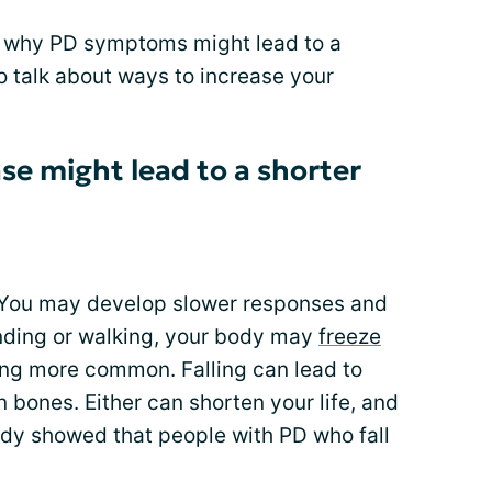
s why PD symptoms might lead to a
to talk about ways to increase your
se might lead to a shorter
. You may develop slower responses and
nding or walking, your body may
freeze
ing more common. Falling can lead to
 bones. Either can shorten your life, and
dy showed that people with PD who fall