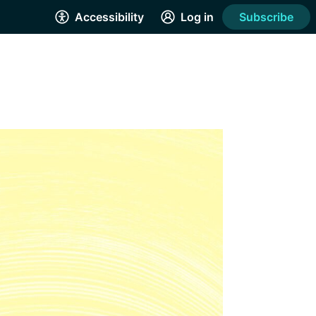
Accessibility
Log in
Subscribe