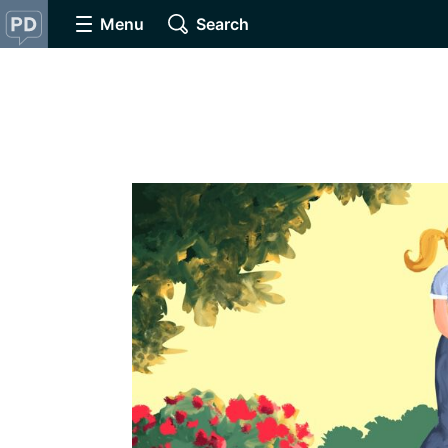
Menu
Search