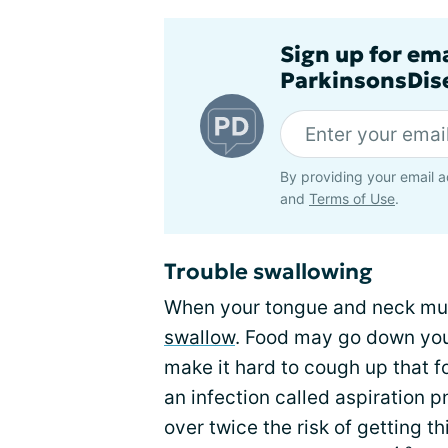
Sign up for em
ParkinsonsDise
By providing your email a
and
Terms of Use
.
Trouble swallowing
When your tongue and neck muscl
swallow
. Food may go down yo
make it hard to cough up that f
an infection called aspiration 
over twice the risk of getting th