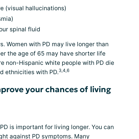
e (visual hallucinations)
smia)
ur spinal fluid
s. Women with PD may live longer than
er the age of 65 may have shorter life
ore non-Hispanic white people with PD die
3,4,6
d ethnicities with PD.
prove your chances of living
PD is important for living longer. You can
fight against PD symptoms. Many