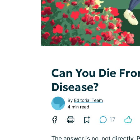
Can You Die Fro
Disease?
By
Editorial Team
4 min read
17
The answer is no, not directly. 