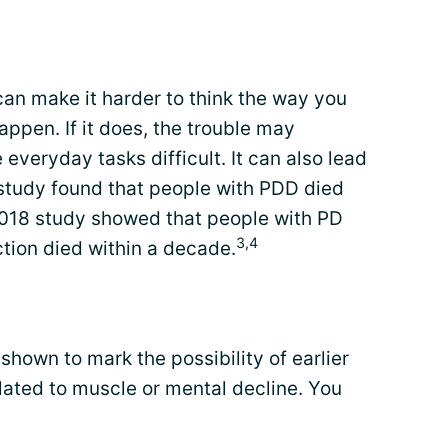
an make it harder to think the way you
appen. If it does, the trouble may
everyday tasks difficult. It can also lead
study found that people with PDD died
 2018 study showed that people with PD
3,4
tion died within a decade.
own to mark the possibility of earlier
elated to muscle or mental decline. You