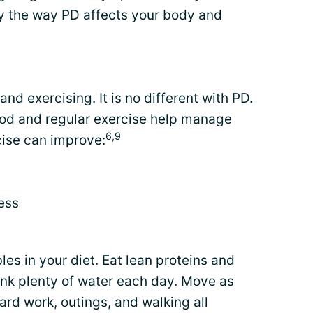
y the way PD affects your body and
and exercising. It is no different with PD.
food and regular exercise help manage
6,9
ise can improve:
ess
les in your diet. Eat lean proteins and
ink plenty of water each day. Move as
rd work, outings, and walking all