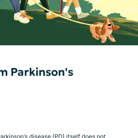
m Parkinson's
Parkinson’s disease (PD) itself does not