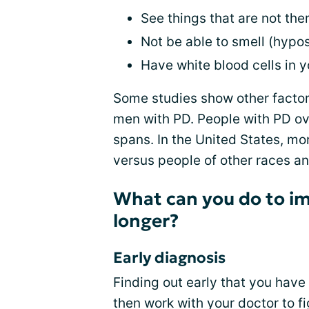
See things that are not ther
Not be able to smell (hypo
Have white blood cells in yo
Some studies show other factor
men with PD. People with PD ov
spans. In the United States, m
versus people of other races an
What can you do to im
longer?
Early diagnosis
Finding out early that you have 
then work with your doctor to 