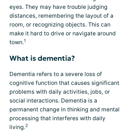
eyes. They may have trouble judging
distances, remembering the layout of a
room, or recognizing objects. This can
make it hard to drive or navigate around
1
town.
What is dementia?
Dementia refers to a severe loss of
cognitive function that causes significant
problems with daily activities, jobs, or
social interactions. Dementia is a
permanent change in thinking and mental
processing that interferes with daily
2
living.