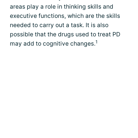
areas play a role in thinking skills and
executive functions, which are the skills
needed to carry out a task. It is also
possible that the drugs used to treat PD
1
may add to cognitive changes.