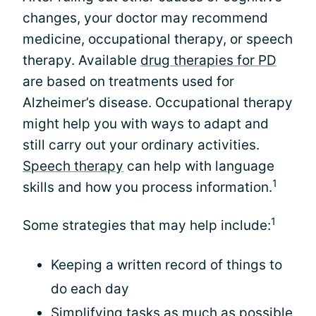
changes, your doctor may recommend
medicine, occupational therapy, or speech
therapy. Available
drug therapies for PD
are based on treatments used for
Alzheimer’s disease. Occupational therapy
might help you with ways to adapt and
still carry out your ordinary activities.
Speech therapy
can help with language
1
skills and how you process information.
1
Some strategies that may help include:
Keeping a written record of things to
do each day
Simplifying tasks as much as possible