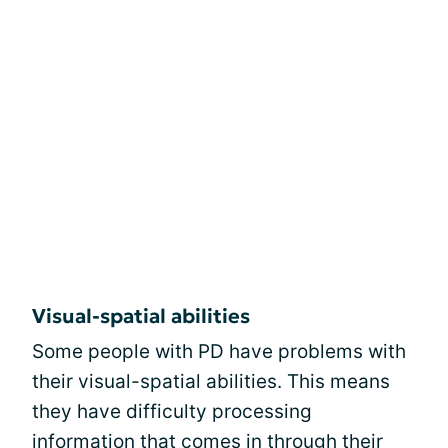
Visual-spatial abilities
Some people with PD have problems with
their visual-spatial abilities. This means
they have difficulty processing
information that comes in through their