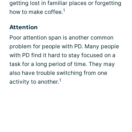
getting lost in familiar places or forgetting
1
how to make coffee.
Attention
Poor attention span is another common
problem for people with PD. Many people
with PD find it hard to stay focused on a
task for a long period of time. They may
also have trouble switching from one
1
activity to another.