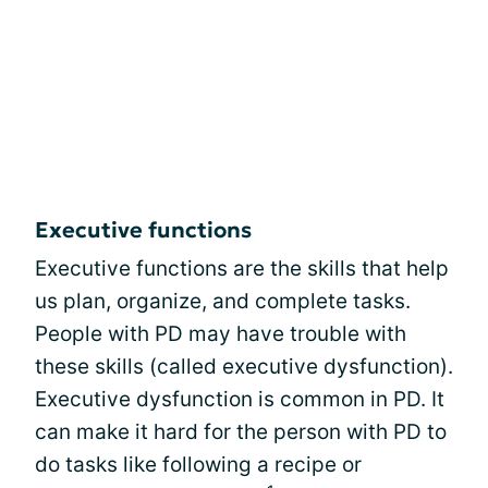
Executive functions
Executive functions are the skills that help
us plan, organize, and complete tasks.
People with PD may have trouble with
these skills (called executive dysfunction).
Executive dysfunction is common in PD. It
can make it hard for the person with PD to
do tasks like following a recipe or