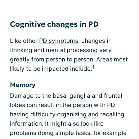
Cognitive changes in PD
Like other
PD symptoms
, changes in
thinking and mental processing vary
greatly from person to person. Areas most
1
likely to be impacted include:
Memory
Damage to the basal ganglia and frontal
lobes can result in the person with PD
having difficulty organizing and recalling
information. It might also look like
problems doing simple tasks, for example