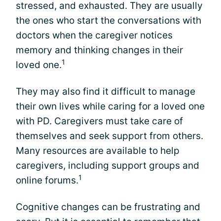
stressed, and exhausted. They are usually
the ones who start the conversations with
doctors when the caregiver notices
memory and thinking changes in their
1
loved one.
They may also find it difficult to manage
their own lives while caring for a loved one
with PD. Caregivers must take care of
themselves and seek support from others.
Many resources are available to help
caregivers, including support groups and
1
online forums.
Cognitive changes can be frustrating and