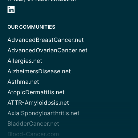
OUR COMMUNITIES
AdvancedBreastCancer.net
AdvancedOvarianCancer.net
Allergies.net
AlzheimersDisease.net
Asthma.net
AtopicDermatitis.net
ATTR-Amyloidosis.net
AxialSpondyloarthritis.net
BladderCancer.net
Blood-Cancer.com