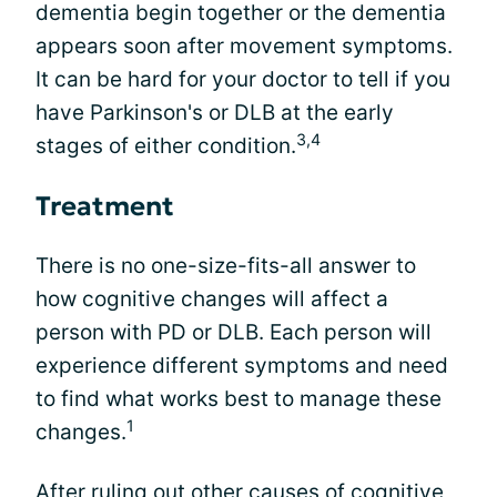
dementia begin together or the dementia
appears soon after movement symptoms.
It can be hard for your doctor to tell if you
have Parkinson's or DLB at the early
3,4
stages of either condition.
Treatment
There is no one-size-fits-all answer to
how cognitive changes will affect a
person with PD or DLB. Each person will
experience different symptoms and need
to find what works best to manage these
1
changes.
After ruling out other causes of cognitive