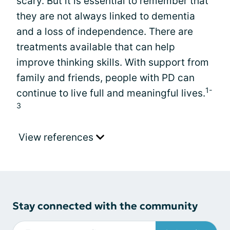
scary. But it is essential to remember that
they are not always linked to dementia
and a loss of independence. There are
treatments available that can help
improve thinking skills. With support from
family and friends, people with PD can
1-
continue to live full and meaningful lives.
3
View references
Stay connected with the community