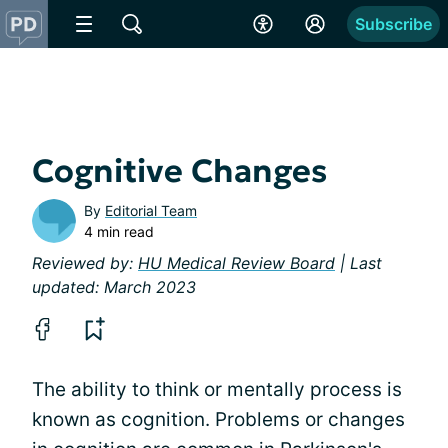
Subscribe
Cognitive Changes
By
Editorial Team
4 min read
Reviewed by:
HU Medical Review Board
| Last
updated: March 2023
The ability to think or mentally process is
known as cognition. Problems or changes