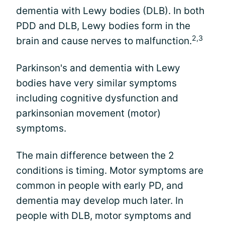
dementia with Lewy bodies (DLB). In both
PDD and DLB, Lewy bodies form in the
2,3
brain and cause nerves to malfunction.
Parkinson's and dementia with Lewy
bodies have very similar symptoms
including cognitive dysfunction and
parkinsonian movement (motor)
symptoms.
The main difference between the 2
conditions is timing. Motor symptoms are
common in people with early PD, and
dementia may develop much later. In
people with DLB, motor symptoms and