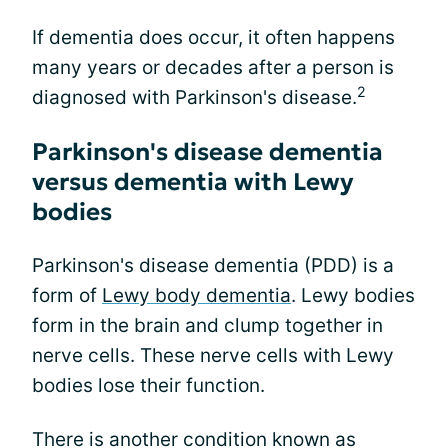
If dementia does occur, it often happens
many years or decades after a person is
2
diagnosed with Parkinson's disease.
Parkinson's disease dementia
versus dementia with Lewy
bodies
Parkinson's disease dementia (PDD) is a
form of
Lewy body dementia
. Lewy bodies
form in the brain and clump together in
nerve cells. These nerve cells with Lewy
bodies lose their function.
There is another condition known as