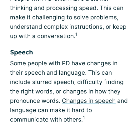
thinking and processing speed. This can
make it challenging to solve problems,
understand complex instructions, or keep
1
up with a conversation.
Speech
Some people with PD have changes in
their speech and language. This can
include slurred speech, difficulty finding
the right words, or changes in how they
pronounce words.
Changes in speech
and
language can make it hard to
1
communicate with others.