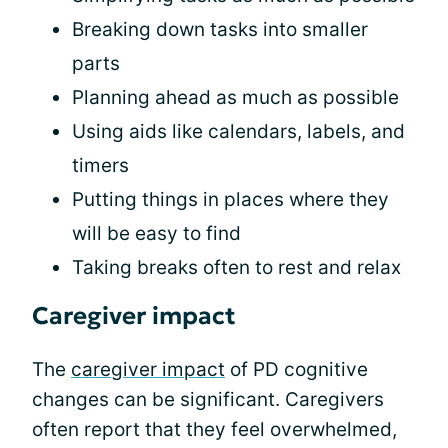
Breaking down tasks into smaller
parts
Planning ahead as much as possible
Using aids like calendars, labels, and
timers
Putting things in places where they
will be easy to find
Taking breaks often to rest and relax
Caregiver impact
The
caregiver impact
of PD cognitive
changes can be significant. Caregivers
often report that they feel overwhelmed,