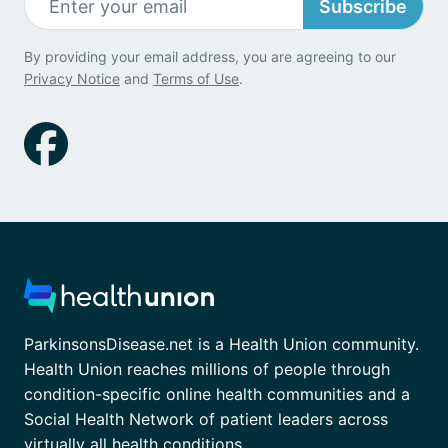
Subscribe
By providing your email address, you are agreeing to our
Privacy Notice
and
Terms of Use
.
ParkinsonsDisease.net is a Health Union community.
Health Union reaches millions of people through
condition-specific online health communities and a
Social Health Network of patient leaders across
virtually all health conditions.