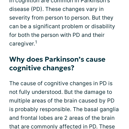
in cognition are common in Parkinson's
disease (PD). These changes vary in
severity from person to person. But they
can be a significant problem or disability
for both the person with PD and their
1
caregiver.
Why does Parkinson’s cause
cognitive changes?
The cause of cognitive changes in PD is
not fully understood. But the damage to
multiple areas of the brain caused by PD
is probably responsible. The basal ganglia
and frontal lobes are 2 areas of the brain
that are commonly affected in PD. These