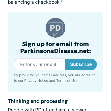
1
balancing a checkbook.
Sign up for email from
ParkinsonsDisease.net:
Subscribe
By providing your email address, you are agreeing
to our
Privacy Notice
and
Terms of Use
.
Thinking and processing
People with PD often have a slower