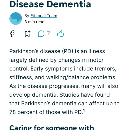
Disease Dementia
By
Editorial Team
3 min read
7
Parkinson’s disease (PD) is an illness
largely defined by
changes in motor
control
. Early symptoms include tremors,
stiffness, and walking/balance problems.
As the disease progresses, many will also
develop dementia. Studies have found
that Parkinson’s dementia can affect up to
1
78 percent of those with PD.
Caring for someone with