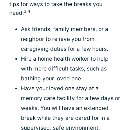
tips for ways to take the breaks you
3,4
need:
Ask friends, family members, or a
neighbor to relieve you from
caregiving duties for a few hours.
Hire a home health worker to help
with more difficult tasks, such as
bathing your loved one.
Have your loved one stay at a
memory care facility for a few days or
weeks. You will have an extended
break while they are cared for in a
supervised, safe environment.