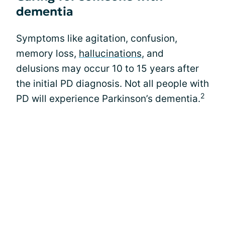
dementia
Symptoms like agitation, confusion,
memory loss,
hallucinations
, and
delusions may occur 10 to 15 years after
the initial PD diagnosis. Not all people with
2
PD will experience Parkinson’s dementia.