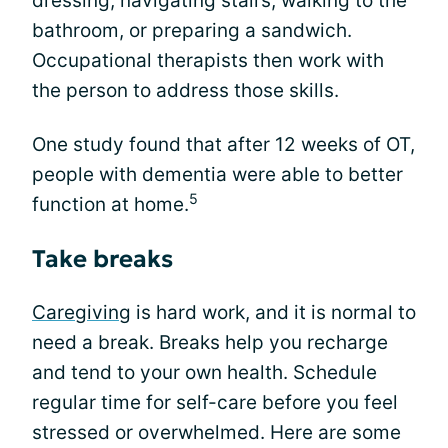
dressing, navigating stairs, walking to the
bathroom, or preparing a sandwich.
Occupational therapists then work with
the person to address those skills.
One study found that after 12 weeks of OT,
people with dementia were able to better
5
function at home.
Take breaks
Caregiving
is hard work, and it is normal to
need a break. Breaks help you recharge
and tend to your own health. Schedule
regular time for self-care before you feel
stressed or overwhelmed. Here are some