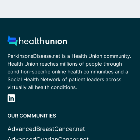
ParkinsonsDisease.net is a Health Union community.
Health Union reaches millions of people through
condition-specific online health communities and a
Social Health Network of patient leaders across
virtually all health conditions.
OUR COMMUNITIES
AdvancedBreastCancer.net
AdvancedOvarianCancer.net