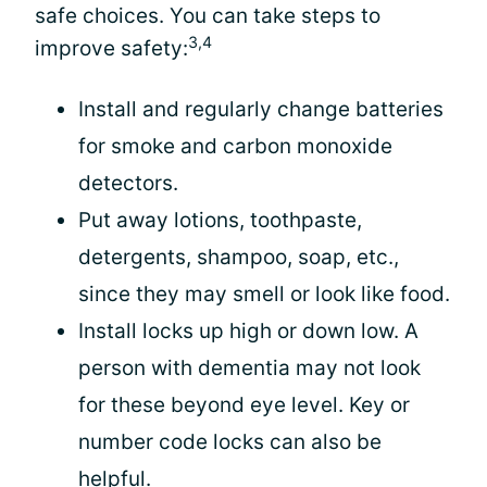
safe choices. You can take steps to
3,4
improve safety:
Install and regularly change batteries
for smoke and carbon monoxide
detectors.
Put away lotions, toothpaste,
detergents, shampoo, soap, etc.,
since they may smell or look like food.
Install locks up high or down low. A
person with dementia may not look
for these beyond eye level. Key or
number code locks can also be
helpful.