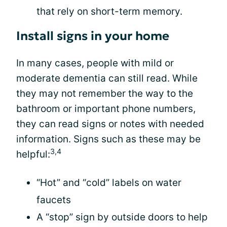
that rely on short-term memory.
Install signs in your home
In many cases, people with mild or
moderate dementia can still read. While
they may not remember the way to the
bathroom or important phone numbers,
they can read signs or notes with needed
information. Signs such as these may be
3,4
helpful:
“Hot” and “cold” labels on water
faucets
A “stop” sign by outside doors to help