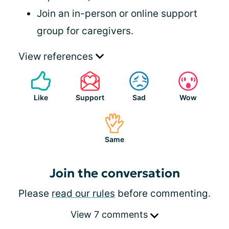
Join an in-person or online support
group for caregivers.
View references
Like
Support
Sad
Wow
Same
Join the conversation
Please
read our rules
before commenting.
View 7 comments