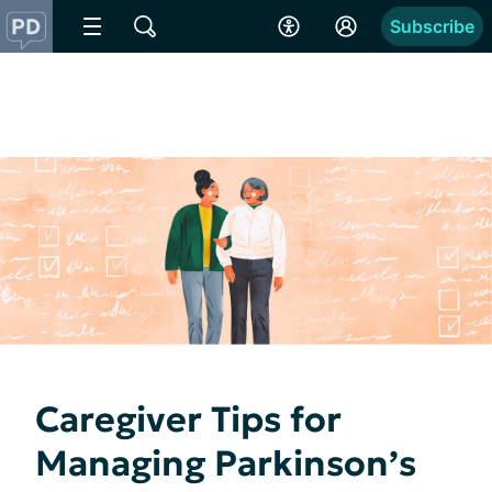
Subscribe
Caregiver Tips for
Managing Parkinson’s