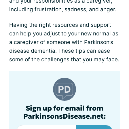
and your responsibilities as a caregiver,
including frustration, sadness, and anger.
Having the right resources and support
can help you adjust to your new normal as
a caregiver of someone with Parkinson’s
disease dementia. These tips can ease
some of the challenges that you may face.
Sign up for email from
ParkinsonsDisease.net: