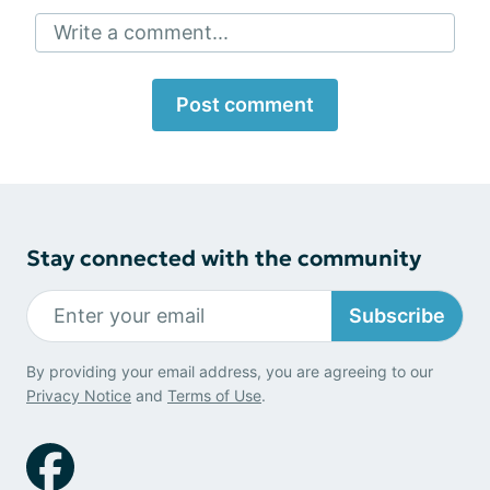
Write a comment...
Post comment
Stay connected with the community
Subscribe
By providing your email address, you are agreeing to our
Privacy Notice
and
Terms of Use
.