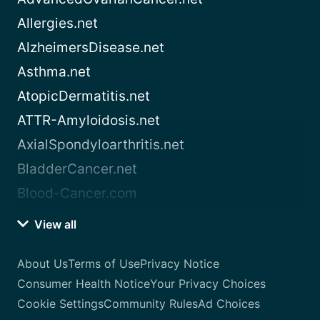
Allergies.net
AlzheimersDisease.net
Asthma.net
AtopicDermatitis.net
ATTR-Amyloidosis.net
AxialSpondyloarthritis.net
BladderCancer.net
Blood-Cancer.com
View all
About Us
Terms of Use
Privacy Notice
Consumer Health Notice
Your Privacy Choices
Cookie Settings
Community Rules
Ad Choices