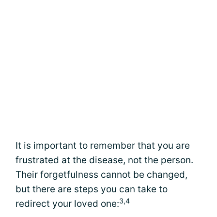
It is important to remember that you are
frustrated at the disease, not the person.
Their forgetfulness cannot be changed,
but there are steps you can take to
3,4
redirect your loved one: