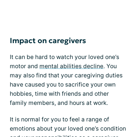
Impact on caregivers
It can be hard to watch your loved one’s
motor and
mental abilities decline
. You
may also find that your caregiving duties
have caused you to sacrifice your own
hobbies, time with friends and other
family members, and hours at work.
It is normal for you to feel a range of
emotions about your loved one’s condition