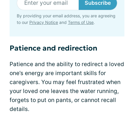
Subscribe
By providing your email address, you are agreeing
to our
Privacy Notice
and
Terms of Use
.
Patience and redirection
Patience and the ability to redirect a loved
one’s energy are important skills for
caregivers. You may feel frustrated when
your loved one leaves the water running,
forgets to put on pants, or cannot recall
details.