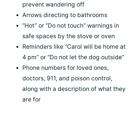
prevent wandering off
Arrows directing to bathrooms
“Hot” or “Do not touch” warnings in
safe spaces by the stove or oven
Reminders like “Carol will be home at
4 pm” or “Do not let the dog outside”
Phone numbers for loved ones,
doctors, 911, and poison control,
along with a description of what they
are for