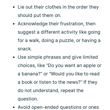
Lie out their clothes in the order they
should put them on.
Acknowledge their frustration, then
suggest a different activity like going
for a walk, doing a puzzle, or having a
snack.
Use simple phrases and give limited
choices, like “Do you want an apple or
a banana?” or “Would you like to read
a book or listen to the news?” If they
do not understand, repeat the
question.
Avoid open-ended questions or ones