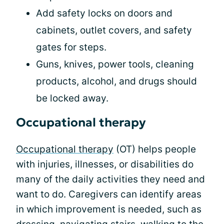
Add safety locks on doors and
cabinets, outlet covers, and safety
gates for steps.
Guns, knives, power tools, cleaning
products, alcohol, and drugs should
be locked away.
Occupational therapy
Occupational therapy
(OT) helps people
with injuries, illnesses, or disabilities do
many of the daily activities they need and
want to do. Caregivers can identify areas
in which improvement is needed, such as