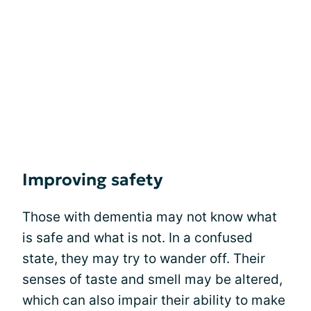
Improving safety
Those with dementia may not know what
is safe and what is not. In a confused
state, they may try to wander off. Their
senses of taste and smell may be altered,
which can also impair their ability to make