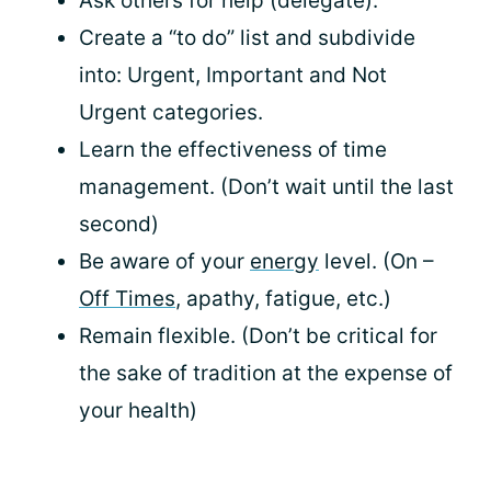
Ask others for help (delegate).
Create a “to do” list and subdivide
into: Urgent, Important and Not
Urgent categories.
Learn the effectiveness of time
management. (Don’t wait until the last
second)
Be aware of your
energy
level. (On –
Off Times
, apathy, fatigue, etc.)
Remain flexible. (Don’t be critical for
the sake of tradition at the expense of
your health)