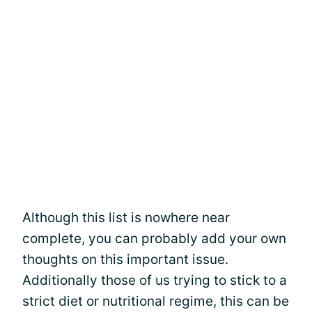
Although this list is nowhere near
complete, you can probably add your own
thoughts on this important issue.
Additionally those of us trying to stick to a
strict diet or nutritional regime, this can be