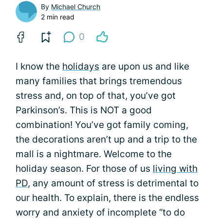
By
Michael Church
2 min read
0
I know the
holidays
are upon us and like
many families that brings tremendous
stress and, on top of that, you’ve got
Parkinson’s. This is NOT a good
combination! You’ve got family coming,
the decorations aren’t up and a trip to the
mall is a nightmare. Welcome to the
holiday season. For those of us
living with
PD
, any amount of stress is detrimental to
our health. To explain, there is the endless
worry and anxiety of incomplete “to do