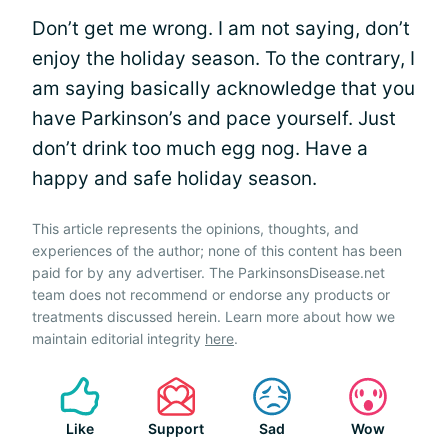
Don’t get me wrong. I am not saying, don’t
enjoy the holiday season. To the contrary, I
am saying basically acknowledge that you
have Parkinson’s and pace yourself. Just
don’t drink too much egg nog. Have a
happy and safe holiday season.
This article represents the opinions, thoughts, and
experiences of the author; none of this content has been
paid for by any advertiser. The ParkinsonsDisease.net
team does not recommend or endorse any products or
treatments discussed herein. Learn more about how we
maintain editorial integrity
here
.
Like
Support
Sad
Wow