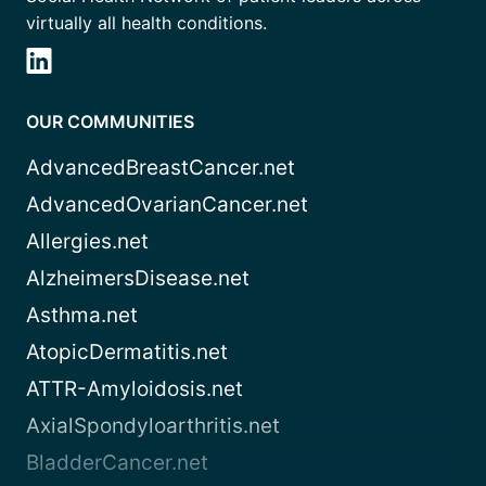
virtually all health conditions.
OUR COMMUNITIES
AdvancedBreastCancer.net
AdvancedOvarianCancer.net
Allergies.net
AlzheimersDisease.net
Asthma.net
AtopicDermatitis.net
ATTR-Amyloidosis.net
AxialSpondyloarthritis.net
BladderCancer.net