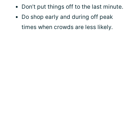
Don’t put things off to the last minute.
Do shop early and during off peak
times when crowds are less likely.