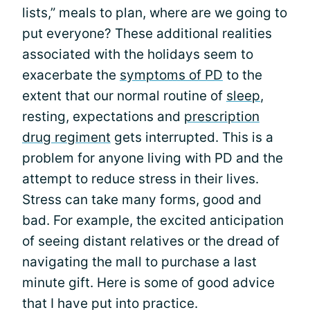
lists,” meals to plan, where are we going to
put everyone? These additional realities
associated with the holidays seem to
exacerbate the
symptoms of PD
to the
extent that our normal routine of
sleep
,
resting, expectations and
prescription
drug regiment
gets interrupted. This is a
problem for anyone living with PD and the
attempt to reduce stress in their lives.
Stress can take many forms, good and
bad. For example, the excited anticipation
of seeing distant relatives or the dread of
navigating the mall to purchase a last
minute gift. Here is some of good advice
that I have put into practice.