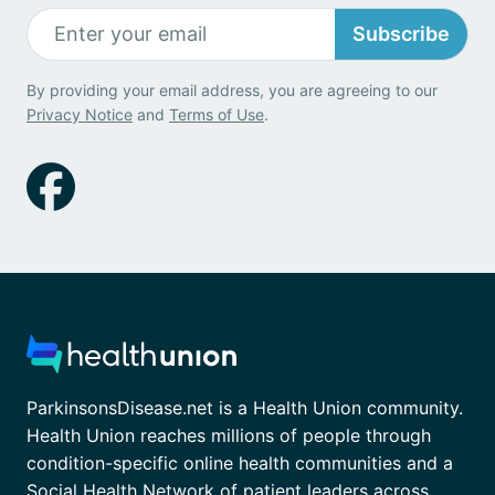
Subscribe
By providing your email address, you are agreeing to our
Privacy Notice
and
Terms of Use
.
ParkinsonsDisease.net is a Health Union community.
Health Union reaches millions of people through
condition-specific online health communities and a
Social Health Network of patient leaders across