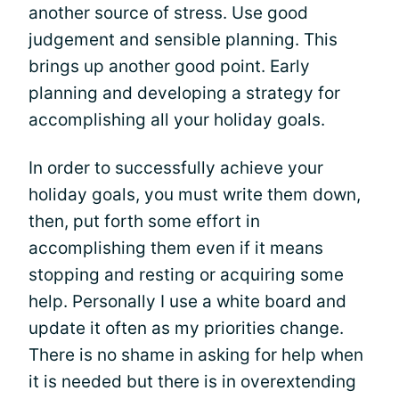
another source of stress. Use good
judgement and sensible planning. This
brings up another good point. Early
planning and developing a strategy for
accomplishing all your holiday goals.
In order to successfully achieve your
holiday goals, you must write them down,
then, put forth some effort in
accomplishing them even if it means
stopping and resting or acquiring some
help. Personally I use a white board and
update it often as my priorities change.
There is no shame in asking for help when
it is needed but there is in overextending