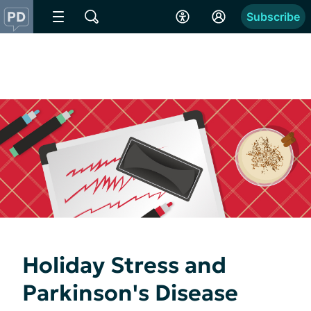
Subscribe
Holiday Stress and
Parkinson's Disease