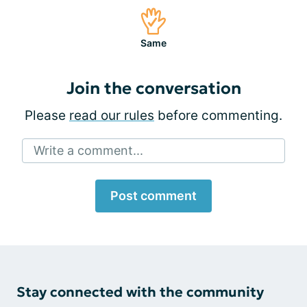
Same
Join the conversation
Please
read our rules
before commenting.
Write a comment...
Post comment
Stay connected with the community