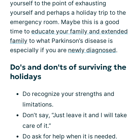
yourself to the point of exhausting
yourself and perhaps a holiday trip to the
emergency room. Maybe this is a good
time to
educate your family and extended
family
to what Parkinson’s disease is
especially if you are
newly diagnosed
.
Do's and don'ts of surviving the
holidays
Do recognize your strengths and
limitations.
Don’t say, “Just leave it and I will take
care of it.”
Do ask for help when it is needed.