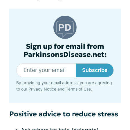
Sign up for email from
ParkinsonsDisease.net:
Subscribe
By providing your email address, you are agreeing
to our
Privacy Notice
and
Terms of Use
.
Positive advice to reduce stress