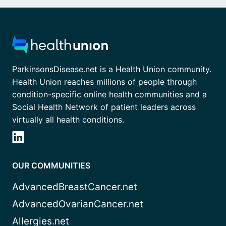
ParkinsonsDisease.net is a Health Union community.
Health Union reaches millions of people through
condition-specific online health communities and a
Social Health Network of patient leaders across
virtually all health conditions.
OUR COMMUNITIES
AdvancedBreastCancer.net
AdvancedOvarianCancer.net
Allergies.net