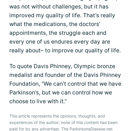
was not without challenges, but it has
improved my quality of life. That’s really
what the medications, the doctors’
appointments, the struggle each and
every one of us endures every day are
really about– to improve our quality of life.
To quote Davis Phinney, Olympic bronze
medalist and founder of the Davis Phinney
Foundation, “We can’t control that we have
Parkinson’s, but we can control how we
choose to live with it.”
This article represents the opinions, thoughts, and
experiences of the author; none of this content has been
paid for by any advertiser. The ParkinsonsDisease.net