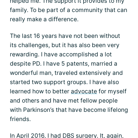
helped me. The support it provides to my
family. To be part of a community that can
really make a difference.
The last 16 years have not been without
its challenges, but it has also been very
rewarding. I have accomplished a lot
despite PD. I have 5 patents, married a
wonderful man, traveled extensively and
started two support groups. I have also
learned how to better
advocate
for myself
and others and have met fellow people
with Parkinson’s that have become lifelong
friends.
In April 2016, I had DBS surgery. It, again,