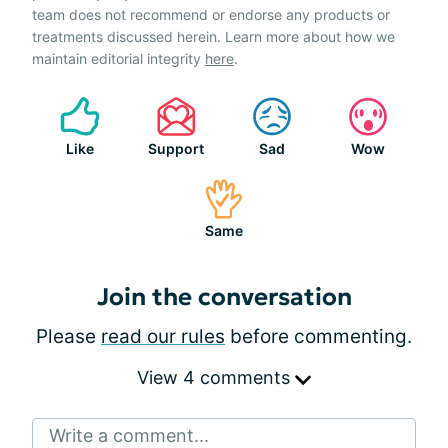
team does not recommend or endorse any products or
treatments discussed herein. Learn more about how we
maintain editorial integrity
here
.
Like
Support
Sad
Wow
Same
Join the conversation
Please
read our rules
before commenting.
View 4 comments
Write a comment...