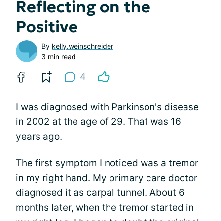
Reflecting on the
Positive
By
kelly.weinschreider
3 min read
4
I was diagnosed with Parkinson's disease
in 2002 at the age of 29. That was 16
years ago.
The first symptom I noticed was a
tremor
in my right hand. My primary care doctor
diagnosed it as carpal tunnel. About 6
months later, when the tremor started in