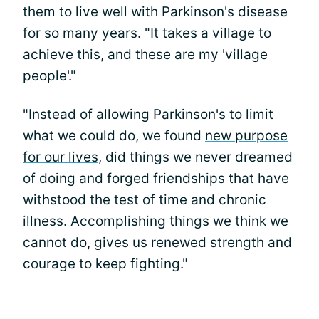
them to live well with Parkinson's disease
for so many years. "It takes a village to
achieve this, and these are my 'village
people'."
"Instead of allowing Parkinson's to limit
what we could do, we found
new purpose
for our lives
, did things we never dreamed
of doing and forged friendships that have
withstood the test of time and chronic
illness. Accomplishing things we think we
cannot do, gives us renewed strength and
courage to keep fighting."