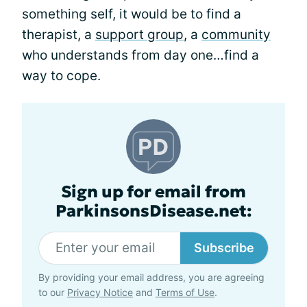
something self, it would be to find a
therapist, a
support group
, a
community
who understands from day one…find a
way to cope.
Sign up for email from
ParkinsonsDisease.net:
Subscribe
By providing your email address, you are agreeing
to our
Privacy Notice
and
Terms of Use
.