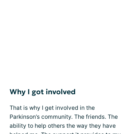
Why I got involved
That is why I get involved in the
Parkinson’s community. The friends. The
ability to help others the way they have