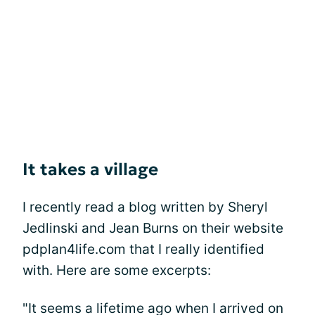
It takes a village
I recently read a blog written by Sheryl
Jedlinski and Jean Burns on their website
pdplan4life.com that I really identified
with. Here are some excerpts:
"It seems a lifetime ago when I arrived on