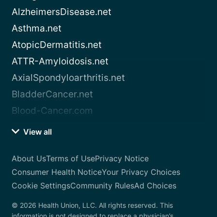
AlzheimersDisease.net
Asthma.net
AtopicDermatitis.net
ATTR-Amyloidosis.net
AxialSpondyloarthritis.net
BladderCancer.net
Blood-Cancer.com
View all
About Us
Terms of Use
Privacy Notice
Consumer Health Notice
Your Privacy Choices
Cookie Settings
Community Rules
Ad Choices
© 2026 Health Union, LLC. All rights reserved. This
information is not designed to replace a physician’s