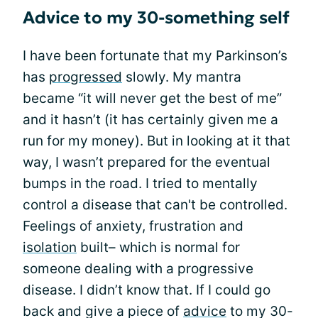
Advice to my 30-something self
I have been fortunate that my Parkinson’s
has
progressed
slowly. My mantra
became “it will never get the best of me”
and it hasn’t (it has certainly given me a
run for my money). But in looking at it that
way, I wasn’t prepared for the eventual
bumps in the road. I tried to mentally
control a disease that can't be controlled.
Feelings of anxiety, frustration and
isolation
built– which is normal for
someone dealing with a progressive
disease. I didn’t know that. If I could go
back and give a piece of
advice
to my 30-