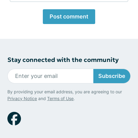
Post comment
Stay connected with the community
Subscribe
By providing your email address, you are agreeing to our
Privacy Notice
and
Terms of Use
.