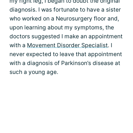
my right leg, I began to doubt the original
diagnosis. I was fortunate to have a sister
who worked on a Neurosurgery floor and,
upon learning about my symptoms, the
doctors suggested I make an appointment
with a
Movement Disorder Specialist
. I
never expected to leave that appointment
with a diagnosis of Parkinson’s disease at
such a young age.