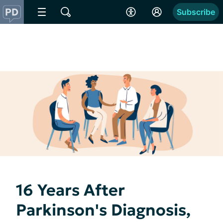
Subscribe
16 Years After
Parkinson's Diagnosis,