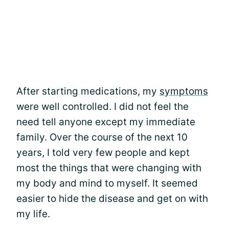
After starting medications, my
symptoms
were well controlled. I did not feel the
need tell anyone except my immediate
family. Over the course of the next 10
years, I told very few people and kept
most the things that were changing with
my body and mind to myself. It seemed
easier to hide the disease and get on with
my life.