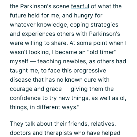
the Parkinson's scene
fearful
of what the
future held for me, and hungry for
whatever knowledge, coping strategies
and experiences others with Parkinson's
were willing to share. At some point when I
wasn't looking, I became an "old timer"
myself — teaching newbies, as others had
taught me, to face this progressive
disease that has no known cure with
courage and grace — giving them the
confidence to try new things, as well as ol,
things, in different ways."
They talk about their friends, relatives,
doctors and therapists who have helped