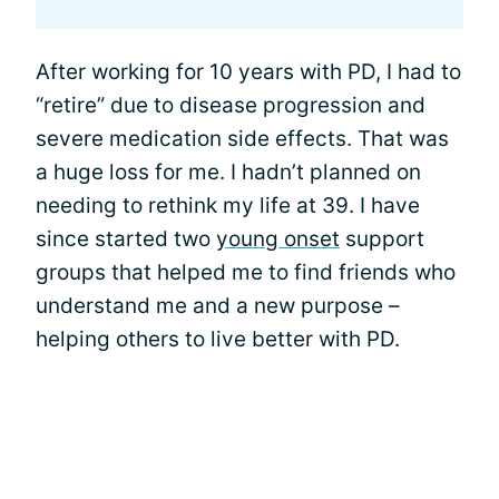
After working for 10 years with PD, I had to
“retire” due to disease progression and
severe medication side effects. That was
a huge loss for me. I hadn’t planned on
needing to rethink my life at 39. I have
since started two
young onset
support
groups that helped me to find friends who
understand me and a new purpose –
helping others to live better with PD.