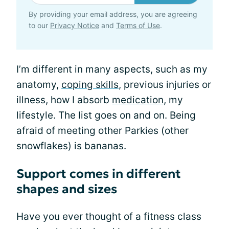
By providing your email address, you are agreeing
to our
Privacy Notice
and
Terms of Use
.
I’m different in many aspects, such as my
anatomy,
coping skills
, previous injuries or
illness, how I absorb
medication
, my
lifestyle. The list goes on and on. Being
afraid of meeting other Parkies (other
snowflakes) is bananas.
Support comes in different
shapes and sizes
Have you ever thought of a fitness class