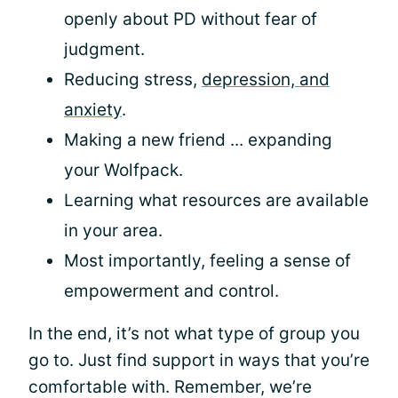
openly about PD without fear of
judgment.
Reducing stress,
depression, and
anxiety
.
Making a new friend ... expanding
your Wolfpack.
Learning what resources are available
in your area.
Most importantly, feeling a sense of
empowerment and control.
In the end, it’s not what type of group you
go to. Just find support in ways that you’re
comfortable with. Remember, we’re