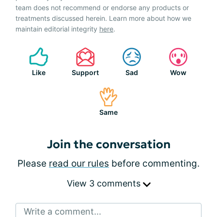
team does not recommend or endorse any products or
treatments discussed herein. Learn more about how we
maintain editorial integrity
here
.
Like
Support
Sad
Wow
Same
Join the conversation
Please
read our rules
before commenting.
View 3 comments
Write a comment...