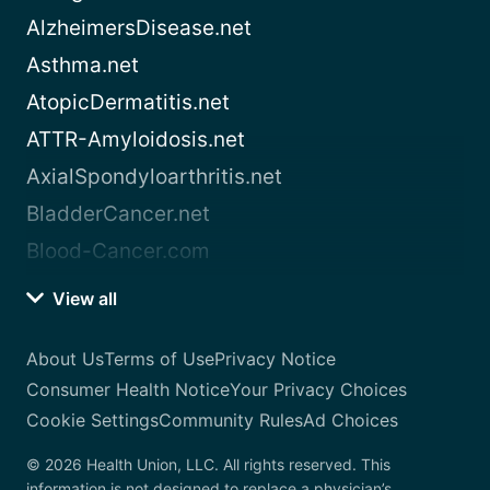
AlzheimersDisease.net
Asthma.net
AtopicDermatitis.net
ATTR-Amyloidosis.net
AxialSpondyloarthritis.net
BladderCancer.net
Blood-Cancer.com
View all
About Us
Terms of Use
Privacy Notice
Consumer Health Notice
Your Privacy Choices
Cookie Settings
Community Rules
Ad Choices
© 2026 Health Union, LLC. All rights reserved. This
information is not designed to replace a physician’s