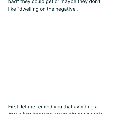
bad" they could get or maybe they don't
like "dwelling on the negative".
First, let me remind you that avoiding a