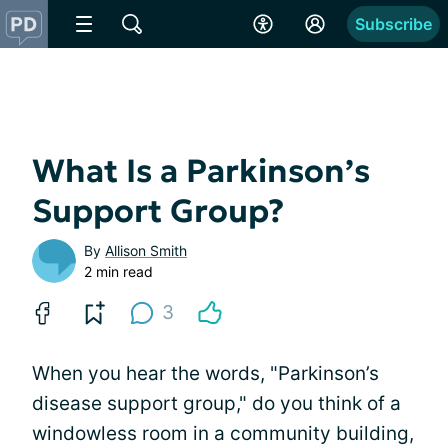
Subscribe
What Is a Parkinson’s
Support Group?
By
Allison Smith
2 min read
3
When you hear the words, "Parkinson’s
disease support group," do you think of a
windowless room in a community building,