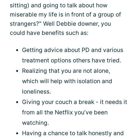
sitting) and going to talk about how
miserable my life is in front of a group of
strangers?" Well Debbie downer, you
could have benefits such as:
Getting advice about PD and various
treatment options others have tried.
Realizing that you are not alone,
which will help with isolation and
loneliness.
Giving your couch a break - it needs it
from all the Netflix you’ve been
watching.
Having a chance to talk honestly and