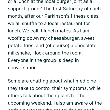
or a lunch at the local burger joint as a
support group? The first Saturday of each
month, after our Parkinson's fitness class,
we all shuffle to a local restaurant for
lunch. We call it lunch mates. As I am
woofing down my cheeseburger, sweet
potato fries, and (of course) a chocolate
milkshake, I look around the room.
Everyone in the group is deep in
conversation.
Some are chatting about what medicine
they take to control their
symptoms
, while
others talk about their plans for the
upcoming weekend. I also am aware of the