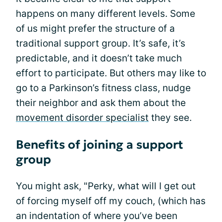
happens on many different levels. Some
of us might prefer the structure of a
traditional support group. It’s safe, it’s
predictable, and it doesn’t take much
effort to participate. But others may like to
go to a Parkinson’s fitness class, nudge
their neighbor and ask them about the
movement disorder specialist
they see.
Benefits of joining a support
group
You might ask, "Perky, what will I get out
of forcing myself off my couch, (which has
an indentation of where you’ve been