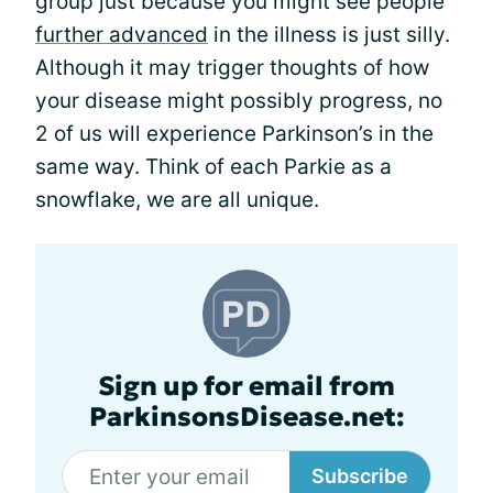
group just because you might see people
further advanced
in the illness is just silly.
Although it may trigger thoughts of how
your disease might possibly progress, no
2 of us will experience Parkinson’s in the
same way. Think of each Parkie as a
snowflake, we are all unique.
Sign up for email from
ParkinsonsDisease.net:
Subscribe