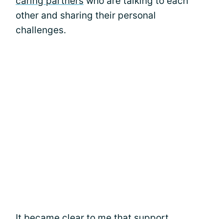
caring partners
who are talking to each
other and sharing their personal
challenges.
It became clear to me that support