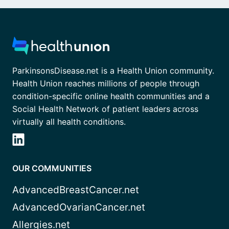
ParkinsonsDisease.net is a Health Union community.
Health Union reaches millions of people through
condition-specific online health communities and a
Social Health Network of patient leaders across
virtually all health conditions.
OUR COMMUNITIES
AdvancedBreastCancer.net
AdvancedOvarianCancer.net
Allergies.net