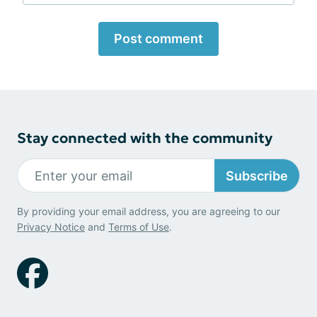
Post comment
Stay connected with the community
Subscribe
By providing your email address, you are agreeing to our
Privacy Notice
and
Terms of Use
.