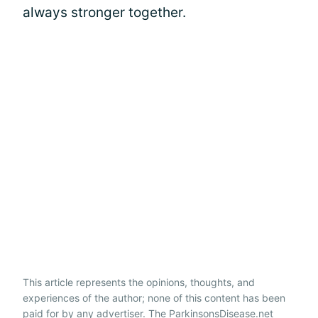
always stronger together.
This article represents the opinions, thoughts, and
experiences of the author; none of this content has been
paid for by any advertiser. The ParkinsonsDisease.net