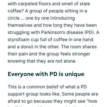
with carpeted floors and smell of stale
coffee? A group of people sitting in a
circle ... one by one introducing
themselves and how long they have been
struggling with Parkinson’s disease (PD). A
styrofoam cup full of coffee in one hand
and a donut in the other. The room shares
their pain and the group feels stronger
knowing that they are not alone.
Everyone with PD is unique
This is a common belief of what a PD
support group looks like. Some people are
afraid to go because they might see "how