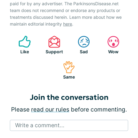
paid for by any advertiser. The ParkinsonsDisease.net
team does not recommend or endorse any products or
treatments discussed herein. Learn more about how we
maintain editorial integrity
here
.
Like
Support
Sad
Wow
Same
Join the conversation
Please
read our rules
before commenting.
Write a comment...