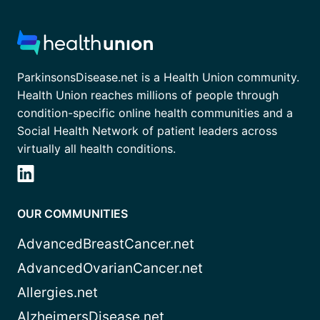
ParkinsonsDisease.net is a Health Union community.
Health Union reaches millions of people through
condition-specific online health communities and a
Social Health Network of patient leaders across
virtually all health conditions.
OUR COMMUNITIES
AdvancedBreastCancer.net
AdvancedOvarianCancer.net
Allergies.net
AlzheimersDisease.net