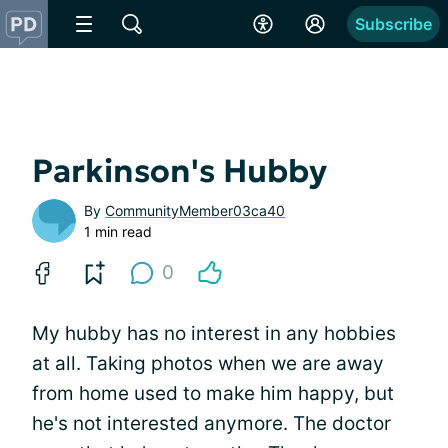
Subscribe
Parkinson's Hubby
By
CommunityMember03ca40
1 min read
0
My hubby has no interest in any hobbies
at all. Taking photos when we are away
from home used to make him happy, but
he's not interested anymore. The doctor