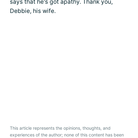
says that he's got apathy. Thank you,
Debbie, his wife.
This article represents the opinions, thoughts, and
experiences of the author; none of this content has been