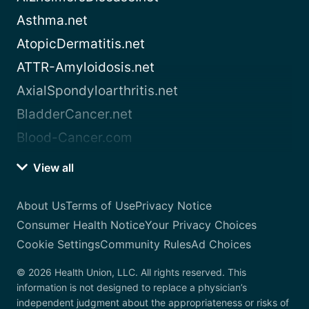
Asthma.net
AtopicDermatitis.net
ATTR-Amyloidosis.net
AxialSpondyloarthritis.net
BladderCancer.net
Blood-Cancer.com
View all
About Us
Terms of Use
Privacy Notice
Consumer Health Notice
Your Privacy Choices
Cookie Settings
Community Rules
Ad Choices
© 2026 Health Union, LLC. All rights reserved. This
information is not designed to replace a physician’s
independent judgment about the appropriateness or risks of