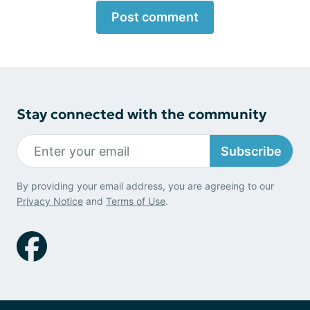
Post comment
Stay connected with the community
Subscribe
By providing your email address, you are agreeing to our
Privacy Notice
and
Terms of Use
.