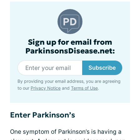
Sign up for email from
ParkinsonsDisease.net:
Subscribe
By providing your email address, you are agreeing
to our
Privacy Notice
and
Terms of Use
.
Enter Parkinson’s
One symptom of Parkinson’s is having a