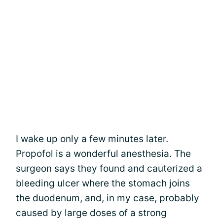
I wake up only a few minutes later.
Propofol is a wonderful anesthesia. The
surgeon says they found and cauterized a
bleeding ulcer where the stomach joins
the duodenum, and, in my case, probably
caused by large doses of a strong