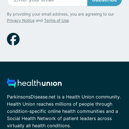
By providing your email address, you are agreeing to our
Privacy Notice
and
Terms of Use
.
ParkinsonsDisease.net is a Health Union community.
Health Union reaches millions of people through
condition-specific online health communities and a
Social Health Network of patient leaders across
virtually all health conditions.