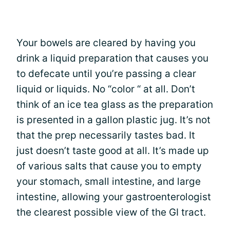
Your bowels are cleared by having you
drink a liquid preparation that causes you
to defecate until you’re passing a clear
liquid or liquids. No “color “ at all. Don’t
think of an ice tea glass as the preparation
is presented in a gallon plastic jug. It’s not
that the prep necessarily tastes bad. It
just doesn’t taste good at all. It’s made up
of various salts that cause you to empty
your stomach, small intestine, and large
intestine, allowing your gastroenterologist
the clearest possible view of the GI tract.