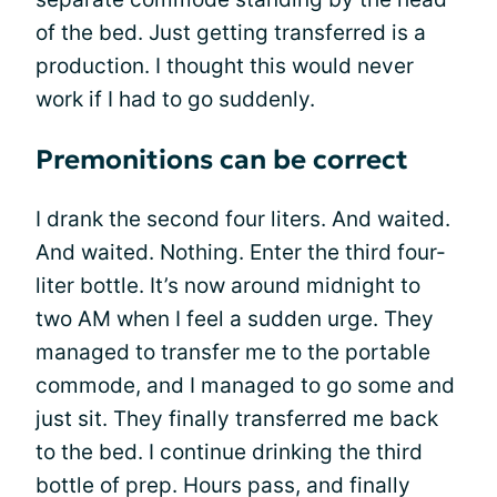
of the bed. Just getting transferred is a
production. I thought this would never
work if I had to go suddenly.
Premonitions can be correct
I drank the second four liters. And waited.
And waited. Nothing. Enter the third four-
liter bottle. It’s now around midnight to
two AM when I feel a sudden urge. They
managed to transfer me to the portable
commode, and I managed to go some and
just sit. They finally transferred me back
to the bed. I continue drinking the third
bottle of prep. Hours pass, and finally