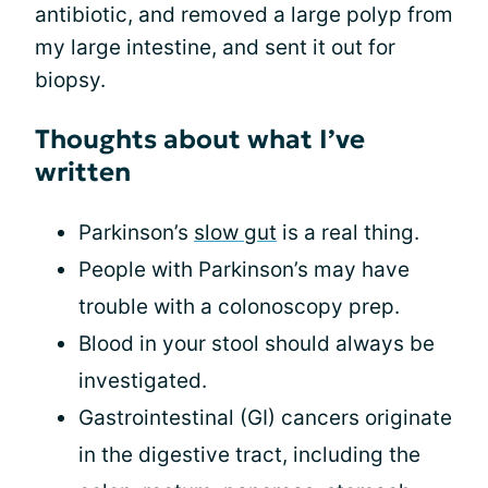
antibiotic, and removed a large polyp from
my large intestine, and sent it out for
biopsy.
Thoughts about what I’ve
written
Parkinson’s
slow gut
is a real thing.
People with Parkinson’s may have
trouble with a colonoscopy prep.
Blood in your stool should always be
investigated.
Gastrointestinal (GI) cancers originate
in the digestive tract, including the