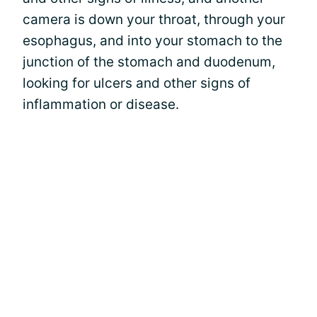
camera is down your throat, through your
esophagus, and into your stomach to the
junction of the stomach and duodenum,
looking for ulcers and other signs of
inflammation or disease.