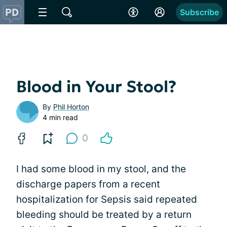
Subscribe
Blood in Your Stool?
By
Phil Horton
4 min read
0
I had some blood in my stool, and the
discharge papers from a recent
hospitalization for Sepsis said repeated
bleeding should be treated by a return