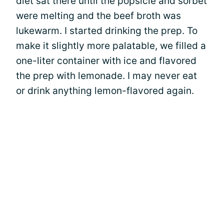
diet sat there until the popsicle and sorbet
were melting and the beef broth was
lukewarm. I started drinking the prep. To
make it slightly more palatable, we filled a
one-liter container with ice and flavored
the prep with lemonade. I may never eat
or drink anything lemon-flavored again.