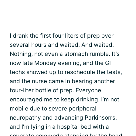
I drank the first four liters of prep over
several hours and waited. And waited.
Nothing, not even a stomach rumble. It’s
now late Monday evening, and the GI
techs showed up to reschedule the tests,
and the nurse came in bearing another
four-liter bottle of prep. Everyone
encouraged me to keep drinking. I’m not
mobile due to severe peripheral
neuropathy and advancing Parkinson’s,
and I’m lying in a hospital bed with a
separate commode standing by the head