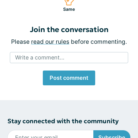
Same
Join the conversation
Please
read our rules
before commenting.
Write a comment...
Post comment
Stay connected with the community
Subscribe