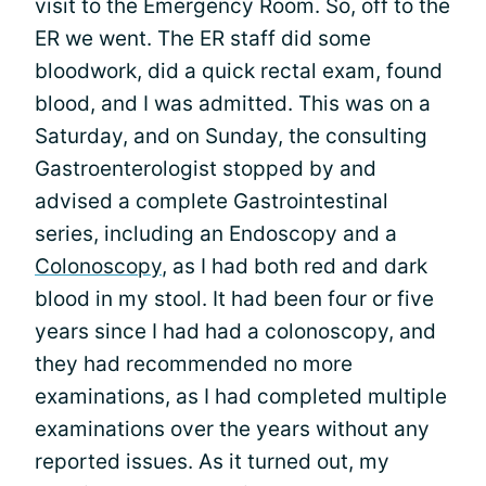
visit to the Emergency Room. So, off to the
ER we went. The ER staff did some
bloodwork, did a quick rectal exam, found
blood, and I was admitted. This was on a
Saturday, and on Sunday, the consulting
Gastroenterologist stopped by and
advised a complete Gastrointestinal
series, including an Endoscopy and a
Colonoscopy
, as I had both red and dark
blood in my stool. It had been four or five
years since I had had a colonoscopy, and
they had recommended no more
examinations, as I had completed multiple
examinations over the years without any
reported issues. As it turned out, my