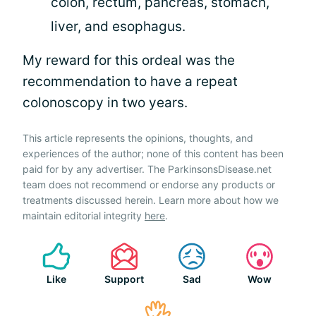
colon, rectum, pancreas, stomach,
liver, and esophagus.
My reward for this ordeal was the
recommendation to have a repeat
colonoscopy in two years.
This article represents the opinions, thoughts, and
experiences of the author; none of this content has been
paid for by any advertiser. The ParkinsonsDisease.net
team does not recommend or endorse any products or
treatments discussed herein. Learn more about how we
maintain editorial integrity
here
.
Like
Support
Sad
Wow