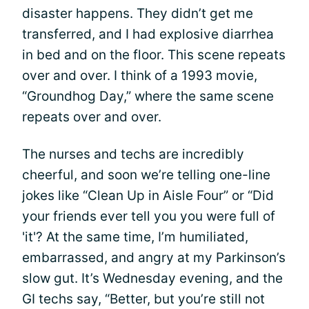
disaster happens. They didn’t get me
transferred, and I had explosive diarrhea
in bed and on the floor. This scene repeats
over and over. I think of a 1993 movie,
“Groundhog Day,” where the same scene
repeats over and over.
The nurses and techs are incredibly
cheerful, and soon we’re telling one-line
jokes like “Clean Up in Aisle Four” or “Did
your friends ever tell you you were full of
'it'? At the same time, I’m humiliated,
embarrassed, and angry at my Parkinson’s
slow gut. It’s Wednesday evening, and the
GI techs say, “Better, but you’re still not