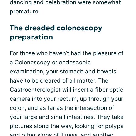
dancing and celebration were somewhat
premature.
The dreaded colonoscopy
preparation
For those who haven’t had the pleasure of
a Colonoscopy or endoscopic
examination, your stomach and bowels
have to be cleared of all matter. The
Gastroenterologist will insert a fiber optic
camera into your rectum, up through your
colon, and as far as the intersection of
your large and small intestines. They take
pictures along the way, looking for polyps
and other signs of illness, and another