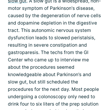
slow gut
. A slow gut is a widespread, non-
motor symptom of Parkinson's disease,
caused by the degeneration of nerve cells
and dopamine depletion in the digestive
tract. This autonomic nervous system
dysfunction leads to slowed peristalsis,
resulting in severe constipation and
gastroparesis. The techs from the GI
Center who came up to interview me
about the procedures seemed
knowledgeable about Parkinson’s and
slow gut, but still scheduled the
procedures for the next day. Most people
undergoing a colonoscopy only need to
drink four to six liters of the prep solution