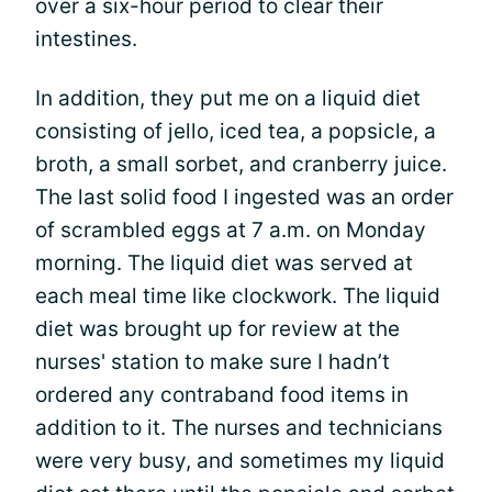
over a six-hour period to clear their
intestines.
In addition, they put me on a liquid diet
consisting of jello, iced tea, a popsicle, a
broth, a small sorbet, and cranberry juice.
The last solid food I ingested was an order
of scrambled eggs at 7 a.m. on Monday
morning. The liquid diet was served at
each meal time like clockwork. The liquid
diet was brought up for review at the
nurses' station to make sure I hadn’t
ordered any contraband food items in
addition to it. The nurses and technicians
were very busy, and sometimes my liquid