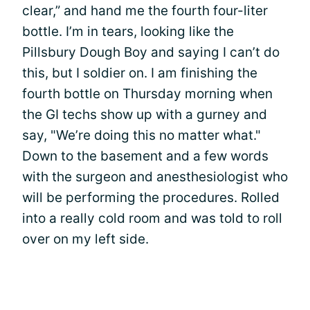
clear,” and hand me the fourth four-liter
bottle. I’m in tears, looking like the
Pillsbury Dough Boy and saying I can’t do
this, but I soldier on. I am finishing the
fourth bottle on Thursday morning when
the GI techs show up with a gurney and
say, "We’re doing this no matter what."
Down to the basement and a few words
with the surgeon and anesthesiologist who
will be performing the procedures. Rolled
into a really cold room and was told to roll
over on my left side.