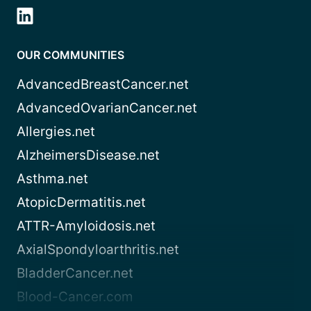
OUR COMMUNITIES
AdvancedBreastCancer.net
AdvancedOvarianCancer.net
Allergies.net
AlzheimersDisease.net
Asthma.net
AtopicDermatitis.net
ATTR-Amyloidosis.net
AxialSpondyloarthritis.net
BladderCancer.net
Blood-Cancer.com