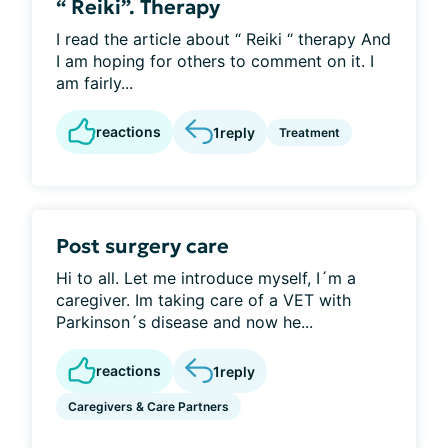
“ Reiki”. Therapy
I read the article about “ Reiki “ therapy And
I am hoping for others to comment on it. I
am fairly...
reactions
1
reply
Treatment
Post surgery care
Hi to all. Let me introduce myself, I´m a
caregiver. Im taking care of a VET with
Parkinson´s disease and now he...
reactions
1
reply
Caregivers & Care Partners