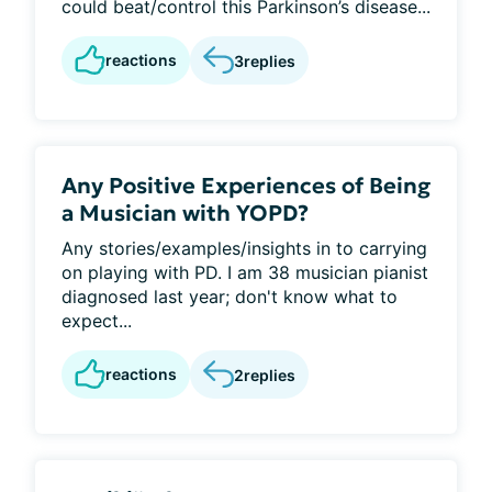
could beat/control this Parkinson’s disease...
reactions
3
replies
Any Positive Experiences of Being
a Musician with YOPD?
Any stories/examples/insights in to carrying
on playing with PD. I am 38 musician pianist
diagnosed last year; don't know what to
expect...
reactions
2
replies