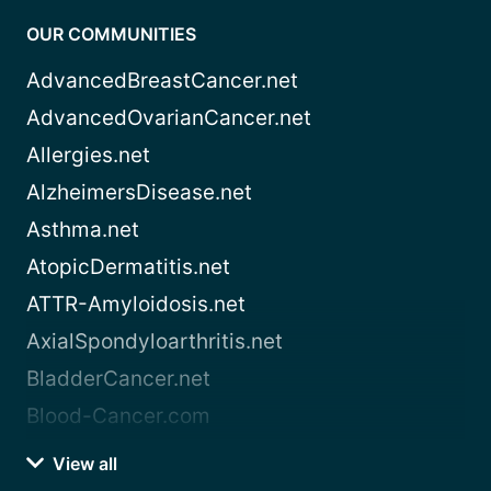
OUR COMMUNITIES
AdvancedBreastCancer.net
AdvancedOvarianCancer.net
Allergies.net
AlzheimersDisease.net
Asthma.net
AtopicDermatitis.net
ATTR-Amyloidosis.net
AxialSpondyloarthritis.net
BladderCancer.net
Blood-Cancer.com
View all