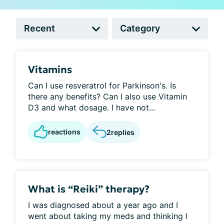
Vitamins
Can I use resveratrol for Parkinson's. Is
there any benefits? Can I also use Vitamin
D3 and what dosage. I have not...
reactions
2
replies
What is “Reiki” therapy?
I was diagnosed about a year ago and I
went about taking my meds and thinking I