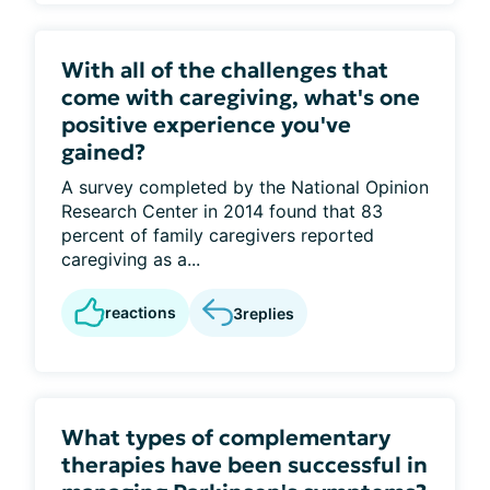
With all of the challenges that
come with caregiving, what's one
positive experience you've
gained?
A survey completed by the National Opinion
Research Center in 2014 found that 83
percent of family caregivers reported
caregiving as a...
reactions
3
replies
What types of complementary
therapies have been successful in