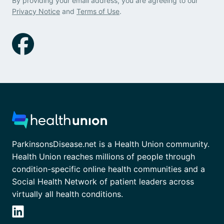
By providing your email address, you are agreeing to our
Privacy Notice
and
Terms of Use
.
ParkinsonsDisease.net is a Health Union community.
Health Union reaches millions of people through
condition-specific online health communities and a
Social Health Network of patient leaders across
virtually all health conditions.