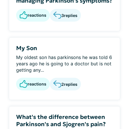
managing Parkinson's symptoms?
reactions
3
replies
My Son
My oldest son has parkinsons he was told 6
years ago he is going to a doctor but is not
getting any...
reactions
2
replies
What's the difference between
Parkinson's and Sjogren's pain?