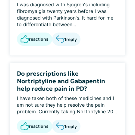
I was diagnosed with Sjogren's including
fibromyalgia twenty years before I was
diagnosed with Parkinson's. It hard for me
to differentiate between...
reactions
1
reply
Do prescriptions like
Nortriptyline and Gabapentin
help reduce pain in PD?
I have taken both of these medicines and I
am not sure they help resolve the pain
problem. Currently taking Nortriptyline 20...
reactions
1
reply