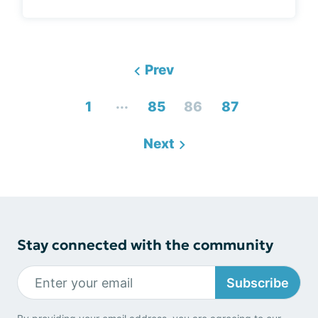
Prev
...
1
85
86
87
Next
Stay connected with the community
Subscribe