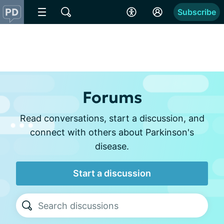
Subscribe
Forums
Read conversations, start a discussion, and
connect with others about Parkinson's
disease.
Start a discussion