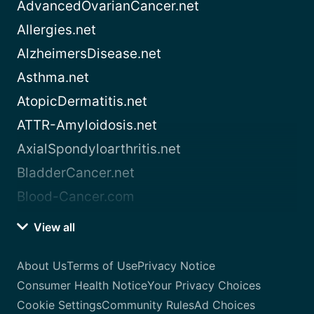
AdvancedOvarianCancer.net
Allergies.net
AlzheimersDisease.net
Asthma.net
AtopicDermatitis.net
ATTR-Amyloidosis.net
AxialSpondyloarthritis.net
BladderCancer.net
Blood-Cancer.com
View all
About Us
Terms of Use
Privacy Notice
Consumer Health Notice
Your Privacy Choices
Cookie Settings
Community Rules
Ad Choices