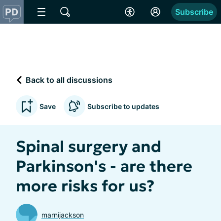
Subscribe
Back to all discussions
Save
Subscribe to updates
Spinal surgery and
Parkinson's - are there
more risks for us?
marnijackson