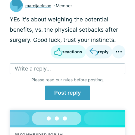
marnijackson
Member
YEs it's about weighing the potential
benefits, vs. the physical setbacks after
surgery. Good luck, trust your instincts.
reactions
reply
Write a reply...
Please
read our rules
before posting.
Post reply
RECOMMENDED FORUM