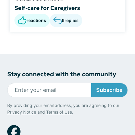
Self-care for Caregivers
reactions
6
replies
Stay connected with the community
Subscribe
By providing your email address, you are agreeing to our
Privacy Notice
and
Terms of Use
.