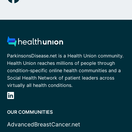
ParkinsonsDisease.net is a Health Union community.
Health Union reaches millions of people through
condition-specific online health communities and a
Social Health Network of patient leaders across
virtually all health conditions.
OUR COMMUNITIES
AdvancedBreastCancer.net