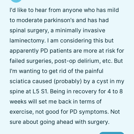
I'd like to hear from anyone who has mild
to moderate parkinson's and has had
spinal surgery, a minimally invasive
laminectomy. I am considering this but
apparently PD patients are more at risk for
failed surgeries, post-op delirium, etc. But
I'm wanting to get rid of the painful
sciatica caused (probably) by a cyst in my
spine at L5 S1. Being in recovery for 4 to 8
weeks will set me back in terms of
exercise, not good for PD symptoms. Not
sure about going ahead with surgery.