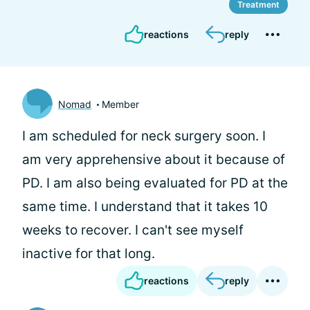
Treatment
reactions
reply
Nomad
Member
I am scheduled for neck surgery soon. I
am very apprehensive about it because of
PD. I am also being evaluated for PD at the
same time. I understand that it takes 10
weeks to recover. I can't see myself
inactive for that long.
reactions
reply