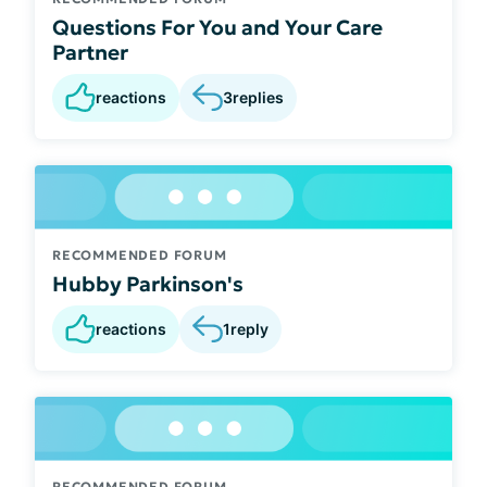
Questions For You and Your Care
Partner
reactions
3
replies
RECOMMENDED FORUM
Hubby Parkinson's
reactions
1
reply
RECOMMENDED FORUM