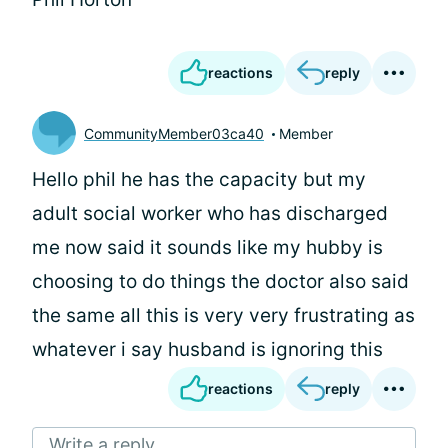
reactions
reply
CommunityMember03ca40
Member
Hello phil he has the capacity but my
adult social worker who has discharged
me now said it sounds like my hubby is
choosing to do things the doctor also said
the same all this is very very frustrating as
whatever i say husband is ignoring this
reactions
reply
Write a reply...