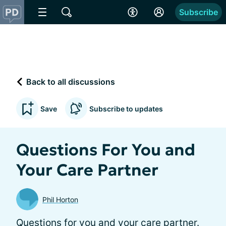
Subscribe
Back to all discussions
Save
Subscribe to updates
Questions For You and
Your Care Partner
Phil Horton
Questions for you and your care partner.