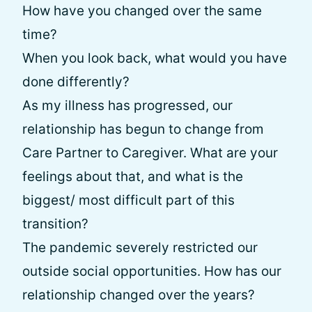
How have you changed over the same
time?
When you look back, what would you have
done differently?
As my illness has progressed, our
relationship has begun to change from
Care Partner to Caregiver. What are your
feelings about that, and what is the
biggest/ most difficult part of this
transition?
The pandemic severely restricted our
outside social opportunities. How has our
relationship changed over the years?