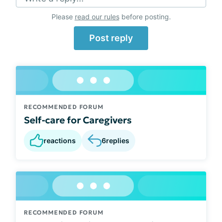
Please
read our rules
before posting.
Post reply
RECOMMENDED FORUM
Self-care for Caregivers
reactions
6
replies
RECOMMENDED FORUM