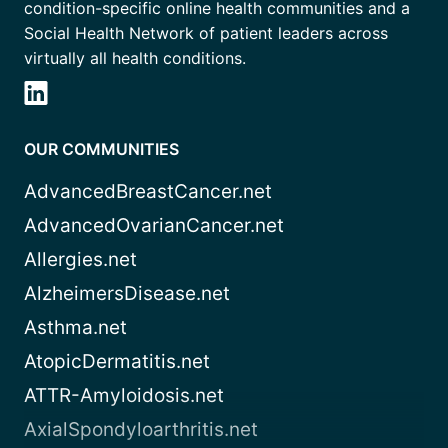
condition-specific online health communities and a
Social Health Network of patient leaders across
virtually all health conditions.
OUR COMMUNITIES
AdvancedBreastCancer.net
AdvancedOvarianCancer.net
Allergies.net
AlzheimersDisease.net
Asthma.net
AtopicDermatitis.net
ATTR-Amyloidosis.net
AxialSpondyloarthritis.net