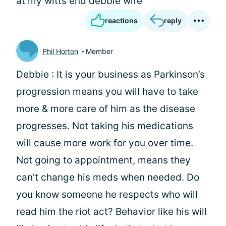
at my witts end debbie wife
reactions
reply
Phil Horton
Member
Debbie : It is your business as Parkinson’s
progression means you will have to take
more & more care of him as the disease
progresses. Not taking his medications
will cause more work for you over time.
Not going to appointment, means they
can’t change his meds when needed. Do
you know someone he respects who will
read him the riot act? Behavior like his will