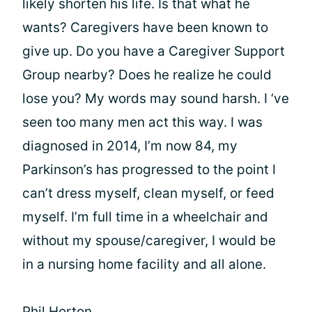
likely shorten his life. Is that what he
wants? Caregivers have been known to
give up. Do you have a Caregiver Support
Group nearby? Does he realize he could
lose you? My words may sound harsh. I ‘ve
seen too many men act this way. I was
diagnosed in 2014, I’m now 84, my
Parkinson’s has progressed to the point I
can’t dress myself, clean myself, or feed
myself. I’m full time in a wheelchair and
without my spouse/caregiver, I would be
in a nursing home facility and all alone.
Phil Horton