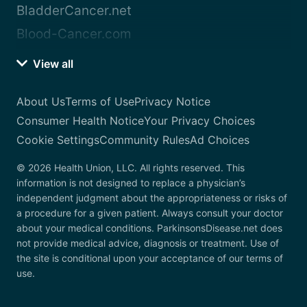
BladderCancer.net
Blood-Cancer.com
View all
About Us
Terms of Use
Privacy Notice
Consumer Health Notice
Your Privacy Choices
Cookie Settings
Community Rules
Ad Choices
© 2026 Health Union, LLC. All rights reserved. This
information is not designed to replace a physician’s
independent judgment about the appropriateness or risks of
a procedure for a given patient. Always consult your doctor
about your medical conditions. ParkinsonsDisease.net does
not provide medical advice, diagnosis or treatment. Use of
the site is conditional upon your acceptance of our terms of
use.