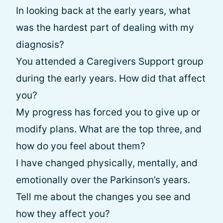
In looking back at the early years, what
was the hardest part of dealing with my
diagnosis?
You attended a Caregivers Support group
during the early years. How did that affect
you?
My progress has forced you to give up or
modify plans. What are the top three, and
how do you feel about them?
I have changed physically, mentally, and
emotionally over the Parkinson’s years.
Tell me about the changes you see and
how they affect you?