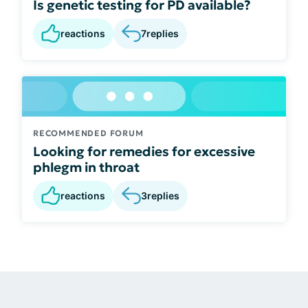
Is genetic testing for PD available?
reactions
7
replies
RECOMMENDED FORUM
Looking for remedies for excessive
phlegm in throat
reactions
3
replies