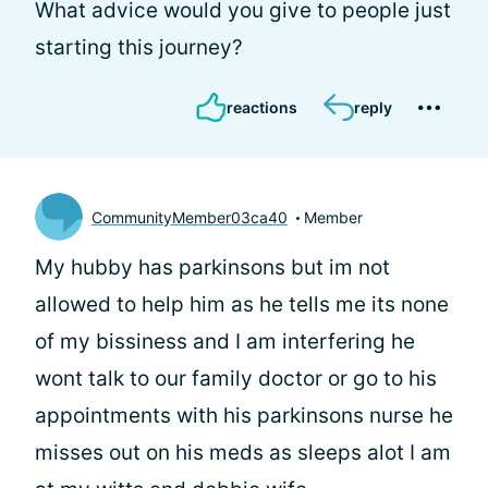
What advice would you give to people just
starting this journey?
reactions
reply
CommunityMember03ca40
Member
My hubby has parkinsons but im not
allowed to help him as he tells me its none
of my bissiness and I am interfering he
wont talk to our family doctor or go to his
appointments with his parkinsons nurse he
misses out on his meds as sleeps alot I am