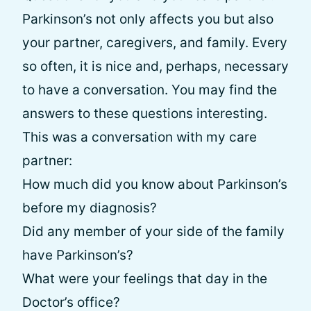
Parkinson’s not only affects you but also
your partner, caregivers, and family. Every
so often, it is nice and, perhaps, necessary
to have a conversation. You may find the
answers to these questions interesting.
This was a conversation with my care
partner:
How much did you know about Parkinson’s
before my diagnosis?
Did any member of your side of the family
have Parkinson’s?
What were your feelings that day in the
Doctor’s office?