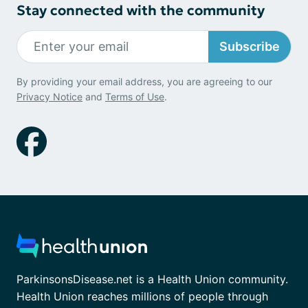
Stay connected with the community
Subscribe
By providing your email address, you are agreeing to our
Privacy Notice
and
Terms of Use
.
ParkinsonsDisease.net is a Health Union community.
Health Union reaches millions of people through