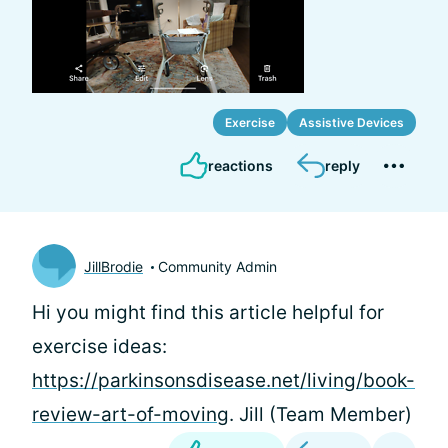
Exercise
Assistive Devices
reactions
reply
JillBrodie
Community Admin
Hi
you might find this article helpful for
exercise ideas:
https://parkinsonsdisease.net/living/book-
review-art-of-moving
. Jill (Team Member)