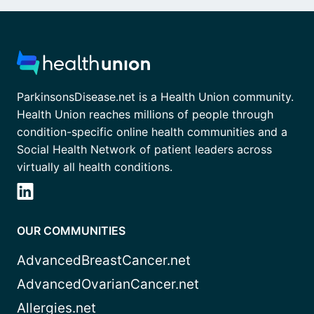
ParkinsonsDisease.net is a Health Union community.
Health Union reaches millions of people through
condition-specific online health communities and a
Social Health Network of patient leaders across
virtually all health conditions.
OUR COMMUNITIES
AdvancedBreastCancer.net
AdvancedOvarianCancer.net
Allergies.net