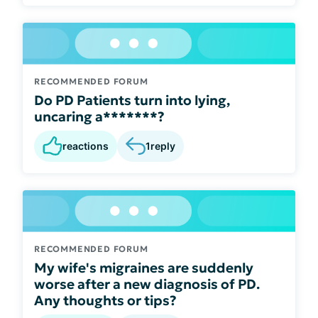
RECOMMENDED FORUM
Do PD Patients turn into lying,
uncaring a*******?
reactions
1
reply
RECOMMENDED FORUM
My wife's migraines are suddenly
worse after a new diagnosis of PD.
Any thoughts or tips?