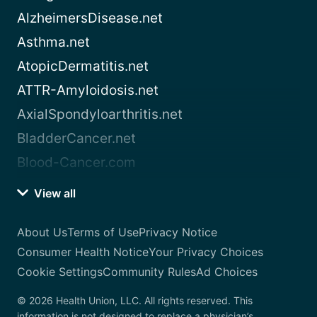
AlzheimersDisease.net
Asthma.net
AtopicDermatitis.net
ATTR-Amyloidosis.net
AxialSpondyloarthritis.net
BladderCancer.net
Blood-Cancer.com
View all
About Us
Terms of Use
Privacy Notice
Consumer Health Notice
Your Privacy Choices
Cookie Settings
Community Rules
Ad Choices
© 2026 Health Union, LLC. All rights reserved. This
information is not designed to replace a physician’s