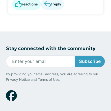
reactions
1
reply
Stay connected with the community
Subscribe
By providing your email address, you are agreeing to our
Privacy Notice
and
Terms of Use
.