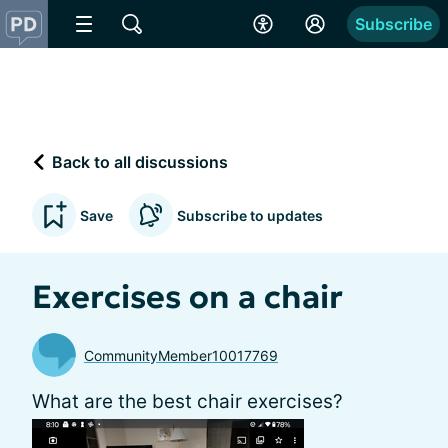
Subscribe
Back to all discussions
Save
Subscribe to updates
Exercises on a chair
CommunityMember10017769
What are the best chair exercises?