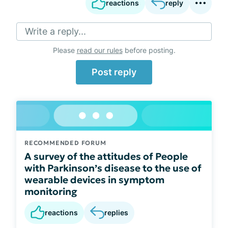
reactions
reply
Write a reply...
Please
read our rules
before posting.
Post reply
RECOMMENDED FORUM
A survey of the attitudes of People
with Parkinson’s disease to the use of
wearable devices in symptom
monitoring
reactions
replies