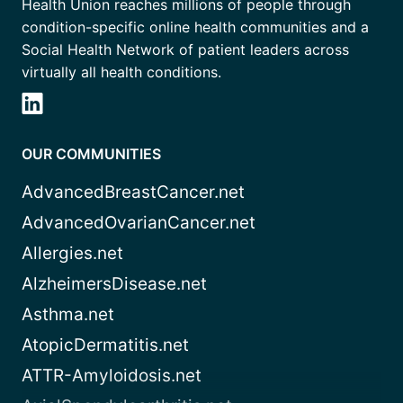
Health Union reaches millions of people through
condition-specific online health communities and a
Social Health Network of patient leaders across
virtually all health conditions.
OUR COMMUNITIES
AdvancedBreastCancer.net
AdvancedOvarianCancer.net
Allergies.net
AlzheimersDisease.net
Asthma.net
AtopicDermatitis.net
ATTR-Amyloidosis.net