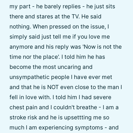
my part - he barely replies - he just sits
there and stares at the TV. He said
nothing. When pressed on the issue, I
simply said just tell me if you love me
anymore and his reply was 'Now is not the
time nor the place'. I told him he has
become the most uncaring and
unsympathetic people I have ever met
and that he is NOT even close to the man I
fell in love with. I told him I had severe
chest pain and I couldn't breathe - I am a
stroke risk and he is upsettting me so
much I am experiencing symptoms - and