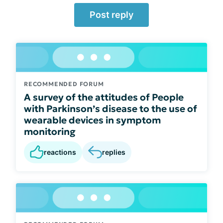
Post reply
RECOMMENDED FORUM
A survey of the attitudes of People
with Parkinson’s disease to the use of
wearable devices in symptom
monitoring
reactions
replies