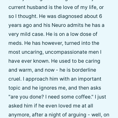
current husband is the love of my life, or
so I thought. He was diagnosed about 6
years ago and his Neuro admits he has a
very mild case. He is on a low dose of
meds. He has however, turned into the
most uncaring, uncompassionate men I
have ever known. He used to be caring
and warm, and now - he is borderline
cruel. I approach him with an important
topic and he ignores me, and then asks
"are you done? I need some coffee." I just
asked him if he even loved me at all
anymore, after a night of arguing - well, on