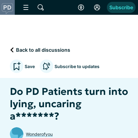
Subscribe
Back to all discussions
Save
Subscribe to updates
Do PD Patients turn into
lying, uncaring
a*******?
Wonderofyou