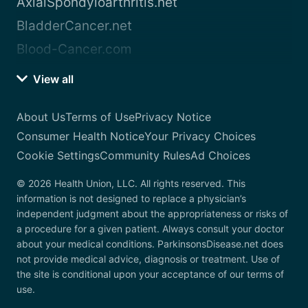
AxialSpondyloarthritis.net
BladderCancer.net
Blood-Cancer.com
View all
About Us
Terms of Use
Privacy Notice
Consumer Health Notice
Your Privacy Choices
Cookie Settings
Community Rules
Ad Choices
© 2026 Health Union, LLC. All rights reserved. This
information is not designed to replace a physician’s
independent judgment about the appropriateness or risks of
a procedure for a given patient. Always consult your doctor
about your medical conditions. ParkinsonsDisease.net does
not provide medical advice, diagnosis or treatment. Use of
the site is conditional upon your acceptance of our terms of
use.