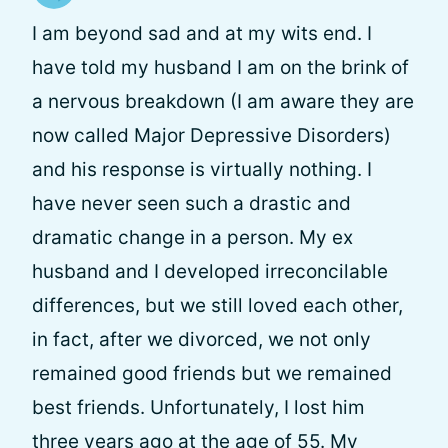
I am beyond sad and at my wits end. I
have told my husband I am on the brink of
a nervous breakdown (I am aware they are
now called Major Depressive Disorders)
and his response is virtually nothing. I
have never seen such a drastic and
dramatic change in a person. My ex
husband and I developed irreconcilable
differences, but we still loved each other,
in fact, after we divorced, we not only
remained good friends but we remained
best friends. Unfortunately, I lost him
three years ago at the age of 55. My