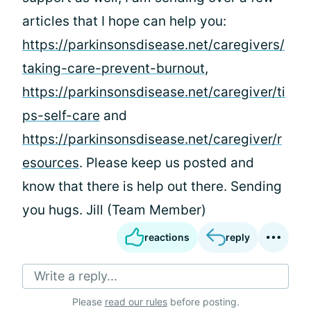
articles that I hope can help you:
https://parkinsonsdisease.net/caregivers/
taking-care-prevent-burnout
,
https://parkinsonsdisease.net/caregiver/ti
ps-self-care
and
https://parkinsonsdisease.net/caregiver/r
esources
. Please keep us posted and
know that there is help out there. Sending
you hugs. Jill (Team Member)
reactions
reply
Write a reply...
Please
read our rules
before posting.