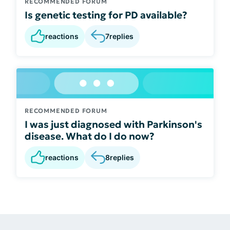
RECOMMENDED FORUM
Is genetic testing for PD available?
reactions
7
replies
RECOMMENDED FORUM
I was just diagnosed with Parkinson's
disease. What do I do now?
reactions
8
replies