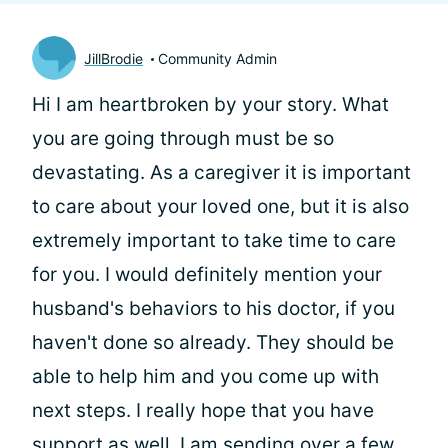
JillBrodie
Community Admin
Hi
I am heartbroken by your story. What
you are going through must be so
devastating. As a caregiver it is important
to care about your loved one, but it is also
extremely important to take time to care
for you. I would definitely mention your
husband's behaviors to his doctor, if you
haven't done so already. They should be
able to help him and you come up with
next steps. I really hope that you have
support as well, I am sending over a few