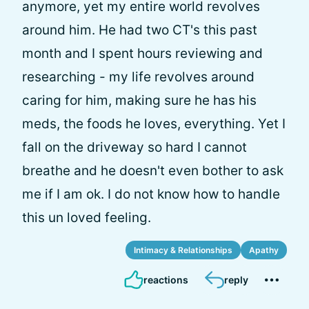
anymore, yet my entire world revolves
around him. He had two CT's this past
month and I spent hours reviewing and
researching - my life revolves around
caring for him, making sure he has his
meds, the foods he loves, everything. Yet I
fall on the driveway so hard I cannot
breathe and he doesn't even bother to ask
me if I am ok. I do not know how to handle
this un loved feeling.
Intimacy & Relationships
Apathy
reactions
reply