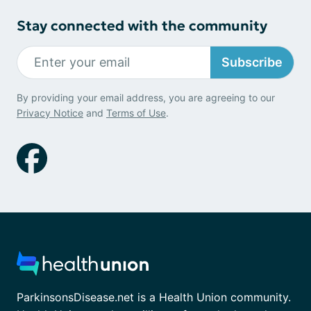
Stay connected with the community
Subscribe
By providing your email address, you are agreeing to our
Privacy Notice
and
Terms of Use
.
ParkinsonsDisease.net is a Health Union community.