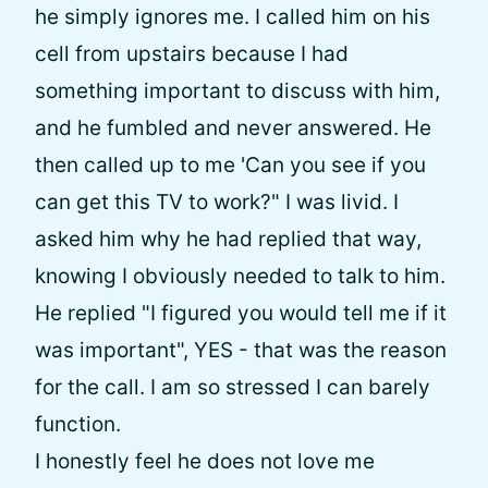
he simply ignores me. I called him on his
cell from upstairs because I had
something important to discuss with him,
and he fumbled and never answered. He
then called up to me 'Can you see if you
can get this TV to work?" I was livid. I
asked him why he had replied that way,
knowing I obviously needed to talk to him.
He replied "I figured you would tell me if it
was important", YES - that was the reason
for the call. I am so stressed I can barely
function.
I honestly feel he does not love me