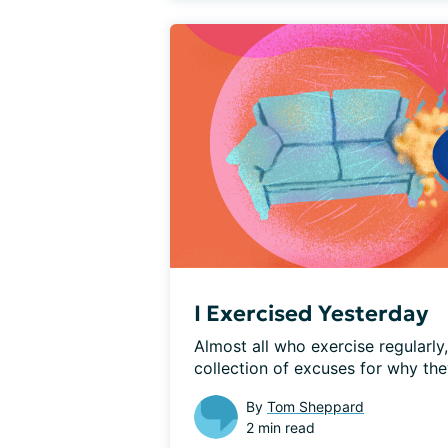
I Exercised Yesterday
Almost all who exercise regularly
collection of excuses for why they
By
Tom Sheppard
2 min read