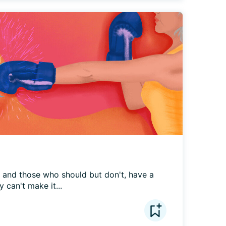
, and those who should but don't, have a 
 can't make it...