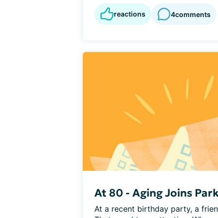
reactions
4
comments
At 80 - Aging Joins Par
At a recent birthday party, a frie