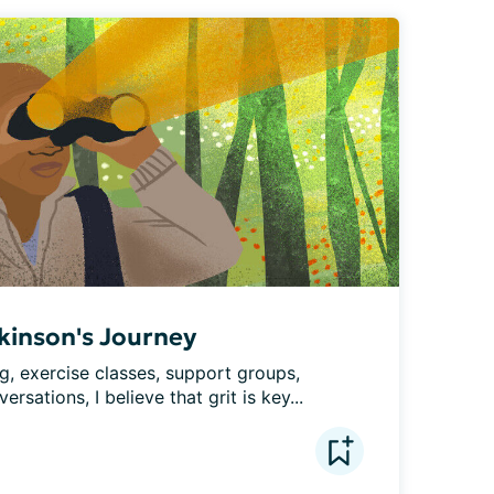
rkinson's Journey
, exercise classes, support groups, 
sations, I believe that grit is key...