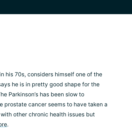
n his 70s, considers himself one of the
ays he is in pretty good shape for the
The Parkinson’s has been slow to
e prostate cancer seems to have taken a
 with other chronic health issues but
ore
.