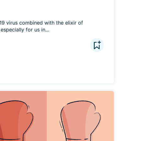
 virus combined with the elixir of 
especially for us in...