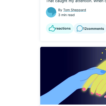
That caught my attention. When on
By
Tom Sheppard
3 min read
reactions
12
comments