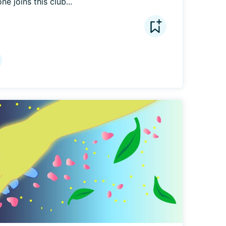
e joins this club...