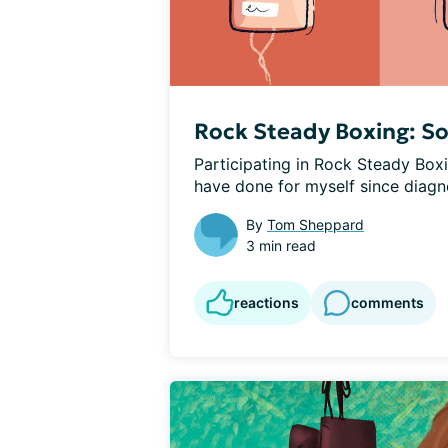
Rock Steady Boxing: S
Participating in Rock Steady Boxin
have done for myself since diagno
By
Tom Sheppard
3 min read
reactions
comments