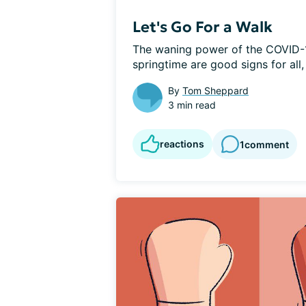
Let's Go For a Walk
The waning power of the COVID-19
springtime are good signs for all, 
By
Tom Sheppard
3 min read
reactions
1
comment