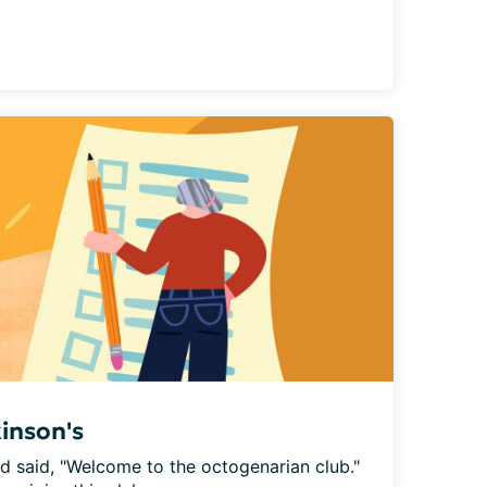
kinson's
nd said, "Welcome to the octogenarian club." 