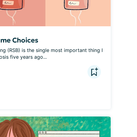
ome Choices
g (RSB) is the single most important thing I 
sis five years ago...