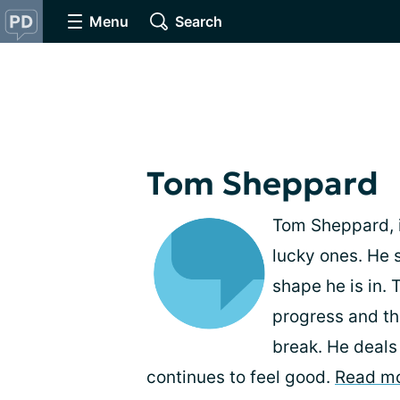
Menu
Search
Tom Sheppard
Tom Sheppard, i
lucky ones. He s
shape he is in. 
progress and th
break. He deals
continues to feel good.
Read m