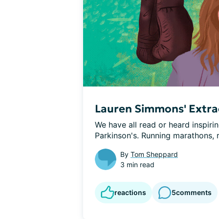
Lauren Simmons' Extrao
We have all read or heard inspirin
Parkinson's. Running marathons, ri
By
Tom Sheppard
3 min read
reactions
5
comments