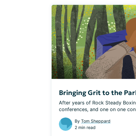
Bringing Grit to the Pa
After years of Rock Steady Boxing
conferences, and one on one conver
By
Tom Sheppard
2 min read