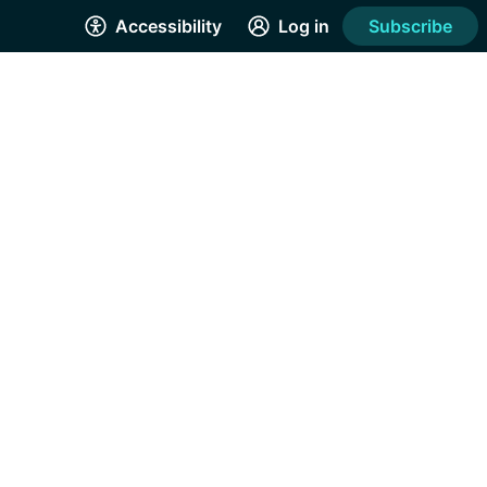
Accessibility
Log in
Subscribe