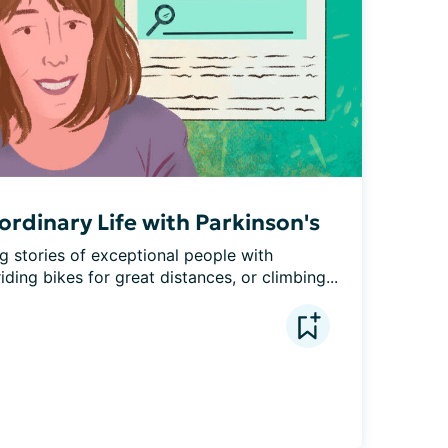
rdinary Life with Parkinson's
g stories of exceptional people with 
ding bikes for great distances, or climbing...