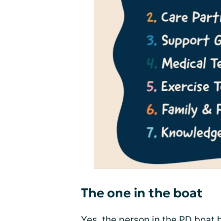
The one in the boat
Yes, the person in the PD boat h