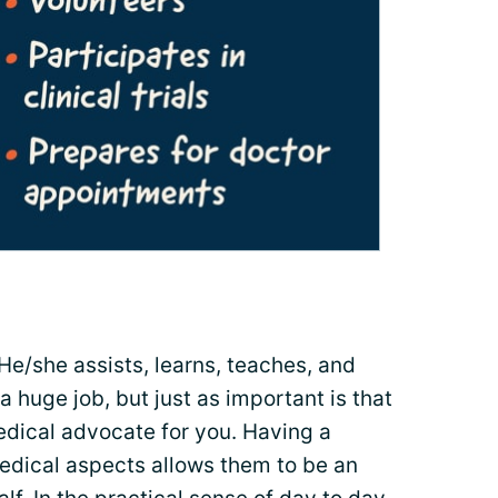
 He/she assists, learns, teaches, and
 huge job, but just as important is that
edical advocate for you. Having a
edical aspects allows them to be an