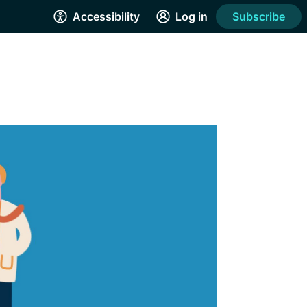
Accessibility
Log in
Subscribe