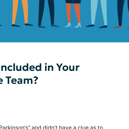
ncluded in Your
re Team?
Parkinson’s” and didn’t have a clue as to