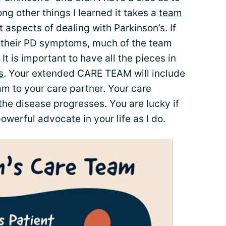
 other things I learned it takes a
team
nt aspects of dealing with Parkinson’s. If
th their PD symptoms, much of the team
e. It is important to have all the pieces in
s
. Your extended CARE TEAM will include
m to your care partner. Your care
the disease progresses. You are lucky if
owerful advocate in your life as I do.