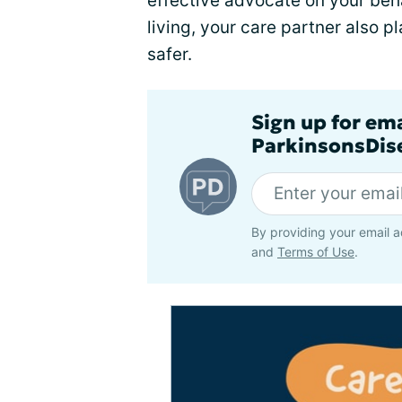
effective advocate on your beha
living, your care partner also pl
safer.
Sign up for em
ParkinsonsDise
By providing your email a
and
Terms of Use
.