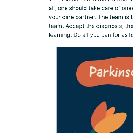
all, one should take care of ones
your care partner. The team is 
team. Accept the diagnosis, th
learning. Do all you can for as 