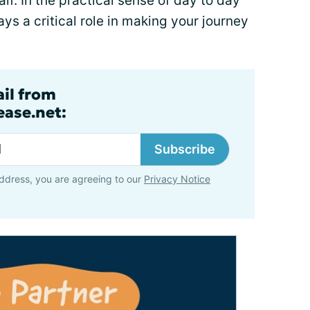
lf. In the practical sense of day to day
ays a critical role in making your journey
ail from
ase.net:
Subscribe
ddress, you are agreeing to our
Privacy Notice