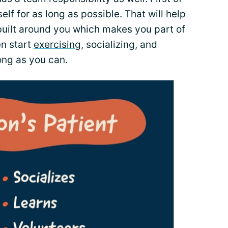
elf for as long as possible. That will help
built around you which makes you part of
en start
exercising
, socializing, and
long as you can.