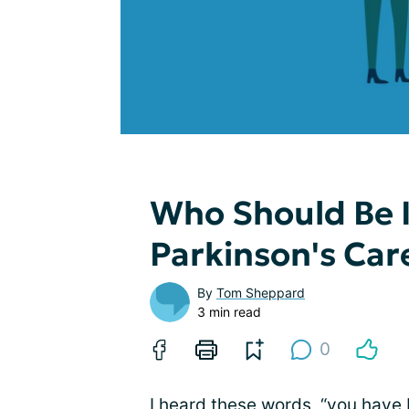
Who Should Be I
Parkinson's Ca
By
Tom Sheppard
3 min read
0
I heard these words, “you have 