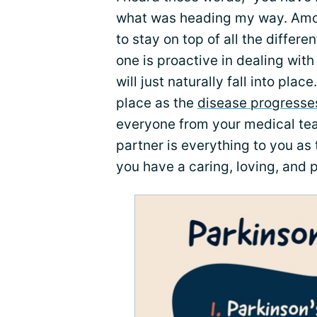
what was heading my way. Among
to stay on top of all the differe
one is proactive in dealing wi
will just naturally fall into plac
place as the
disease progresse
everyone from your medical tea
partner is everything to you as 
you have a caring, loving, and p