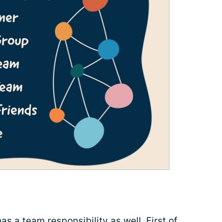
as a team responsibility as well. First of