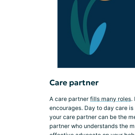
Care partner
A care partner
fills many roles
.
encourages. Day to day care is a
your care partner can be the m
partner who understands the m