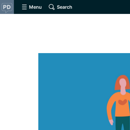
Menu
Search