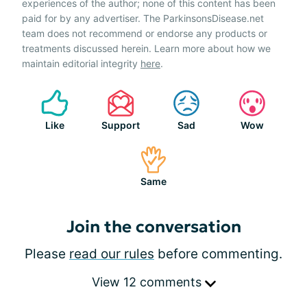
experiences of the author; none of this content has been
paid for by any advertiser. The ParkinsonsDisease.net
team does not recommend or endorse any products or
treatments discussed herein. Learn more about how we
maintain editorial integrity
here
.
Like
Support
Sad
Wow
Same
Join the conversation
Please
read our rules
before commenting.
View 12 comments