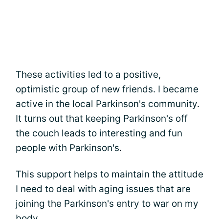
These activities led to a positive,
optimistic group of new friends. I became
active in the local Parkinson's community.
It turns out that keeping Parkinson's off
the couch leads to interesting and fun
people with Parkinson's.
This support helps to maintain the attitude
I need to deal with aging issues that are
joining the Parkinson's entry to war on my
body.