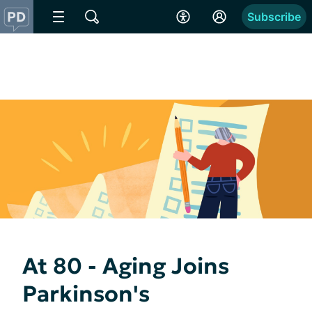
Subscribe
At 80 - Aging Joins
Parkinson's