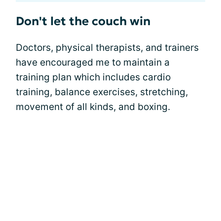
Don't let the couch win
Doctors, physical therapists, and trainers
have encouraged me to maintain a
training plan which includes cardio
training, balance exercises, stretching,
movement of all kinds, and boxing.