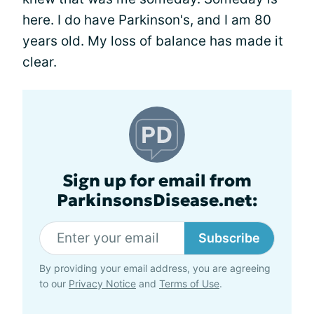
here. I do have Parkinson's, and I am 80
years old. My loss of balance has made it
clear.
Sign up for email from
ParkinsonsDisease.net:
Subscribe
By providing your email address, you are agreeing
to our
Privacy Notice
and
Terms of Use
.