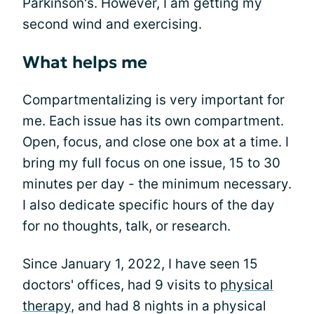
Parkinson's. However, I am getting my
second wind and exercising.
What helps me
Compartmentalizing is very important for
me. Each issue has its own compartment.
Open, focus, and close one box at a time. I
bring my full focus on one issue, 15 to 30
minutes per day - the minimum necessary.
I also dedicate specific hours of the day
for no thoughts, talk, or research.
Since January 1, 2022, I have seen 15
doctors' offices, had 9 visits to
physical
therapy
, and had 8 nights in a physical