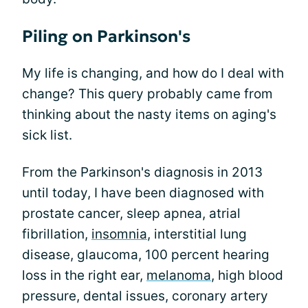
Piling on Parkinson's
My life is changing, and how do I deal with
change? This query probably came from
thinking about the nasty items on aging's
sick list.
From the Parkinson's diagnosis in 2013
until today, I have been diagnosed with
prostate cancer, sleep apnea, atrial
fibrillation,
insomnia
, interstitial lung
disease, glaucoma, 100 percent hearing
loss in the right ear,
melanoma
, high blood
pressure, dental issues, coronary artery