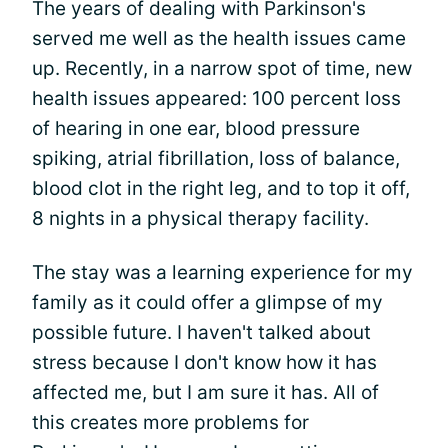
The years of dealing with Parkinson's
served me well as the health issues came
up. Recently, in a narrow spot of time, new
health issues appeared: 100 percent loss
of hearing in one ear, blood pressure
spiking, atrial fibrillation, loss of balance,
blood clot in the right leg, and to top it off,
8 nights in a physical therapy facility.
The stay was a learning experience for my
family as it could offer a glimpse of my
possible future. I haven't talked about
stress because I don't know how it has
affected me, but I am sure it has. All of
this creates more problems for