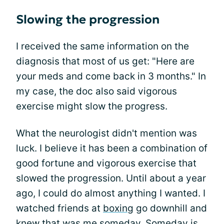
Slowing the progression
I received the same information on the
diagnosis that most of us get: "Here are
your meds and come back in 3 months." In
my case, the doc also said vigorous
exercise might slow the progress.
What the neurologist didn't mention was
luck. I believe it has been a combination of
good fortune and vigorous exercise that
slowed the progression. Until about a year
ago, I could do almost anything I wanted. I
watched friends at
boxing
go downhill and
knew that was me someday. Someday is