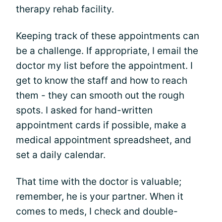
therapy rehab facility.
Keeping track of these appointments can
be a challenge. If appropriate, I email the
doctor my list before the appointment. I
get to know the staff and how to reach
them - they can smooth out the rough
spots. I asked for hand-written
appointment cards if possible, make a
medical appointment spreadsheet, and
set a daily calendar.
That time with the doctor is valuable;
remember, he is your partner. When it
comes to meds, I check and double-