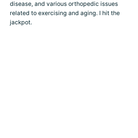
disease, and various orthopedic issues
related to exercising and aging. I hit the
jackpot.