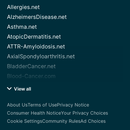
Allergies.net
AlzheimersDisease.net
Asthma.net
AtopicDermatitis.net
ATTR-Amyloidosis.net
AxialSpondyloarthritis.net
BladderCancer.net
Blood-Cancer.com
View all
About Us
Terms of Use
Privacy Notice
Consumer Health Notice
Your Privacy Choices
Cookie Settings
Community Rules
Ad Choices