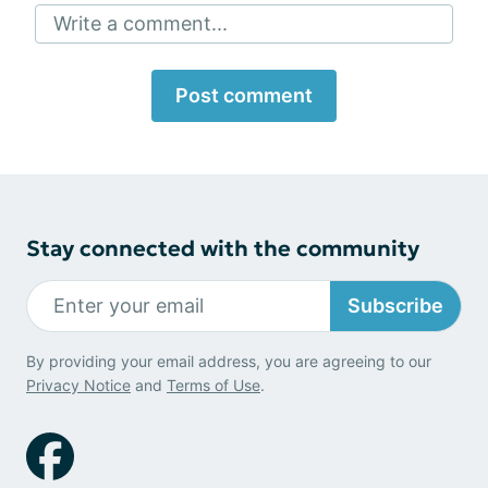
Write a comment...
Post comment
Stay connected with the community
Subscribe
By providing your email address, you are agreeing to our
Privacy Notice
and
Terms of Use
.