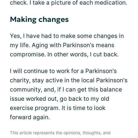
check. I take a picture of each medication.
Making changes
Yes, I have had to make some changes in
my life. Aging with Parkinson's means
compromise. In other words, I cut back.
I will continue to work for a Parkinson's
charity, stay active in the local Parkinson's
community, and, if I can get this balance
issue worked out, go back to my old
exercise program. It is time to look
forward again.
This article represents the opinions, thoughts, and