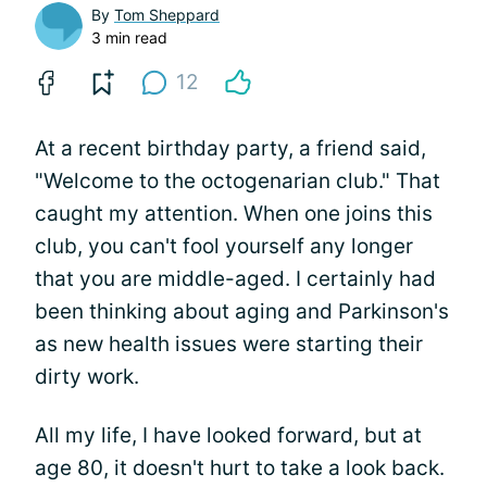
By
Tom Sheppard
3 min read
12
At a recent birthday party, a friend said,
"Welcome to the octogenarian club." That
caught my attention. When one joins this
club, you can't fool yourself any longer
that you are middle-aged. I certainly had
been thinking about aging and Parkinson's
as new health issues were starting their
dirty work.
All my life, I have looked forward, but at
age 80, it doesn't hurt to take a look back.