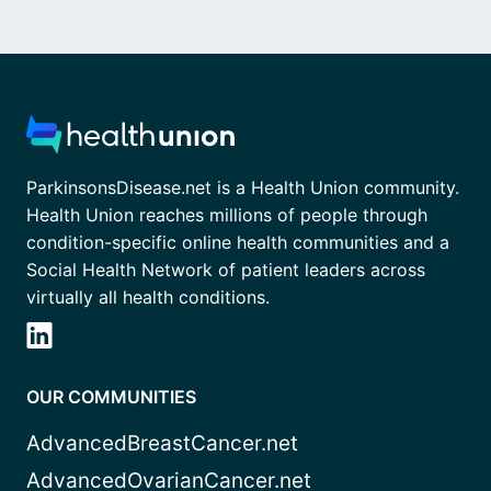
ParkinsonsDisease.net is a Health Union community.
Health Union reaches millions of people through
condition-specific online health communities and a
Social Health Network of patient leaders across
virtually all health conditions.
OUR COMMUNITIES
AdvancedBreastCancer.net
AdvancedOvarianCancer.net