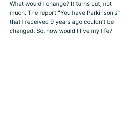
What would I change? It turns out, not
much. The report "You have Parkinson's"
that I received 9 years ago couldn't be
changed. So, how would I live my life?