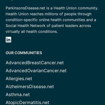
ParkinsonsDisease.net is a Health Union community.
Health Union reaches millions of people through
condition-specific online health communities and a
Social Health Network of patient leaders across
virtually all health conditions.
OUR COMMUNITIES
AdvancedBreastCancer.net
AdvancedOvarianCancer.net
Allergies.net
AlzheimersDisease.net
Asthma.net
AtopicDermatitis.net