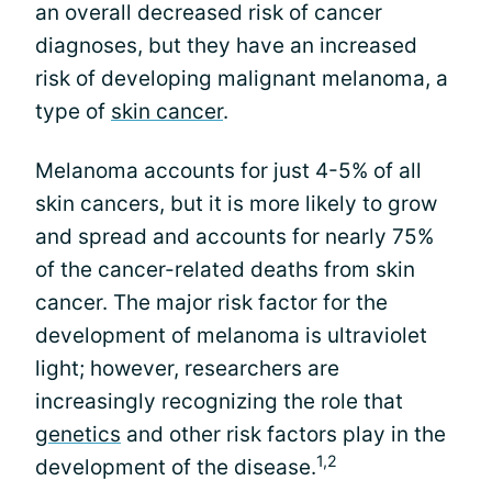
an overall decreased risk of cancer
diagnoses, but they have an increased
risk of developing malignant melanoma, a
type of
skin cancer
.
Melanoma accounts for just 4-5% of all
skin cancers, but it is more likely to grow
and spread and accounts for nearly 75%
of the cancer-related deaths from skin
cancer. The major risk factor for the
development of melanoma is ultraviolet
light; however, researchers are
increasingly recognizing the role that
genetics
and other risk factors play in the
1,2
development of the disease.