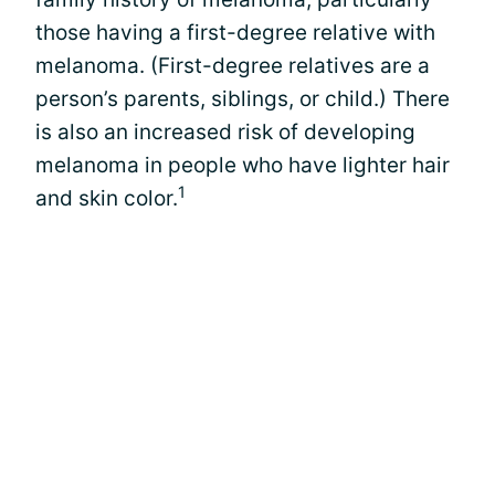
those having a first-degree relative with
melanoma. (First-degree relatives are a
person’s parents, siblings, or child.) There
is also an increased risk of developing
melanoma in people who have lighter hair
1
and skin color.