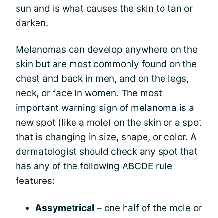
sun and is what causes the skin to tan or
darken.
Melanomas can develop anywhere on the
skin but are most commonly found on the
chest and back in men, and on the legs,
neck, or face in women. The most
important warning sign of melanoma is a
new spot (like a mole) on the skin or a spot
that is changing in size, shape, or color. A
dermatologist should check any spot that
has any of the following ABCDE rule
features:
Assymetrical
– one half of the mole or