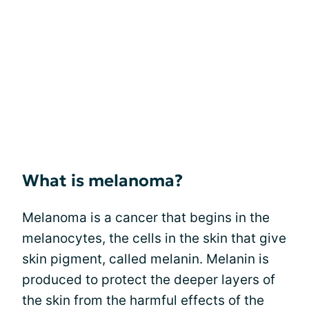
What is melanoma?
Melanoma is a cancer that begins in the
melanocytes, the cells in the skin that give
skin pigment, called melanin. Melanin is
produced to protect the deeper layers of
the skin from the harmful effects of the