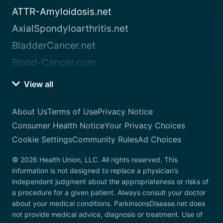
ATTR-Amyloidosis.net
AxialSpondyloarthritis.net
BladderCancer.net
Blood-Cancer.com
View all
About Us
Terms of Use
Privacy Notice
Consumer Health Notice
Your Privacy Choices
Cookie Settings
Community Rules
Ad Choices
© 2026 Health Union, LLC. All rights reserved. This
information is not designed to replace a physician’s
independent judgment about the appropriateness or risks of
a procedure for a given patient. Always consult your doctor
about your medical conditions. ParkinsonsDisease.net does
not provide medical advice, diagnosis or treatment. Use of