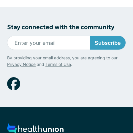
Stay connected with the community
Subscribe
By providing your email address, you are agreeing to our
Privacy Notice
and
Terms of Use
.