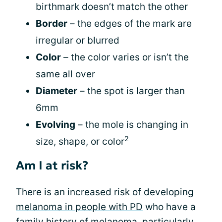
birthmark doesn’t match the other
Border
– the edges of the mark are
irregular or blurred
Color
– the color varies or isn’t the
same all over
Diameter
– the spot is larger than
6mm
Evolving
– the mole is changing in
2
size, shape, or color
Am I at risk?
There is an
increased risk of developing
melanoma in people with PD
who have a
family history of melanoma, particularly