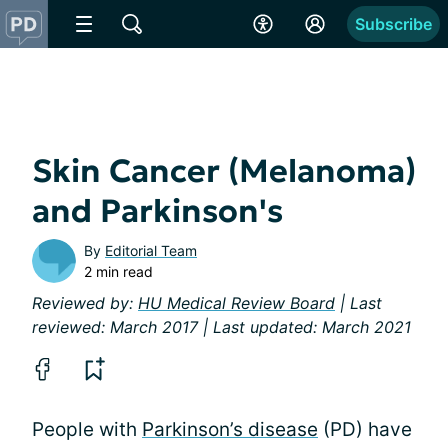
Subscribe
Skin Cancer (Melanoma)
and Parkinson's
By
Editorial Team
2 min read
Reviewed by:
HU Medical Review Board
| Last
reviewed: March 2017 | Last updated: March 2021
People with
Parkinson’s disease
(PD) have