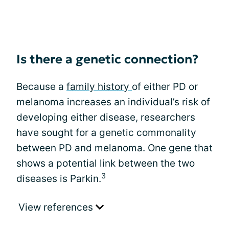
Is there a genetic connection?
Because a
family history
of either PD or
melanoma increases an individual’s risk of
developing either disease, researchers
have sought for a genetic commonality
between PD and melanoma. One gene that
shows a potential link between the two
3
diseases is Parkin.
View references