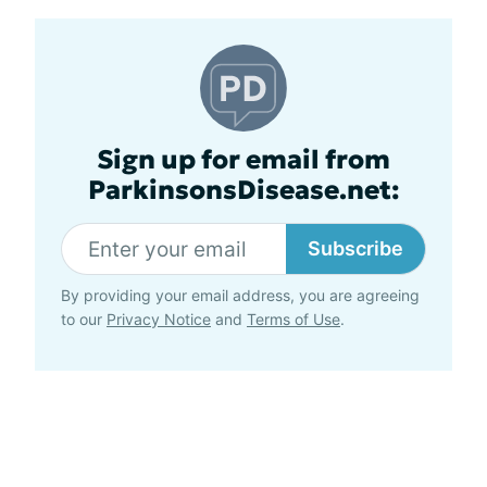
Sign up for email from
ParkinsonsDisease.net:
Subscribe
By providing your email address, you are agreeing
to our
Privacy Notice
and
Terms of Use
.