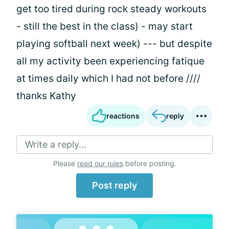
get too tired during rock steady workouts
- still the best in the class) - may start
playing softball next week) --- but despite
all my activity been experiencing fatique
at times daily which I had not before ////
thanks Kathy
reactions
reply
Write a reply...
Please
read our rules
before posting.
Post reply