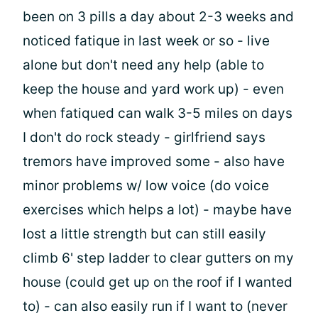
been on 3 pills a day about 2-3 weeks and
noticed fatique in last week or so - live
alone but don't need any help (able to
keep the house and yard work up) - even
when fatiqued can walk 3-5 miles on days
I don't do rock steady - girlfriend says
tremors have improved some - also have
minor problems w/ low voice (do voice
exercises which helps a lot) - maybe have
lost a little strength but can still easily
climb 6' step ladder to clear gutters on my
house (could get up on the roof if I wanted
to) - can also easily run if I want to (never