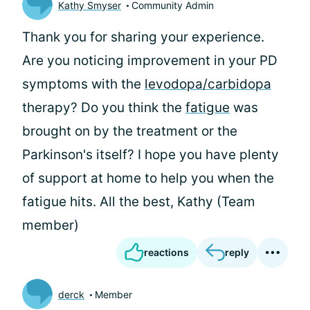
Kathy Smyser
Community Admin
Thank you for sharing your experience.
Are you noticing improvement in your PD
symptoms with the
levodopa/carbidopa
therapy? Do you think the
fatigue
was
brought on by the treatment or the
Parkinson's itself? I hope you have plenty
of support at home to help you when the
fatigue hits. All the best, Kathy (Team
member)
reactions
reply
derck
Member