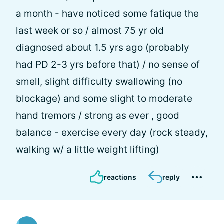
a month - have noticed some fatique the
last week or so / almost 75 yr old
diagnosed about 1.5 yrs ago (probably
had PD 2-3 yrs before that) / no sense of
smell, slight difficulty swallowing (no
blockage) and some slight to moderate
hand tremors / strong as ever , good
balance - exercise every day (rock steady,
walking w/ a little weight lifting)
reactions
reply