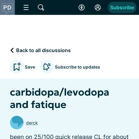
Subscribe
Back to all discussions
Save
Subscribe to updates
carbidopa/levodopa
and fatique
derck
been on 25/100 quick release CL for about