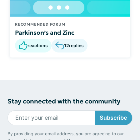
RECOMMENDED FORUM
Parkinson’s and Zinc
reactions
12
replies
Stay connected with the community
Subscribe
By providing your email address, you are agreeing to our