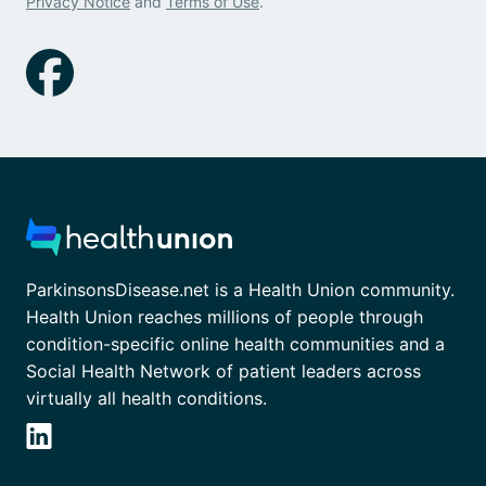
Privacy Notice
and
Terms of Use
.
ParkinsonsDisease.net is a Health Union community.
Health Union reaches millions of people through
condition-specific online health communities and a
Social Health Network of patient leaders across
virtually all health conditions.