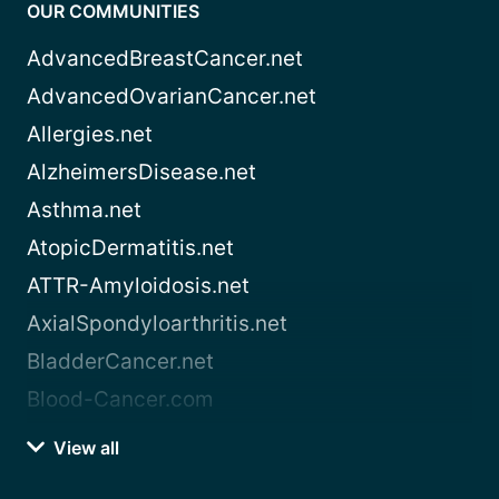
OUR COMMUNITIES
AdvancedBreastCancer.net
AdvancedOvarianCancer.net
Allergies.net
AlzheimersDisease.net
Asthma.net
AtopicDermatitis.net
ATTR-Amyloidosis.net
AxialSpondyloarthritis.net
BladderCancer.net
Blood-Cancer.com
View all