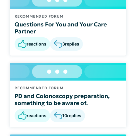
RECOMMENDED FORUM
Questions For You and Your Care
Partner
reactions
3
replies
RECOMMENDED FORUM
PD and Colonoscopy preparation,
something to be aware of.
reactions
10
replies