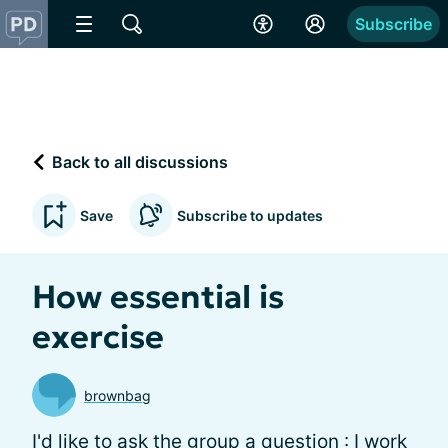
Subscribe
Back to all discussions
Save
Subscribe to updates
How essential is
exercise
brownbag
I'd like to ask the group a question : I work