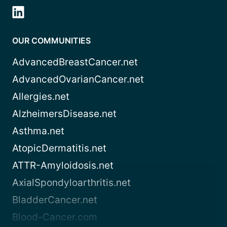
OUR COMMUNITIES
AdvancedBreastCancer.net
AdvancedOvarianCancer.net
Allergies.net
AlzheimersDisease.net
Asthma.net
AtopicDermatitis.net
ATTR-Amyloidosis.net
AxialSpondyloarthritis.net
BladderCancer.net
Blood-Cancer.com