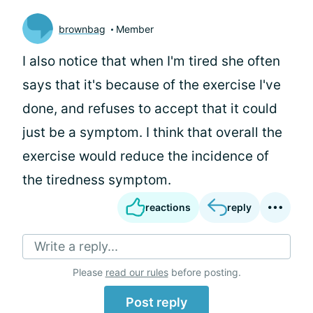
brownbag
Member
I also notice that when I'm tired she often
says that it's because of the exercise I've
done, and refuses to accept that it could
just be a symptom. I think that overall the
exercise would reduce the incidence of
the tiredness symptom.
reactions
reply
Write a reply...
Please
read our rules
before posting.
Post reply