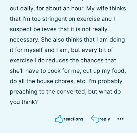
out daily, for about an hour. My wife thinks
that I'm too stringent on exercise and I
suspect believes that it is not really
necessary. She also thinks that I am doing
it for myself and I am, but every bit of
exercise I do reduces the chances that
she'll have to cook for me, cut up my food,
do all the house chores, etc. I'm probably
preaching to the converted, but what do
you think?
reactions
reply