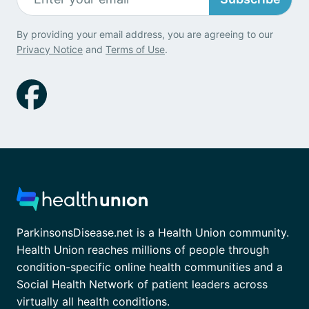
By providing your email address, you are agreeing to our
Privacy Notice
and
Terms of Use
.
ParkinsonsDisease.net is a Health Union community.
Health Union reaches millions of people through
condition-specific online health communities and a
Social Health Network of patient leaders across
virtually all health conditions.