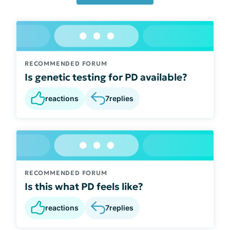
RECOMMENDED FORUM
Is genetic testing for PD available?
reactions
7
replies
RECOMMENDED FORUM
Is this what PD feels like?
reactions
7
replies