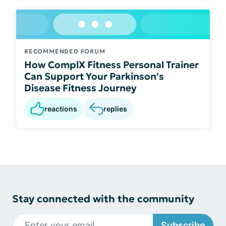
RECOMMENDED FORUM
How ComplX Fitness Personal Trainer
Can Support Your Parkinson's
Disease Fitness Journey
reactions
replies
Stay connected with the community
Subscribe