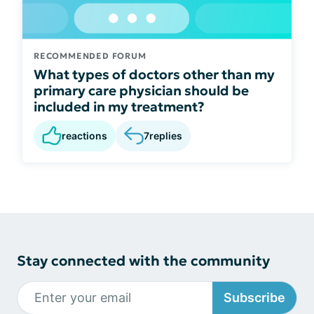
RECOMMENDED FORUM
What types of doctors other than my
primary care physician should be
included in my treatment?
reactions
7
replies
Stay connected with the community
Subscribe