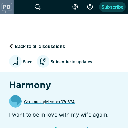
Subscribe
Back to all discussions
Save
Subscribe to updates
Harmony
CommunityMember07e674
I want to be in love with my wife again.