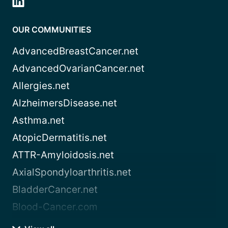
OUR COMMUNITIES
AdvancedBreastCancer.net
AdvancedOvarianCancer.net
Allergies.net
AlzheimersDisease.net
Asthma.net
AtopicDermatitis.net
ATTR-Amyloidosis.net
AxialSpondyloarthritis.net
BladderCancer.net
Blood-Cancer.com