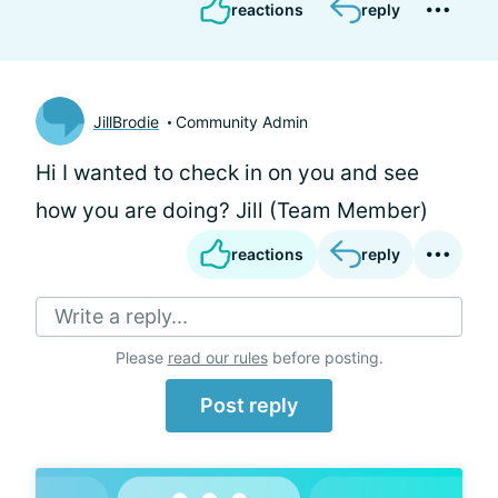
reactions
reply
JillBrodie
Community Admin
Hi
I wanted to check in on you and see
how you are doing? Jill (Team Member)
reactions
reply
Write a reply...
Please
read our rules
before posting.
Post reply