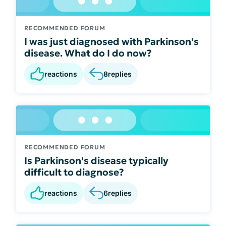
RECOMMENDED FORUM
I was just diagnosed with Parkinson's
disease. What do I do now?
reactions
8
replies
RECOMMENDED FORUM
Is Parkinson's disease typically
difficult to diagnose?
reactions
6
replies