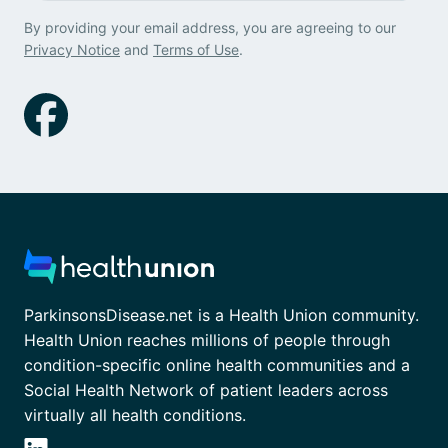
By providing your email address, you are agreeing to our
Privacy Notice
and
Terms of Use
.
ParkinsonsDisease.net is a Health Union community.
Health Union reaches millions of people through
condition-specific online health communities and a
Social Health Network of patient leaders across
virtually all health conditions.