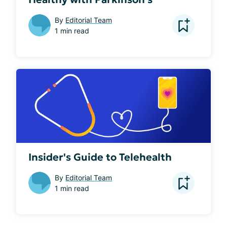
By
Editorial Team
1 min read
Insider's Guide to Telehealth
By
Editorial Team
1 min read