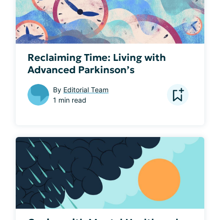
Reclaiming Time: Living with
Advanced Parkinson’s
By
Editorial Team
1 min read