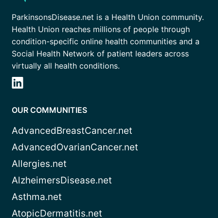
ParkinsonsDisease.net is a Health Union community.
Health Union reaches millions of people through
condition-specific online health communities and a
Social Health Network of patient leaders across
virtually all health conditions.
OUR COMMUNITIES
AdvancedBreastCancer.net
AdvancedOvarianCancer.net
Allergies.net
AlzheimersDisease.net
Asthma.net
AtopicDermatitis.net