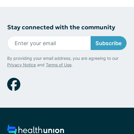
Stay connected with the community
Subscribe
By providing your email address, you are agreeing to our
Privacy Notice
and
Terms of Use
.