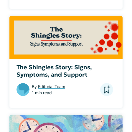
The Shingles Story: Signs,
Symptoms, and Support
By
Editorial Team
1 min read