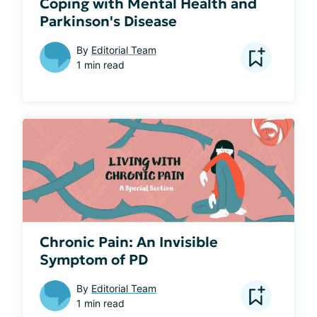
Coping with Mental Health and
Parkinson's Disease
By
Editorial Team
1 min read
Chronic Pain: An Invisible
Symptom of PD
By
Editorial Team
1 min read