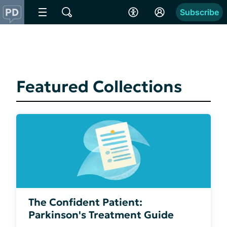
Subscribe
Featured Collections
The Confident Patient:
Parkinson's Treatment Guide