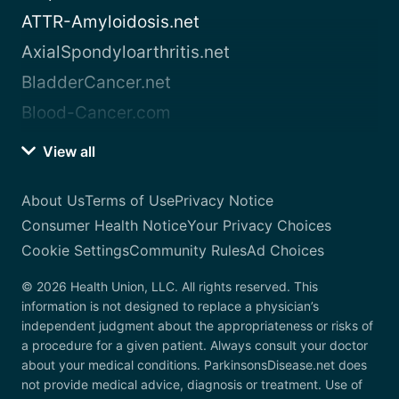
ATTR-Amyloidosis.net
AxialSpondyloarthritis.net
BladderCancer.net
Blood-Cancer.com
View all
About Us
Terms of Use
Privacy Notice
Consumer Health Notice
Your Privacy Choices
Cookie Settings
Community Rules
Ad Choices
© 2026 Health Union, LLC. All rights reserved. This
information is not designed to replace a physician’s
independent judgment about the appropriateness or risks of
a procedure for a given patient. Always consult your doctor
about your medical conditions. ParkinsonsDisease.net does
not provide medical advice, diagnosis or treatment. Use of