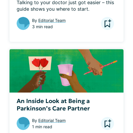
Talking to your doctor just got easier – this 
guide shows you where to start.
By
Editorial Team
3 min read
An Inside Look at Being a
Parkinson’s Care Partner
By
Editorial Team
1 min read