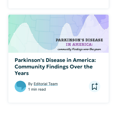
Parkinson's Disease in America:
Community Findings Over the
Years
By
Editorial Team
1 min read