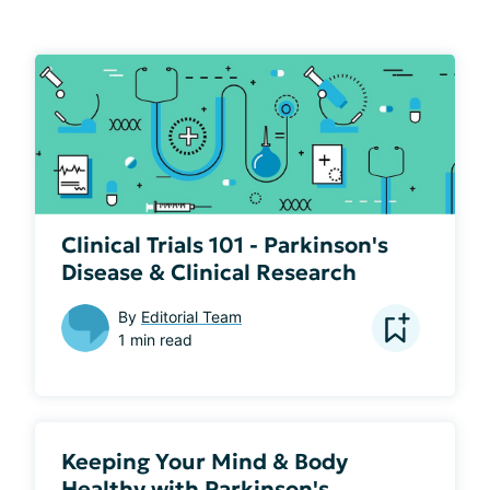
Clinical Trials 101 - Parkinson's
Disease & Clinical Research
By
Editorial Team
1 min read
Keeping Your Mind & Body
Healthy with Parkinson's