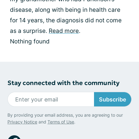
disease, along with being in health care
for 14 years, the diagnosis did not come
as a surprise.
Read more
.
Nothing found
Stay connected with the community
Subscribe
By providing your email address, you are agreeing to our
Privacy Notice
and
Terms of Use
.