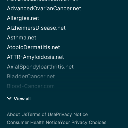
AdvancedOvarianCancer.net
Allergies.net
AlzheimersDisease.net
Asthma.net
AtopicDermatitis.net
ATTR-Amyloidosis.net
AxialSpondyloarthritis.net
BladderCancer.net
Blood-Cancer.com
View all
About Us
Terms of Use
Privacy Notice
Consumer Health Notice
Your Privacy Choices