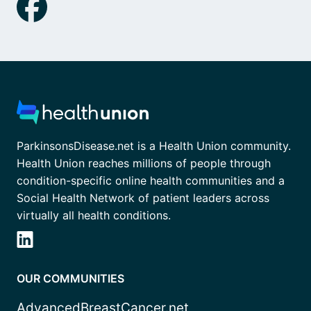
ParkinsonsDisease.net is a Health Union community.
Health Union reaches millions of people through
condition-specific online health communities and a
Social Health Network of patient leaders across
virtually all health conditions.
OUR COMMUNITIES
AdvancedBreastCancer.net