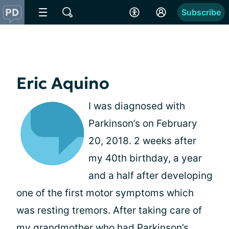
Subscribe
Eric Aquino
I was diagnosed with
Parkinson’s on February
20, 2018. 2 weeks after
my 40th birthday, a year
and a half after developing
one of the first motor symptoms which
was resting tremors. After taking care of
my grandmother who had Parkinson’s