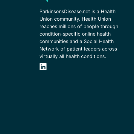
ParkinsonsDisease.net is a Health
Union community. Health Union
reaches millions of people through
condition-specific online health
communities and a Social Health
Network of patient leaders across
virtually all health conditions.