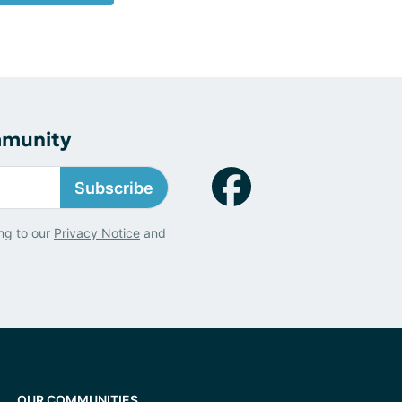
mmunity
Subscribe
ng to our
Privacy Notice
and
OUR COMMUNITIES