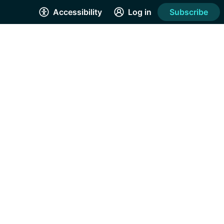
Accessibility
Log in
Subscribe