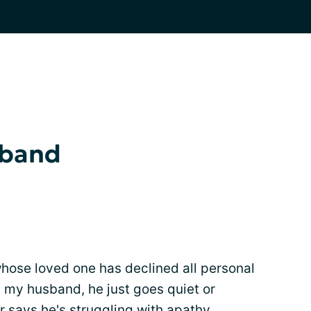
sband
whose loved one has declined all personal
ith my husband, he just goes quiet or
r says he's struggling with apathy