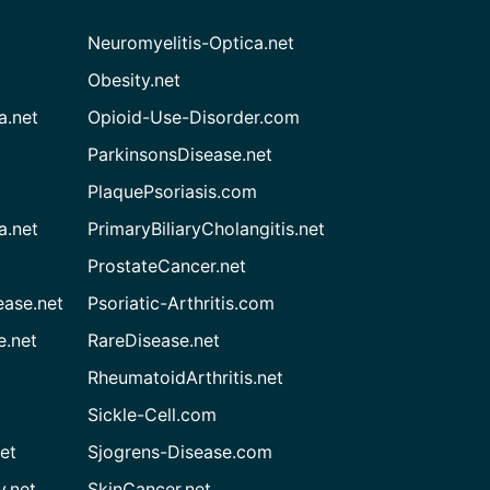
Neuromyelitis-Optica.net
Obesity.net
a.net
Opioid-Use-Disorder.com
ParkinsonsDisease.net
PlaquePsoriasis.com
a.net
PrimaryBiliaryCholangitis.net
ProstateCancer.net
ease.net
Psoriatic-Arthritis.com
e.net
RareDisease.net
RheumatoidArthritis.net
Sickle-Cell.com
et
Sjogrens-Disease.com
.net
SkinCancer.net