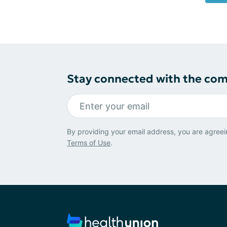
Stay connected with the co
By providing your email address, you are agreei
Terms of Use
.