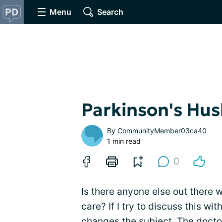
Menu
Search
Parkinson's Hu
By
CommunityMember03ca40
1 min read
0
Is there anyone else out there 
care? If I try to discuss this w
changes the subject. The docto