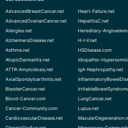
AdvancedBreastCancer.net
Heart-Failure.net
AdvancedOvarianCancer.net
HepatitisC.net
Allergies.net
Hereditary-Angioedem
AlzheimersDisease.net
H-I-V.net
Asthma.net
HSDisease.com
AtopicDermatitis.net
Idiopathic-Hypersomni
ATTR-Amyloidosis.net
IgA-Nephropathy.net
AxialSpondyloarthritis.net
InflammatoryBowelDis
BladderCancer.net
IrritableBowelSyndrom
Blood-Cancer.com
LungCancer.net
Cancer-Community.com
Lupus.net
CardiovascularDisease.net
MacularDegeneration.n
ChronicDryEye.net
Menopause-Community