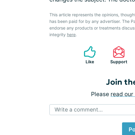
This article represents the opinions, though
has been paid for by any advertiser. The 
endorse any products or treatments discus
integrity
here
.
Like
Support
Join th
Please
read our 
Write a comment...
Po