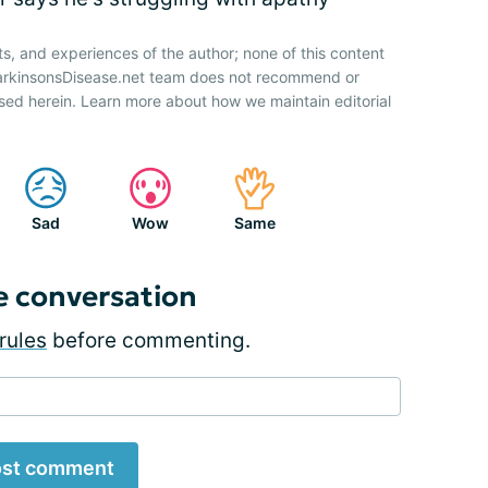
ts, and experiences of the author; none of this content
ParkinsonsDisease.net team does not recommend or
sed herein. Learn more about how we maintain editorial
Sad
Wow
Same
e conversation
rules
before commenting.
st comment