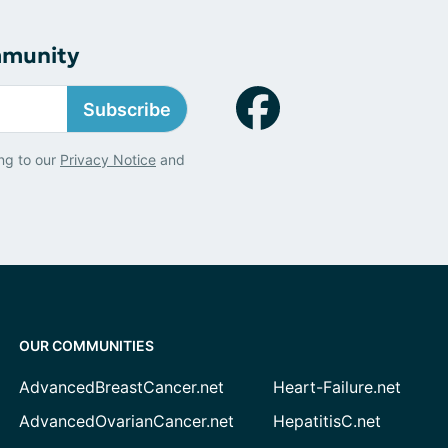
mmunity
Subscribe
ng to our
Privacy Notice
and
OUR COMMUNITIES
AdvancedBreastCancer.net
Heart-Failure.net
AdvancedOvarianCancer.net
HepatitisC.net