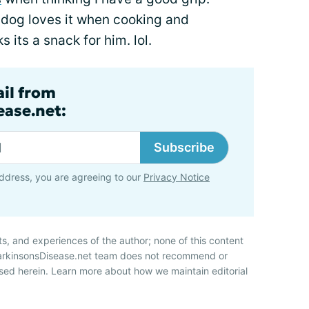
y dog loves it when cooking and
s its a snack for him. lol.
ail from
ase.net:
Subscribe
ddress, you are agreeing to our
Privacy Notice
ts, and experiences of the author; none of this content
ParkinsonsDisease.net team does not recommend or
sed herein. Learn more about how we maintain editorial