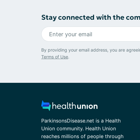
Stay connected with the co
By providing your email address, you are agreei
Terms of Use
.
ParkinsonsDisease.net is a Health
Union community. Health Union
reaches millions of people through