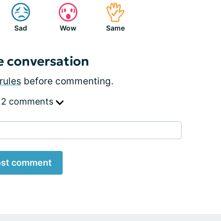
Sad
Wow
Same
e conversation
rules
before commenting.
 2 comments
st comment