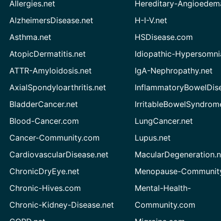
Allergies.net
Hereditary-Angioedem
AlzheimersDisease.net
H-I-V.net
Asthma.net
HSDisease.com
AtopicDermatitis.net
Idiopathic-Hypersomni
ATTR-Amyloidosis.net
IgA-Nephropathy.net
AxialSpondyloarthritis.net
InflammatoryBowelDis
BladderCancer.net
IrritableBowelSyndrom
Blood-Cancer.com
LungCancer.net
Cancer-Community.com
Lupus.net
CardiovascularDisease.net
MacularDegeneration.n
ChronicDryEye.net
Menopause-Community
Chronic-Hives.com
Mental-Health-
Chronic-Kidney-Disease.net
Community.com