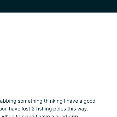
rabbing something thinking I have a good
floor. have lost 2 fishing poles this way.
s
when thinking I have a good grip.