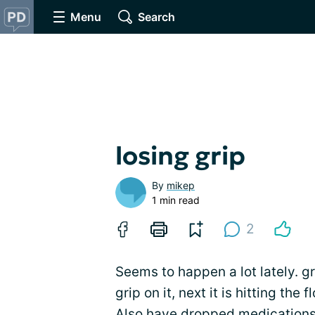
Menu
Search
losing grip
By
mikep
1 min read
2
Seems to happen a lot lately. g
grip on it, next it is hitting the 
Also have dropped
medication