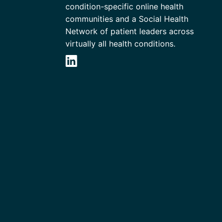
condition-specific online health
communities and a Social Health
Network of patient leaders across
virtually all health conditions.