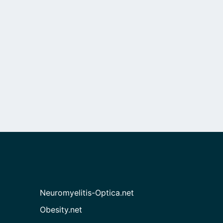
Neuromyelitis-Optica.net
Obesity.net