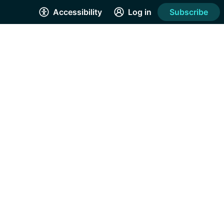
Accessibility
Log in
Subscribe