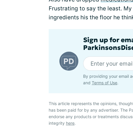
Frustrating to say the least. M
ingredients his the floor he think
Sign up for em
ParkinsonsDise
By providing your email a
and
Terms of Use
.
This article represents the opinions, though
has been paid for by any advertiser. The 
endorse any products or treatments discus
integrity
here
.