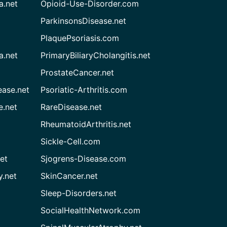
a.net
Opioid-Use-Disorder.com
ParkinsonsDisease.net
PlaquePsoriasis.com
a.net
PrimaryBiliaryCholangitis.net
ProstateCancer.net
ease.net
Psoriatic-Arthritis.com
e.net
RareDisease.net
RheumatoidArthritis.net
Sickle-Cell.com
et
Sjogrens-Disease.com
.net
SkinCancer.net
Sleep-Disorders.net
SocialHealthNetwork.com