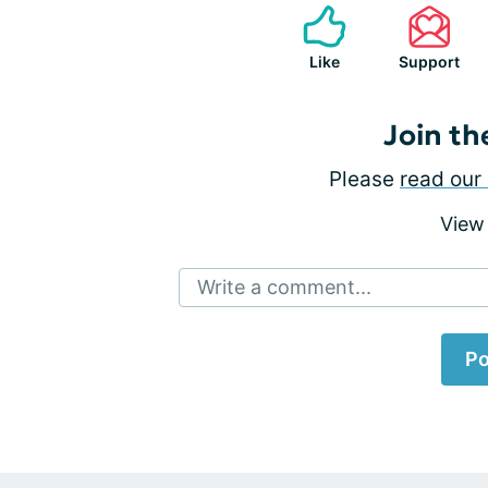
Like
Support
Join th
Please
read our 
View
Write a comment...
Po