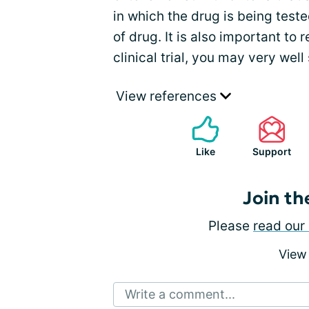
in which the drug is being tested
of drug. It is also important to 
clinical trial, you may very well 
View references
Like
Support
Join th
Please
read our 
View
Write a comment...