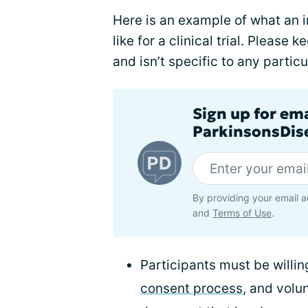
Here is an example of what an in
like for a clinical trial. Please k
and isn’t specific to any particu
Sign up for em
ParkinsonsDise
By providing your email a
and
Terms of Use
.
Participants must be willi
consent process
, and volu