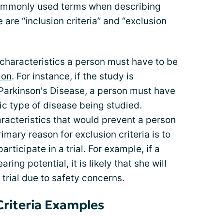
 commonly used terms when describing
ose are “inclusion criteria” and “exclusion
he characteristics a person must have to be
ion
. For instance, if the study is
Parkinson's Disease, a person must have
c type of disease being studied.
haracteristics that would prevent a person
imary reason for exclusion criteria is to
rticipate in a trial. For example, if a
ing potential, it is likely that she will
 trial due to safety concerns.
Criteria Examples