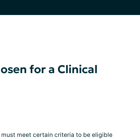
sen for a Clinical
 must meet certain criteria to be eligible