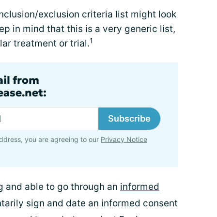
clusion/exclusion criteria list might look
eep in mind that this is a very generic list,
1
lar treatment or trial.
ail from
ase.net:
Subscribe
ddress, you are agreeing to our
Privacy Notice
ng and able to go through an
informed
ntarily sign and date an informed consent