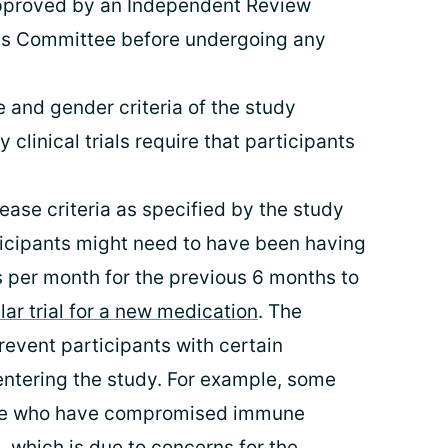
pproved by an Independent Review
cs Committee before undergoing any
 and gender criteria of the study
 clinical trials require that participants
ease criteria as specified by the study
rticipants might need to have been having
per month for the previous 6 months to
lar trial for a new medication
. The
revent participants with certain
ntering the study. For example, some
ple who have compromised immune
 which is due to concerns for the