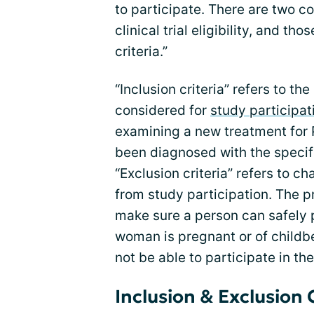
to participate. There are two
clinical trial eligibility, and th
criteria.”
“Inclusion criteria” refers to t
considered for
study participat
examining a new treatment for 
been diagnosed with the specifi
“Exclusion criteria” refers to c
from study participation. The pr
make sure a person can safely pa
woman is pregnant or of childbear
not be able to participate in the
Inclusion & Exclusion 