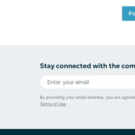
Po
Stay connected with the co
By providing your email address, you are agreei
Terms of Use
.