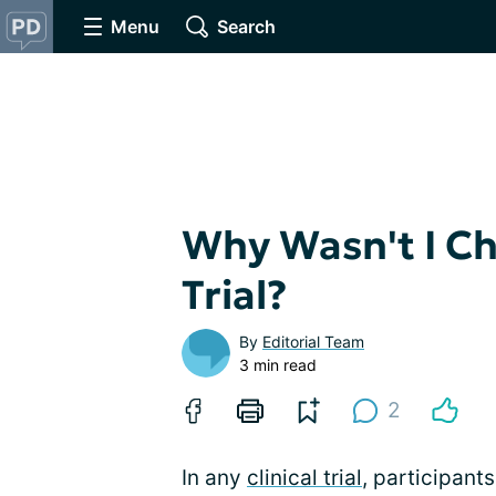
Menu
Search
Why Wasn't I Cho
Trial?
By
Editorial Team
3 min read
2
In any
clinical trial
, participants