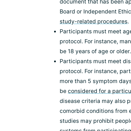
document that has been a
Board or Independent Ethi
study-related procedures
.
Participants must meet age
protocol. For instance, many
be 18 years of age or older.
Participants must meet dis
protocol. For instance, pa
more than 5 symptom days 
be
considered for a particu
disease criteria may also p
comorbid conditions from e
studies may prohibit peo
systems from participating,