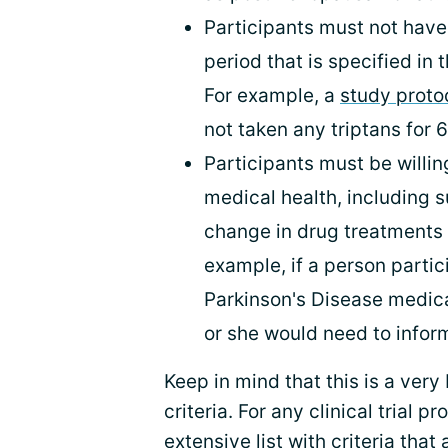
Participants must not have 
period that is specified in t
For example, a
study proto
not taken any triptans for 6
Participants must be willing
medical health, including s
change in drug treatments d
example, if a person particip
Parkinson's Disease medic
or she would need to inform 
Keep in mind that this is a very 
criteria. For any clinical trial p
extensive list with criteria that