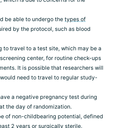
nd be able to undergo the
types of
uired by the protocol, such as blood
 to travel to a test site, which may be a
r screening center, for routine check-ups
ents. It is possible that researchers will
 would need to travel to regular study-
have a negative pregnancy test during
 at the day of randomization.
e of non-childbearing potential, defined
ast 2 years or surgically sterile.