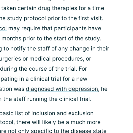
taken certain drug therapies for a time
he study protocol prior to the first visit.
col
may require that participants have
 months prior to the start of the study.
 to notify the staff of any change in their
urgeries or medical procedures, or
uring the course of the trial. For
ating in a clinical trial for a new
ation was
diagnosed with depression
, he
the staff running the clinical trial.
basic list of inclusion and exclusion
rotocol, there will likely be a much more
 are not only specific to the disease state