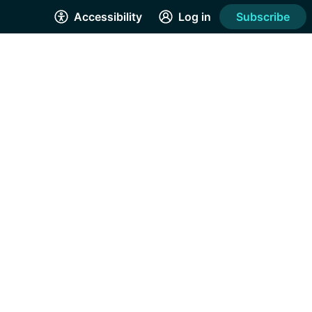
Accessibility
Log in
Subscribe