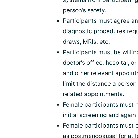
person’s safety.
Participants must agree a
diagnostic procedures
req
draws, MRIs, etc.
Participants must be willing
doctor’s office, hospital, o
and other relevant appointm
limit the distance a person
related appointments.
Female participants must 
initial screening and again
Female participants must b
as postmenopausal for at le