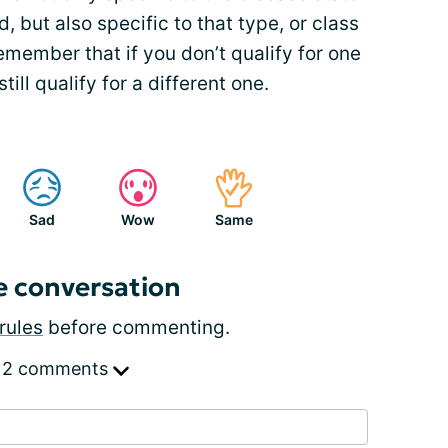
, but also specific to that type, or class
remember that if you don’t qualify for one
still qualify for a different one.
Sad
Wow
Same
e conversation
rules
before commenting.
 2 comments