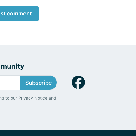
st comment
mmunity
Subscribe
ng to our
Privacy Notice
and