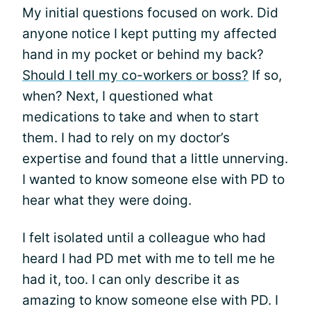
My initial questions focused on work. Did
anyone notice I kept putting my affected
hand in my pocket or behind my back?
Should I tell my co-workers or boss?
If so,
when? Next, I questioned what
medications to take and when to start
them. I had to rely on my doctor’s
expertise and found that a little unnerving.
I wanted to know someone else with PD to
hear what they were doing.
I felt isolated until a colleague who had
heard I had PD met with me to tell me he
had it, too. I can only describe it as
amazing to know someone else with PD. I