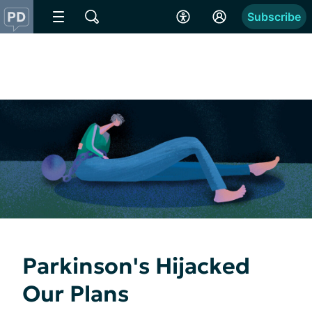
Subscribe
Parkinson's Hijacked
Our Plans