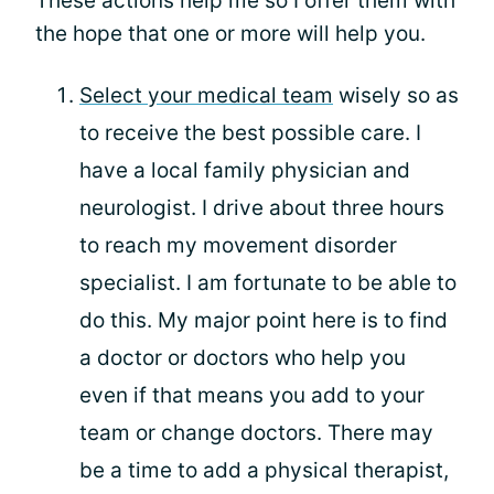
These actions help me so I offer them with
the hope that one or more will help you.
Select your medical team
wisely so as
to receive the best possible care. I
have a local family physician and
neurologist. I drive about three hours
to reach my movement disorder
specialist. I am fortunate to be able to
do this. My major point here is to find
a doctor or doctors who help you
even if that means you add to your
team or change doctors. There may
be a time to add a physical therapist,