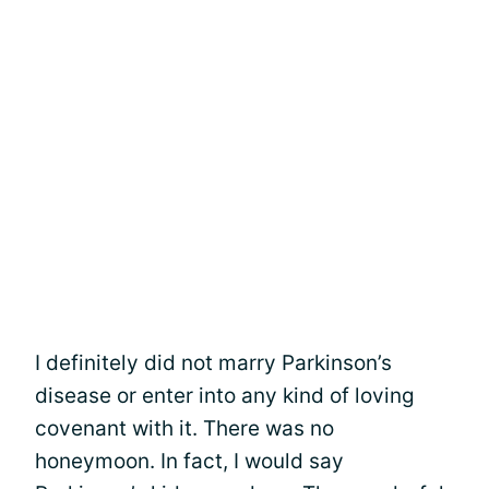
I definitely did not marry Parkinson’s
disease or enter into any kind of loving
covenant with it. There was no
honeymoon. In fact, I would say