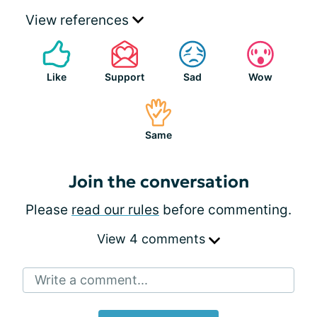
View references
Like
Support
Sad
Wow
Same
Join the conversation
Please
read our rules
before commenting.
View 4 comments
Write a comment...