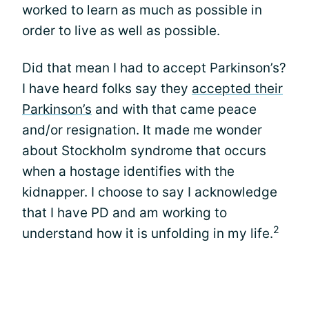
worked to learn as much as possible in
order to live as well as possible.
Did that mean I had to accept Parkinson’s?
I have heard folks say they
accepted their
Parkinson’s
and with that came peace
and/or resignation. It made me wonder
about Stockholm syndrome that occurs
when a hostage identifies with the
kidnapper. I choose to say I acknowledge
that I have PD and am working to
2
understand how it is unfolding in my life.