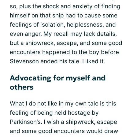
so, plus the shock and anxiety of finding
himself on that ship had to cause some
feelings of isolation, helplessness, and
even anger. My recall may lack details,
but a shipwreck, escape, and some good
encounters happened to the boy before
Stevenson ended his tale. I liked it.
Advocating for myself and
others
What I do not like in my own tale is this
feeling of being held hostage by
Parkinson’s. I wish a shipwreck, escape
and some good encounters would draw