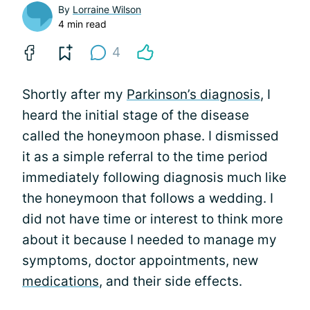
By
Lorraine Wilson
4 min read
4
Shortly after my
Parkinson’s diagnosis
, I
heard the initial stage of the disease
called the honeymoon phase. I dismissed
it as a simple referral to the time period
immediately following diagnosis much like
the honeymoon that follows a wedding. I
did not have time or interest to think more
about it because I needed to manage my
symptoms, doctor appointments, new
medications
, and their side effects.