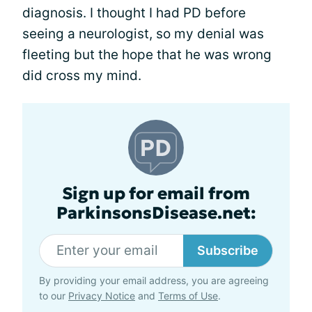
diagnosis. I thought I had PD before
seeing a neurologist, so my denial was
fleeting but the hope that he was wrong
did cross my mind.
Sign up for email from
ParkinsonsDisease.net:
Subscribe
By providing your email address, you are agreeing
to our
Privacy Notice
and
Terms of Use
.