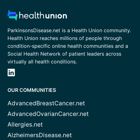
ParkinsonsDisease.net is a Health Union community.
Health Union reaches millions of people through
condition-specific online health communities and a
Social Health Network of patient leaders across
virtually all health conditions.
OUR COMMUNITIES
AdvancedBreastCancer.net
AdvancedOvarianCancer.net
Allergies.net
AlzheimersDisease.net