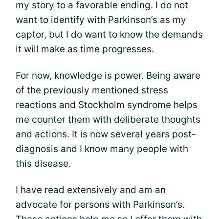
my story to a favorable ending. I do not
want to identify with Parkinson’s as my
captor, but I do want to know the demands
it will make as time progresses.
For now, knowledge is power. Being aware
of the previously mentioned stress
reactions and Stockholm syndrome helps
me counter them with deliberate thoughts
and actions. It is now several years post-
diagnosis and I know many people with
this disease.
I have read extensively and am an
advocate for persons with Parkinson’s.