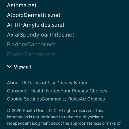
Asthma.net
AtopicDermatitis.net
ATTR-Amyloidosis.net
AxialSpondyloarthritis.net
BladderCancer.net
Blood-Cancer.com
View all
About Us
Terms of Use
Privacy Notice
Consumer Health Notice
Your Privacy Choices
Cookie Settings
Community Rules
Ad Choices
© 2026 Health Union, LLC. All rights reserved. This
information is not designed to replace a physician’s
independent judgment about the appropriateness or risks of