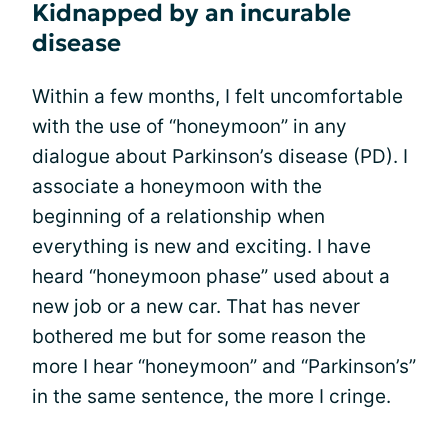
Kidnapped by an incurable
disease
Within a few months, I felt uncomfortable
with the use of “honeymoon” in any
dialogue about Parkinson’s disease (PD). I
associate a honeymoon with the
beginning of a relationship when
everything is new and exciting. I have
heard “honeymoon phase” used about a
new job or a new car. That has never
bothered me but for some reason the
more I hear “honeymoon” and “Parkinson’s”
in the same sentence, the more I cringe.