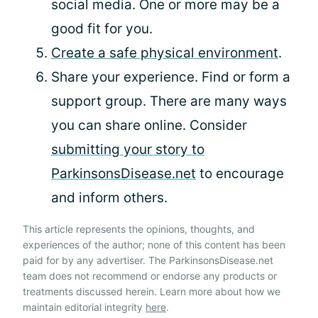
social media. One or more may be a
good fit for you.
Create a safe physical environment
.
Share your experience. Find or form a
support group. There are many ways
you can share online. Consider
submitting your story to
ParkinsonsDisease.net
to encourage
and inform others.
This article represents the opinions, thoughts, and
experiences of the author; none of this content has been
paid for by any advertiser. The ParkinsonsDisease.net
team does not recommend or endorse any products or
treatments discussed herein. Learn more about how we
maintain editorial integrity
here
.