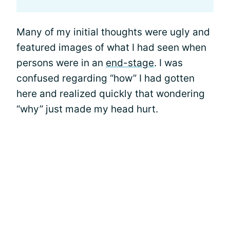
Many of my initial thoughts were ugly and
featured images of what I had seen when
persons were in an
end-stage
. I was
confused regarding “how” I had gotten
here and realized quickly that wondering
“why” just made my head hurt.