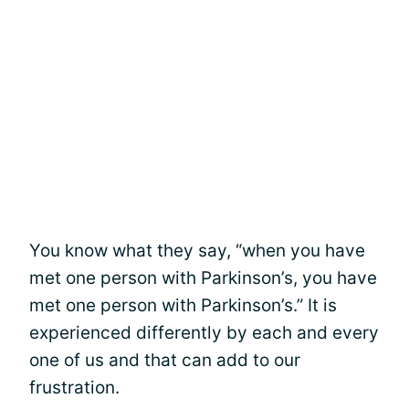
You know what they say, “when you have
met one person with Parkinson’s, you have
met one person with Parkinson’s.” It is
experienced differently by each and every
one of us and that can add to our
frustration.