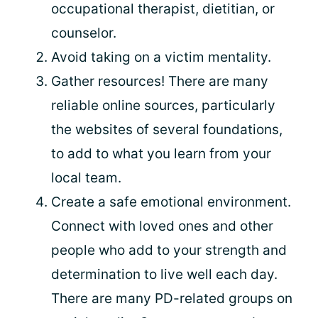
occupational therapist, dietitian, or
counselor.
Avoid taking on a victim mentality.
Gather resources! There are many
reliable online sources, particularly
the websites of several foundations,
to add to what you learn from your
local team.
Create a safe emotional environment.
Connect with loved ones and other
people who add to your strength and
determination to live well each day.
There are many PD-related groups on