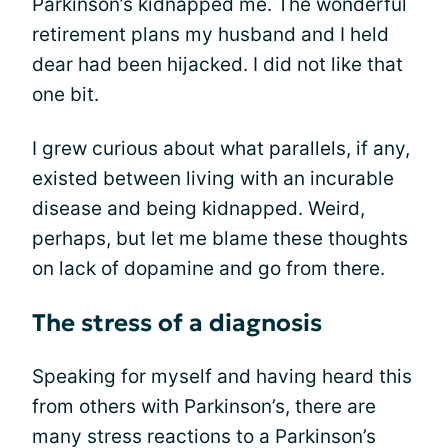
Parkinson’s kidnapped me. The wonderful
retirement plans my husband and I held
dear had been hijacked. I did not like that
one bit.
I grew curious about what parallels, if any,
existed between living with an incurable
disease and being kidnapped. Weird,
perhaps, but let me blame these thoughts
on lack of dopamine and go from there.
The stress of a diagnosis
Speaking for myself and having heard this
from others with Parkinson’s, there are
many stress reactions to a Parkinson’s