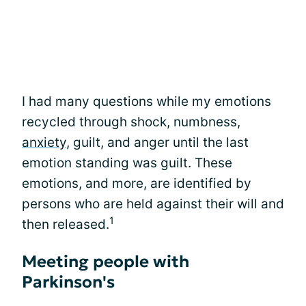
I had many questions while my emotions
recycled through shock, numbness,
anxiety
, guilt, and anger until the last
emotion standing was guilt. These
emotions, and more, are identified by
persons who are held against their will and
1
then released.
Meeting people with
Parkinson's