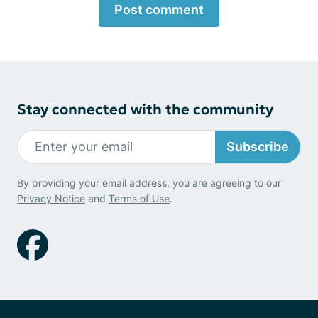
Post comment
Stay connected with the community
Subscribe
By providing your email address, you are agreeing to our
Privacy Notice
and
Terms of Use
.