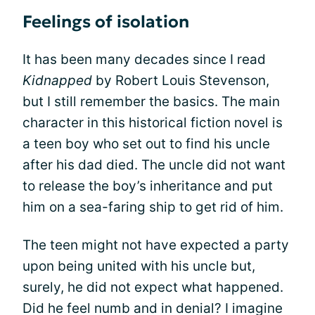
Feelings of isolation
It has been many decades since I read
Kidnapped
by Robert Louis Stevenson,
but I still remember the basics. The main
character in this historical fiction novel is
a teen boy who set out to find his uncle
after his dad died. The uncle did not want
to release the boy’s inheritance and put
him on a sea-faring ship to get rid of him.
The teen might not have expected a party
upon being united with his uncle but,
surely, he did not expect what happened.
Did he feel numb and in denial? I imagine