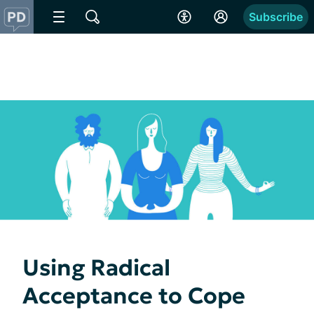
Subscribe
Using Radical
Acceptance to Cope