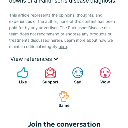
downs of a Parkinson’s disease diagnosis.
This article represents the opinions, thoughts, and
experiences of the author; none of this content has been
paid for by any advertiser. The ParkinsonsDisease.net
team does not recommend or endorse any products or
treatments discussed herein. Learn more about how we
maintain editorial integrity
here
.
View references
Like
Support
Sad
Wow
Same
Join the conversation