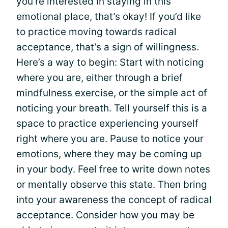
you’re interested in staying in this
emotional place, that’s okay! If you’d like
to practice moving towards radical
acceptance, that’s a sign of willingness.
Here’s a way to begin: Start with noticing
where you are, either through a brief
mindfulness exercise
, or the simple act of
noticing your breath. Tell yourself this is a
space to practice experiencing yourself
right where you are. Pause to notice your
emotions, where they may be coming up
in your body. Feel free to write down notes
or mentally observe this state. Then bring
into your awareness the concept of radical
acceptance. Consider how you may be