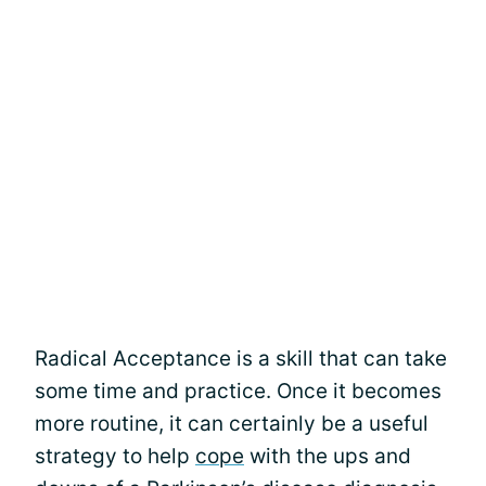
Radical Acceptance is a skill that can take
some time and practice. Once it becomes
more routine, it can certainly be a useful
strategy to help
cope
with the ups and