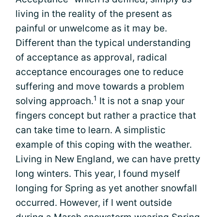
living in the reality of the present as
painful or unwelcome as it may be.
Different than the typical understanding
of acceptance as approval, radical
acceptance encourages one to reduce
suffering and move towards a problem
1
solving approach.
It is not a snap your
fingers concept but rather a practice that
can take time to learn. A simplistic
example of this coping with the weather.
Living in New England, we can have pretty
long winters. This year, I found myself
longing for Spring as yet another snowfall
occurred. However, if I went outside