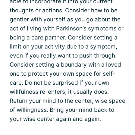
able to incorporate it into your current
thoughts or actions. Consider how to be
gentler with yourself as you go about the
act of living with
Parkinson’s symptom
s or
being a
care partner
. Consider setting a
limit on your activity due to a symptom,
even if you really want to push through.
Consider setting a boundary with a loved
one to protect your own space for self-
care. Do not be surprised if your own
willfulness re-enters, it usually does.
Return your mind to the center, wise space
of willingness. Bring your mind back to
your wise center again and again.