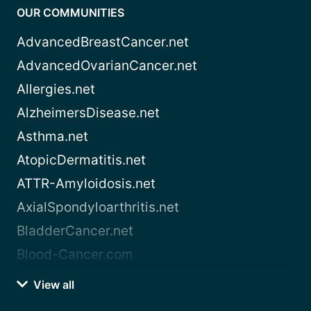
OUR COMMUNITIES
AdvancedBreastCancer.net
AdvancedOvarianCancer.net
Allergies.net
AlzheimersDisease.net
Asthma.net
AtopicDermatitis.net
ATTR-Amyloidosis.net
AxialSpondyloarthritis.net
BladderCancer.net
Blood-Cancer.com
View all