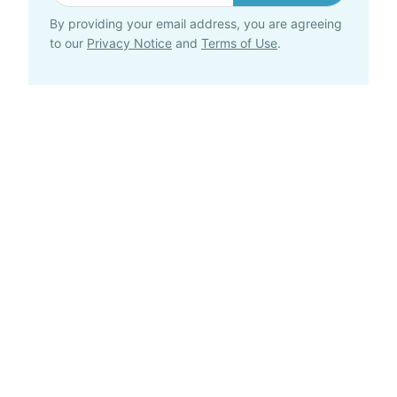
By providing your email address, you are agreeing
to our
Privacy Notice
and
Terms of Use
.