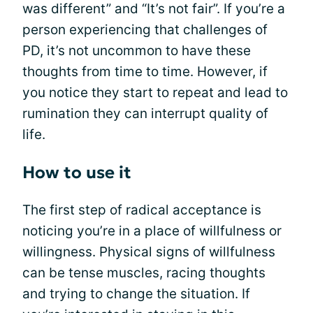
was different” and “It’s not fair”. If you’re a
person experiencing that challenges of
PD, it’s not uncommon to have these
thoughts from time to time. However, if
you notice they start to repeat and lead to
rumination they can interrupt quality of
life.
How to use it
The first step of radical acceptance is
noticing you’re in a place of willfulness or
willingness. Physical signs of willfulness
can be tense muscles, racing thoughts
and trying to change the situation. If