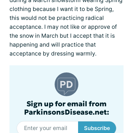
during a March snowstorm wearing Spring
clothing because I want it to be Spring,
this would not be practicing radical
acceptance. I may not like or approve of
the snow in March but I accept that it is
happening and will practice that
acceptance by dressing warmly.
Sign up for email from
ParkinsonsDisease.net:
Subscribe