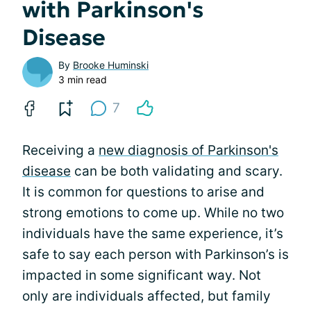
with Parkinson's
Disease
By
Brooke Huminski
3 min read
7
Receiving a
new diagnosis of Parkinson's
disease
can be both validating and scary.
It is common for questions to arise and
strong emotions to come up. While no two
individuals have the same experience, it’s
safe to say each person with Parkinson’s is
impacted in some significant way. Not
only are individuals affected, but family