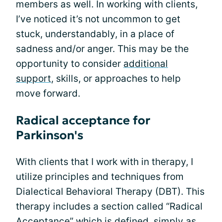
members as well. In working with clients,
I’ve noticed it’s not uncommon to get
stuck, understandably, in a place of
sadness and/or anger. This may be the
opportunity to consider
additional
support
, skills, or approaches to help
move forward.
Radical acceptance for
Parkinson's
With clients that I work with in therapy, I
utilize principles and techniques from
Dialectical Behavioral Therapy (DBT). This
therapy includes a section called “Radical
Acceptance” which is defined, simply as