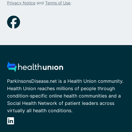
Privacy Notice
and
Terms of Use
.
ParkinsonsDisease.net is a Health Union community.
Health Union reaches millions of people through
condition-specific online health communities and a
Social Health Network of patient leaders across
virtually all health conditions.