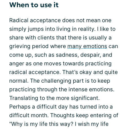
When to use it
Radical acceptance does not mean one
simply jumps into living in reality. I like to
share with clients that there is usually a
grieving period where
many emotions
can
come up, such as sadness, despair, and
anger as one moves towards practicing
radical acceptance. That’s okay and quite
normal. The challenging part is to keep
practicing through the intense emotions.
Translating to the more significant.
Perhaps a difficult day has turned into a
difficult month. Thoughts keep entering of
“Why is my life this way? I wish my life