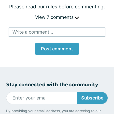
Please
read our rules
before commenting.
View 7 comments
Write a comment...
Post comment
Stay connected with the community
Subscribe
By providing your email address, you are agreeing to our