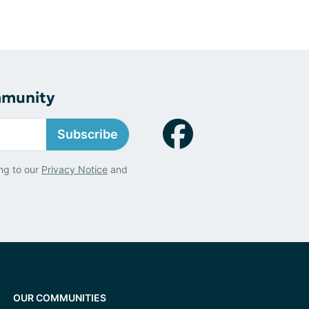
mmunity
Subscribe
ng to our
Privacy Notice
and
OUR COMMUNITIES