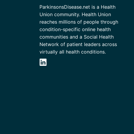
ParkinsonsDisease.net is a Health
Union community. Health Union
reaches millions of people through
condition-specific online health
communities and a Social Health
Network of patient leaders across
virtually all health conditions.