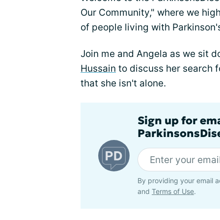
Our Community," where we high
of people living with Parkinson'
Join me and Angela as we sit d
Hussain
to discuss her search 
that she isn't alone.
Sign up for em
ParkinsonsDise
By providing your email a
and
Terms of Use
.