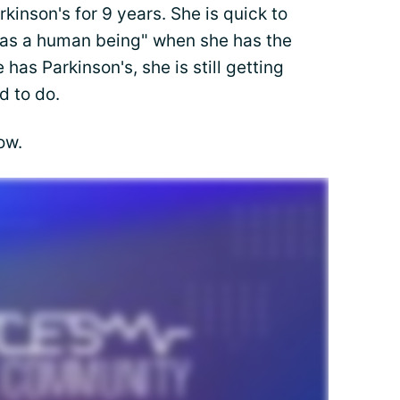
kinson's for 9 years. She is quick to
hy as a human being" when she has the
has Parkinson's, she is still getting
d to do.
ow.