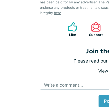
has been paid for by any advertiser. The 
endorse any products or treatments discus
integrity
here
.
Like
Support
Join th
Please
read our 
View
Write a comment...
Po