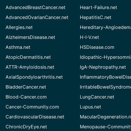
AdvancedBreastCancer.net
Heart-Failure.net
AdvancedOvarianCancer.net
HepatitisC.net
Allergies.net
Hereditary-Angioedem
AlzheimersDisease.net
H-I-V.net
Asthma.net
HSDisease.com
AtopicDermatitis.net
Idiopathic-Hypersomni
ATTR-Amyloidosis.net
IgA-Nephropathy.net
AxialSpondyloarthritis.net
InflammatoryBowelDis
BladderCancer.net
IrritableBowelSyndrom
Blood-Cancer.com
LungCancer.net
Cancer-Community.com
Lupus.net
CardiovascularDisease.net
MacularDegeneration.n
ChronicDryEye.net
Menopause-Community