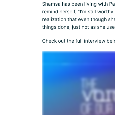
Shamsa has been living with Par
remind herself, "I'm still wort
realization that even though she 
things done, just not as she use
Check out the full interview bel