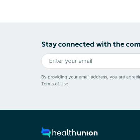
Stay connected with the co
By providing your email address, you are agreei
Terms of Use
.