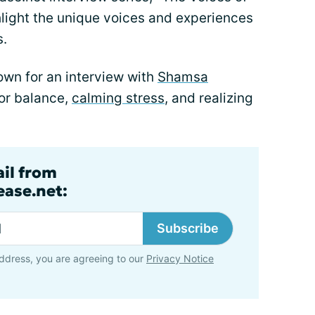
light the unique voices and experiences
s.
own for an interview with
Shamsa
for balance,
calming stress
, and realizing
ail from
ase.net:
Subscribe
ddress, you are agreeing to our
Privacy Notice