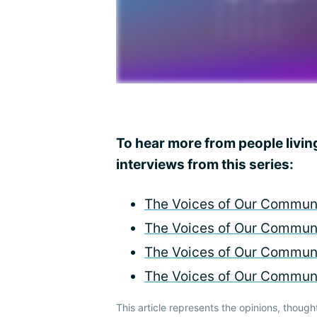
To hear more from people livin
interviews from this series:
The Voices of Our Communi
The Voices of Our Communi
The Voices of Our Communi
The Voices of Our Communi
This article represents the opinions, though