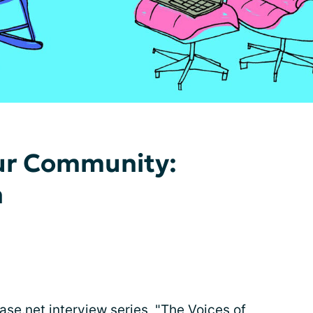
Our Community:
n
se.net interview series, "The Voices of