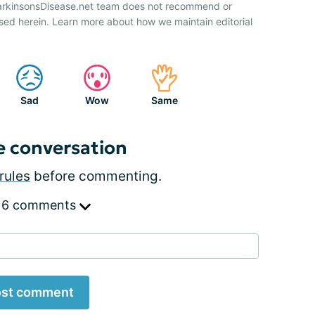
ParkinsonsDisease.net team does not recommend or
sed herein. Learn more about how we maintain editorial
Sad
Wow
Same
e conversation
rules
before commenting.
 6 comments
st comment