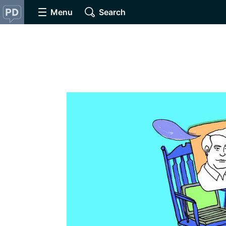
Menu
Search