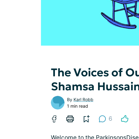
The Voices of 
Shamsa Hussai
By
Karl Robb
1 min read
6
Welcome to the ParkinsonsDisea