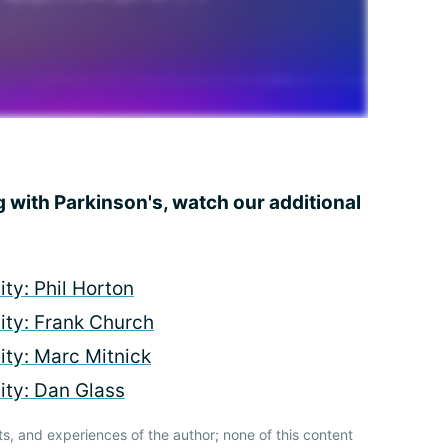
g with Parkinson's, watch our additional
ty: Phil Horton
ty: Frank Church
ty: Marc Mitnick
ty: Dan Glass
ts, and experiences of the author; none of this content