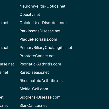
Neuromyelitis-Optica.net
Obesity.net
a.net
Opioid-Use-Disorder.com
ParkinsonsDisease.net
PlaquePsoriasis.com
a.net
PrimaryBiliaryCholangitis.net
ProstateCancer.net
ease.net
Psoriatic-Arthritis.com
e.net
RareDisease.net
RheumatoidArthritis.net
Sickle-Cell.com
et
Sjogrens-Disease.com
.net
SkinCancer.net