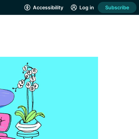
Accessibility
Log in
Subscribe