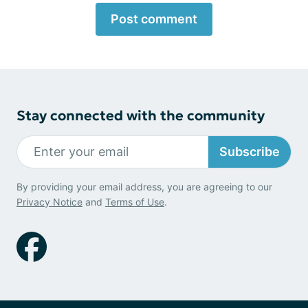
Post comment
Stay connected with the community
Subscribe
By providing your email address, you are agreeing to our
Privacy Notice
and
Terms of Use
.