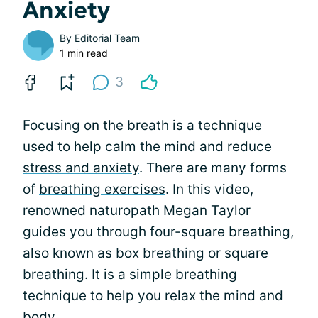
Anxiety
By
Editorial Team
1 min read
3
Focusing on the breath is a technique
used to help calm the mind and reduce
stress and anxiety
. There are many forms
of
breathing exercises
. In this video,
renowned naturopath Megan Taylor
guides you through four-square breathing,
also known as box breathing or square
breathing. It is a simple breathing
technique to help you relax the mind and
body.