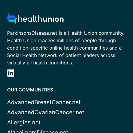
ParkinsonsDisease.net is a Health Union community.
Health Union reaches millions of people through
condition-specific online health communities and a
Social Health Network of patient leaders across
virtually all health conditions.
OUR COMMUNITIES
AdvancedBreastCancer.net
AdvancedOvarianCancer.net
Allergies.net
AlzheimersDisease.net