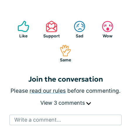
Like
Support
Sad
Wow
Same
Join the conversation
Please
read our rules
before commenting.
View 3 comments
Write a comment...