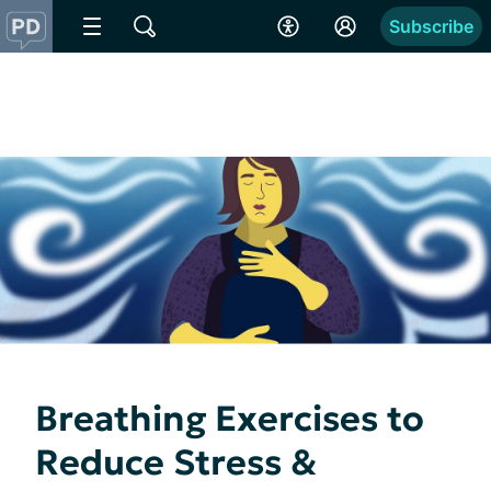
Subscribe
Breathing Exercises to
Reduce Stress &