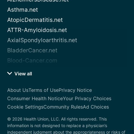
Asthma.net
AtopicDermatitis.net
ATTR-Amyloidosis.net
AxialSpondyloarthritis.net
BladderCancer.net
Blood-Cancer.com
View all
About Us
Terms of Use
Privacy Notice
Consumer Health Notice
Your Privacy Choices
Cookie Settings
Community Rules
Ad Choices
© 2026 Health Union, LLC. All rights reserved. This
information is not designed to replace a physician’s
independent judgment about the appropriateness or risks of