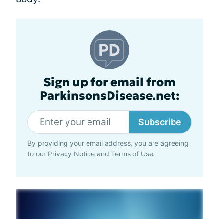
Sign up for email from
ParkinsonsDisease.net:
Subscribe
By providing your email address, you are agreeing
to our
Privacy Notice
and
Terms of Use
.