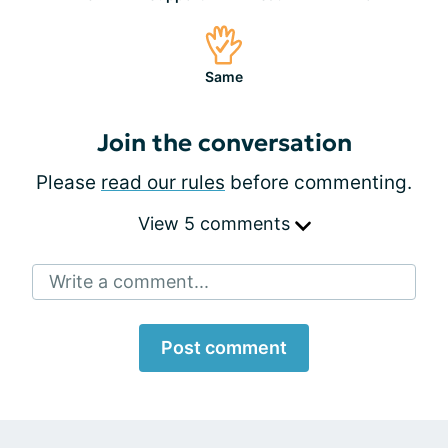
Same
Join the conversation
Please
read our rules
before commenting.
View 5 comments
Write a comment...
Post comment