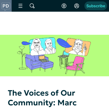
Subscribe
The Voices of Our
Community: Marc