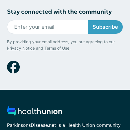
Stay connected with the community
Subscribe
By providing your email address, you are agreeing to our
Privacy Notice
and
Terms of Use
.
ParkinsonsDisease.net is a Health Union community.