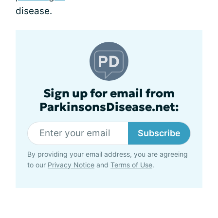
disease.
Sign up for email from
ParkinsonsDisease.net:
Subscribe
By providing your email address, you are agreeing
to our
Privacy Notice
and
Terms of Use
.