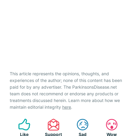
This article represents the opinions, thoughts, and
experiences of the author; none of this content has been
paid for by any advertiser. The ParkinsonsDisease.net
team does not recommend or endorse any products or
treatments discussed herein. Learn more about how we
maintain editorial integrity
here
.
Like
Support
Sad
Wow