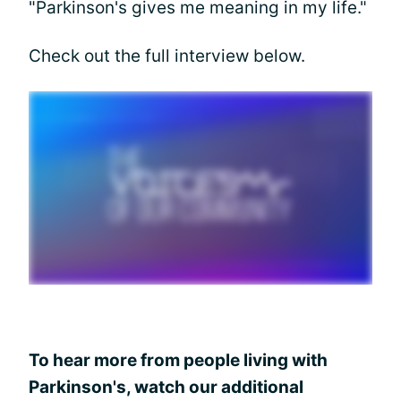
"Parkinson's gives me meaning in my life."
Check out the full interview below.
To hear more from people living with
Parkinson's, watch our additional