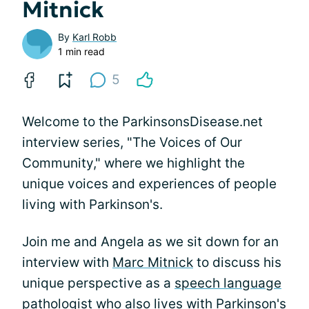
Mitnick
By
Karl Robb
1 min read
5
Welcome to the ParkinsonsDisease.net
interview series, "The Voices of Our
Community," where we highlight the
unique voices and experiences of people
living with Parkinson's.
Join me and Angela as we sit down for an
interview with
Marc Mitnick
to discuss his
unique perspective as a
speech language
pathologist
who also lives with Parkinson's