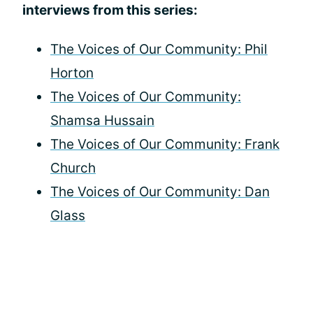
interviews from this series:
The Voices of Our Community: Phil
Horton
The Voices of Our Community:
Shamsa Hussain
The Voices of Our Community: Frank
Church
The Voices of Our Community: Dan
Glass