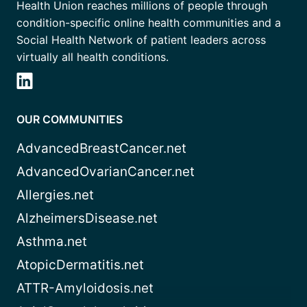
Health Union reaches millions of people through
condition-specific online health communities and a
Social Health Network of patient leaders across
virtually all health conditions.
OUR COMMUNITIES
AdvancedBreastCancer.net
AdvancedOvarianCancer.net
Allergies.net
AlzheimersDisease.net
Asthma.net
AtopicDermatitis.net
ATTR-Amyloidosis.net