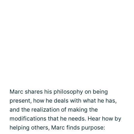
Marc shares his philosophy on being
present, how he deals with what he has,
and the realization of making the
modifications that he needs. Hear how by
helping others, Marc finds purpose: