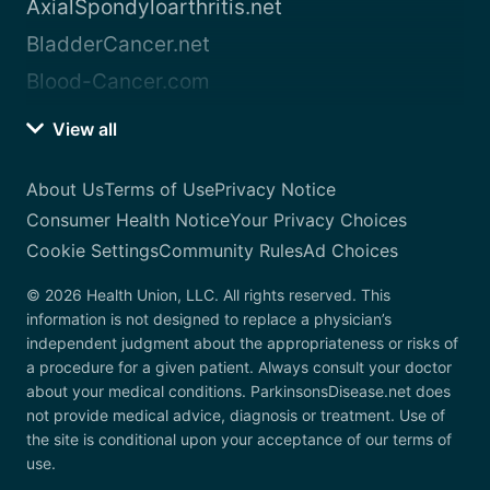
AxialSpondyloarthritis.net
BladderCancer.net
Blood-Cancer.com
View all
About Us
Terms of Use
Privacy Notice
Consumer Health Notice
Your Privacy Choices
Cookie Settings
Community Rules
Ad Choices
© 2026 Health Union, LLC. All rights reserved. This
information is not designed to replace a physician’s
independent judgment about the appropriateness or risks of
a procedure for a given patient. Always consult your doctor
about your medical conditions. ParkinsonsDisease.net does
not provide medical advice, diagnosis or treatment. Use of
the site is conditional upon your acceptance of our terms of
use.