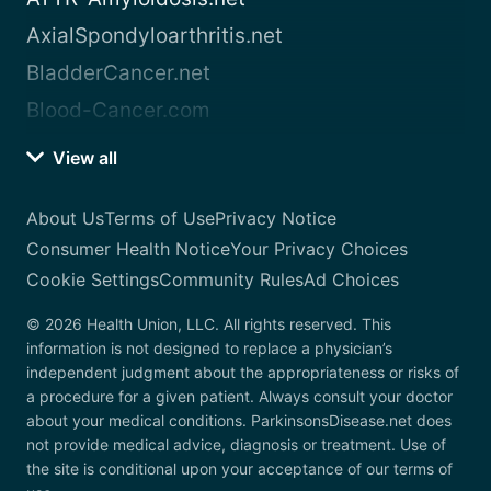
AxialSpondyloarthritis.net
BladderCancer.net
Blood-Cancer.com
View all
About Us
Terms of Use
Privacy Notice
Consumer Health Notice
Your Privacy Choices
Cookie Settings
Community Rules
Ad Choices
© 2026 Health Union, LLC. All rights reserved. This
information is not designed to replace a physician’s
independent judgment about the appropriateness or risks of
a procedure for a given patient. Always consult your doctor
about your medical conditions. ParkinsonsDisease.net does
not provide medical advice, diagnosis or treatment. Use of
the site is conditional upon your acceptance of our terms of