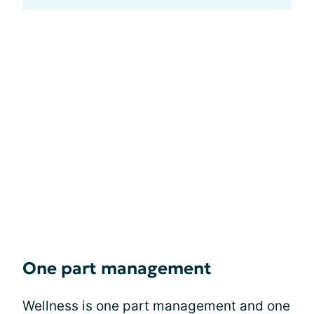
One part management
Wellness is one part management and one