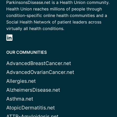
ParkinsonsDisease.net is a Health Union community.
Health Union reaches millions of people through
condition-specific online health communities and a
Social Health Network of patient leaders across
virtually all health conditions.
OUR COMMUNITIES
AdvancedBreastCancer.net
AdvancedOvarianCancer.net
Allergies.net
AlzheimersDisease.net
Asthma.net
AtopicDermatitis.net
ATTR-Amyloidosis.net