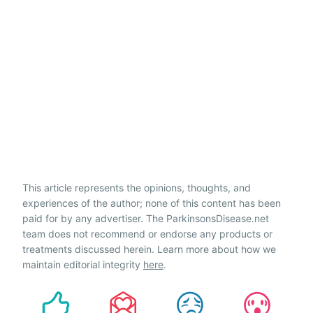
This article represents the opinions, thoughts, and
experiences of the author; none of this content has been
paid for by any advertiser. The ParkinsonsDisease.net
team does not recommend or endorse any products or
treatments discussed herein. Learn more about how we
maintain editorial integrity
here
.