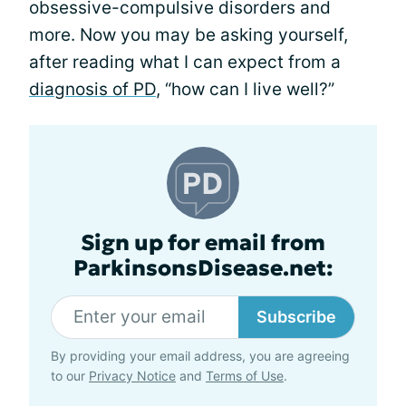
obsessive-compulsive disorders and
more. Now you may be asking yourself,
after reading what I can expect from a
diagnosis of PD
, “how can I live well?”
Sign up for email from
ParkinsonsDisease.net:
Subscribe
By providing your email address, you are agreeing
to our
Privacy Notice
and
Terms of Use
.