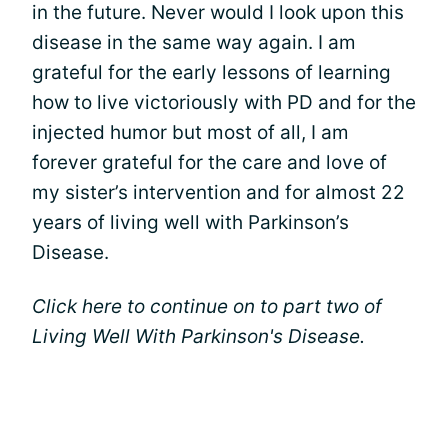
in the future. Never would I look upon this
disease in the same way again. I am
grateful for the early lessons of learning
how to live victoriously with PD and for the
injected humor but most of all, I am
forever grateful for the care and love of
my sister’s intervention and for almost 22
years of living well with Parkinson’s
Disease.
Click here to continue on to part two of
Living Well With Parkinson's Disease.