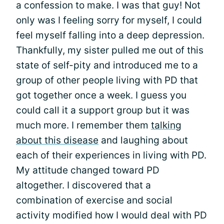
a confession to make. I was that guy! Not
only was I feeling sorry for myself, I could
feel myself falling into a deep depression.
Thankfully, my sister pulled me out of this
state of self-pity and introduced me to a
group of other people living with PD that
got together once a week. I guess you
could call it a support group but it was
much more. I remember them
talking
about this disease
and laughing about
each of their experiences in living with PD.
My attitude changed toward PD
altogether. I discovered that a
combination of exercise and social
activity modified how I would deal with PD