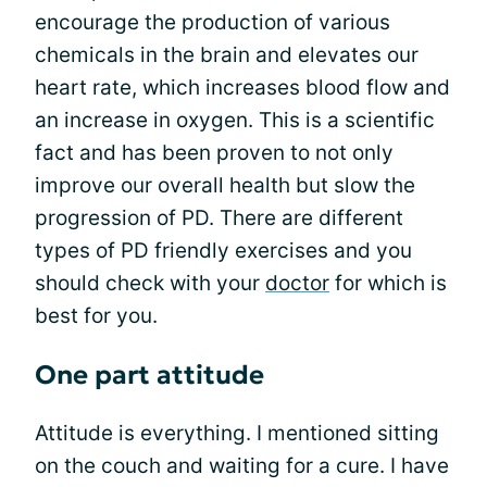
encourage the production of various
chemicals in the brain and elevates our
heart rate, which increases blood flow and
an increase in oxygen. This is a scientific
fact and has been proven to not only
improve our overall health but slow the
progression of PD. There are different
types of PD friendly exercises and you
should check with your
doctor
for which is
best for you.
One part attitude
Attitude is everything. I mentioned sitting
on the couch and waiting for a cure. I have