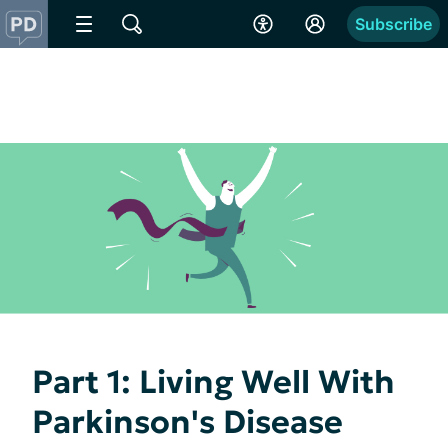
Subscribe
Part 1: Living Well With
Parkinson's Disease