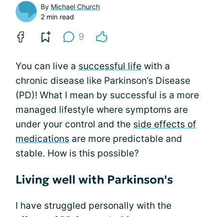
By
Michael Church
2 min read
9
You can live a
successful life
with a
chronic disease like Parkinson’s Disease
(PD)! What I mean by successful is a more
managed lifestyle where symptoms are
under your control and the
side effects of
medications
are more predictable and
stable. How is this possible?
Living well with Parkinson's
I have struggled personally with the