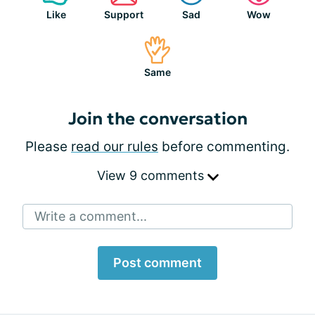
Like
Support
Sad
Wow
Same
Join the conversation
Please
read our rules
before commenting.
View 9 comments
Write a comment...
Post comment