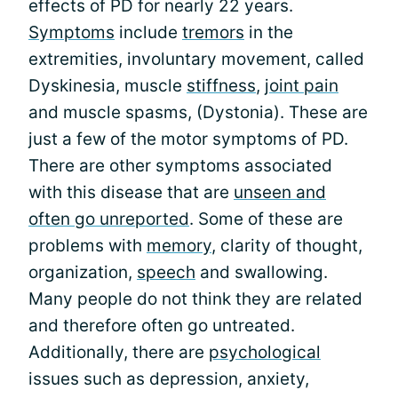
effects of PD for nearly 22 years.
Symptoms
include
tremors
in the
extremities, involuntary movement, called
Dyskinesia, muscle
stiffness
,
joint pain
and muscle spasms, (Dystonia). These are
just a few of the motor symptoms of PD.
There are other symptoms associated
with this disease that are
unseen and
often go unreported
. Some of these are
problems with
memory
, clarity of thought,
organization,
speech
and swallowing.
Many people do not think they are related
and therefore often go untreated.
Additionally, there are
psychological
issues such as depression, anxiety,