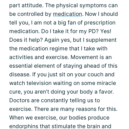
part attitude. The physical symptoms can
be controlled by
medication
. Now I should
tell you, I am not a big fan of prescription
medication. Do I take it for my PD? Yes!
Does it help? Again yes, but I supplement
the medication regime that I take with
activities and exercise. Movement is an
essential element of staying ahead of this
disease. If you just sit on your couch and
watch television waiting on some miracle
cure, you aren’t doing your body a favor.
Doctors are constantly telling us to
exercise. There are many reasons for this.
When we exercise, our bodies produce
endorphins that stimulate the brain and