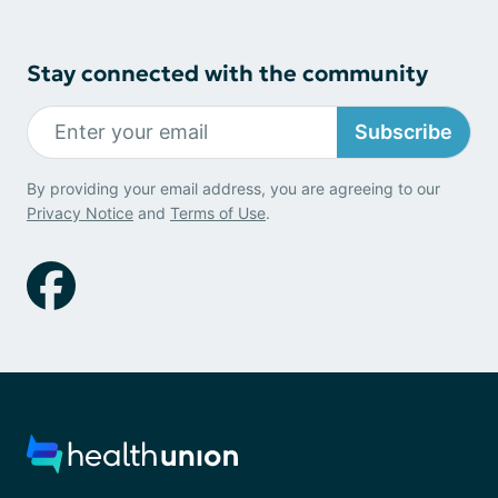
Stay connected with the community
Subscribe
By providing your email address, you are agreeing to our
Privacy Notice
and
Terms of Use
.