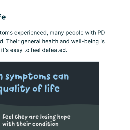
fe
toms
experienced, many people with PD
. Their general health and well-being is
it’s easy to feel defeated.