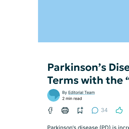
Parkinson’s Di
Terms with the
By
Editorial Team
2 min read
34
Parkinson’s disease (PD) is inc