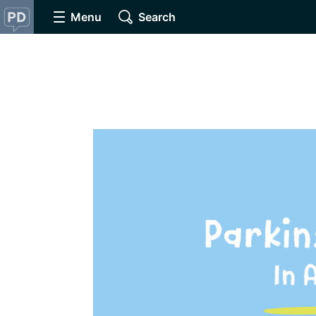
Menu
Search