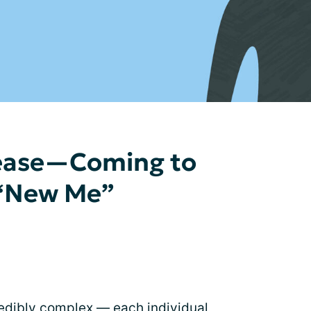
sease—Coming to
 “New Me”
redibly complex — each individual