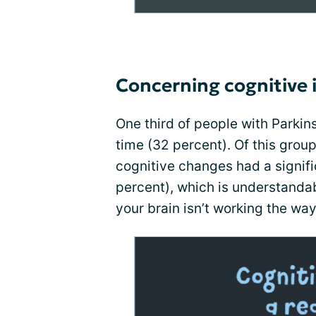
Concerning cognitive 
One third of people with Parki
time (32 percent). Of this group
cognitive changes had a signifi
percent), which is understandabl
your brain isn’t working the way