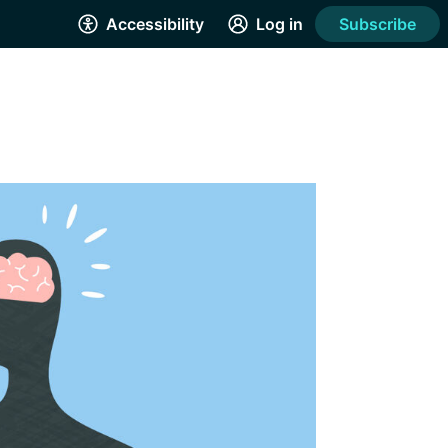
Accessibility
Log in
Subscribe