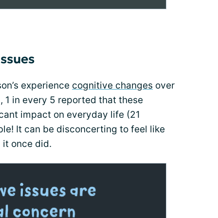
issues
nson’s experience
cognitive changes
over
, 1 in every 5 reported that these
cant impact on everyday life (21
e! It can be disconcerting to feel like
 it once did.