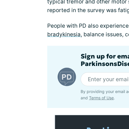
typical tremor and other mot
reported in the survey was fati
People with PD also experience
bradykinesia
, balance issues, 
Sign up for em
ParkinsonsDise
By providing your email a
and
Terms of Use
.