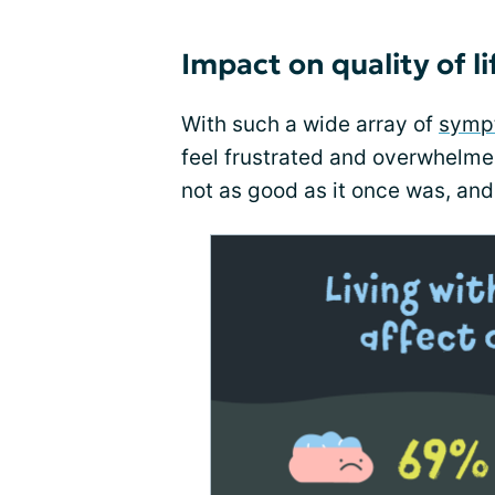
Impact on quality of li
With such a wide array of
symp
feel frustrated and overwhelmed
not as good as it once was, and 