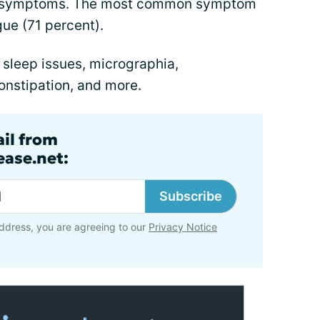
or symptoms. The most common symptom
gue (71 percent).
 sleep issues, micrographia,
constipation, and more.
ail from
ase.net:
Subscribe
ddress, you are agreeing to our
Privacy Notice