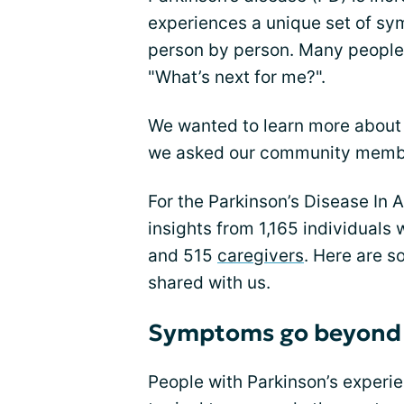
experiences a unique set of 
person by person. Many people 
"What’s next for me?".
We wanted to learn more about wh
we asked our community member
For the Parkinson’s Disease In
insights from 1,165 individuals 
and 515
caregivers
. Here are 
shared with us.
Symptoms go beyond 
People with Parkinson’s exper