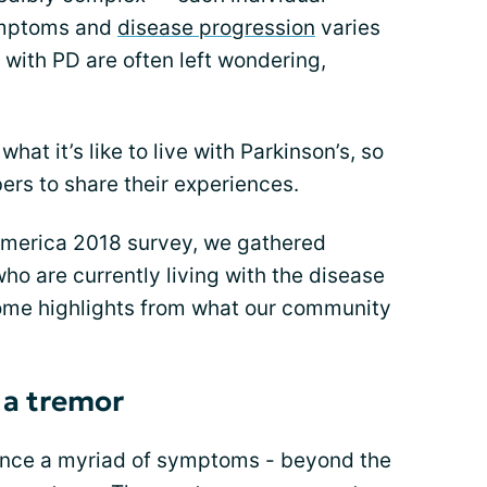
symptoms and
disease progression
varies
with PD are often left wondering,
at it’s like to live with Parkinson’s, so
s to share their experiences.
 America 2018 survey, we gathered
who are currently living with the disease
some highlights from what our community
a tremor
ience a myriad of symptoms - beyond the