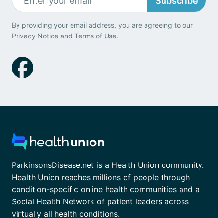
Subscribe
By providing your email address, you are agreeing to our
Privacy Notice
and
Terms of Use
.
ParkinsonsDisease.net is a Health Union community.
Health Union reaches millions of people through
condition-specific online health communities and a
Social Health Network of patient leaders across
virtually all health conditions.