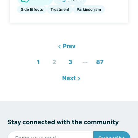
Side Effects
Treatment
Parkinsonism
Prev
...
1
2
3
87
Next
Stay connected with the community