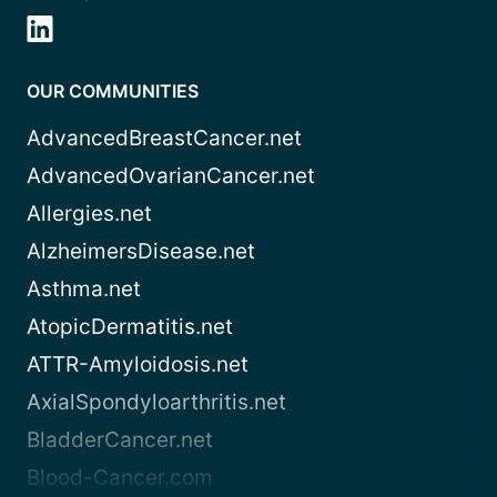
OUR COMMUNITIES
AdvancedBreastCancer.net
AdvancedOvarianCancer.net
Allergies.net
AlzheimersDisease.net
Asthma.net
AtopicDermatitis.net
ATTR-Amyloidosis.net
AxialSpondyloarthritis.net
BladderCancer.net
Blood-Cancer.com