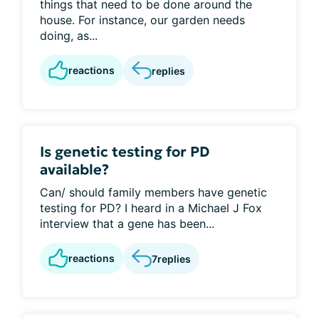
things that need to be done around the
house. For instance, our garden needs
doing, as...
reactions
replies
Is genetic testing for PD
available?
Can/ should family members have genetic
testing for PD? I heard in a Michael J Fox
interview that a gene has been...
reactions
7
replies