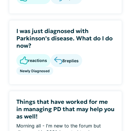
I was just diagnosed with
Parkinson's disease. What do I do
now?
reactions
8
replies
Newly Diagnosed
Things that have worked for me
in managing PD that may help you
as well!
Morning all - I'm new to the forum but