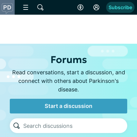
Subscribe
Forums
Read conversations, start a discussion, and
connect with others about Parkinson's
disease.
Start a discussion