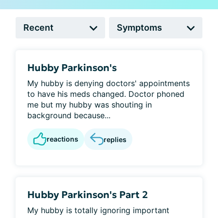
Hubby Parkinson's
My hubby is denying doctors' appointments
to have his meds changed. Doctor phoned
me but my hubby was shouting in
background because...
reactions
replies
Hubby Parkinson's Part 2
My hubby is totally ignoring important