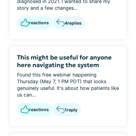
diagnosed in 2021. I wanted to share my
story and a few changes...
reactions
4
replies
This might be useful for anyone
here navigating the system
Found this free webinar happening
Thursday (May 7, 1 PM PDT) that looks
genuinely useful. It's about how patients like
us can...
reactions
1
reply