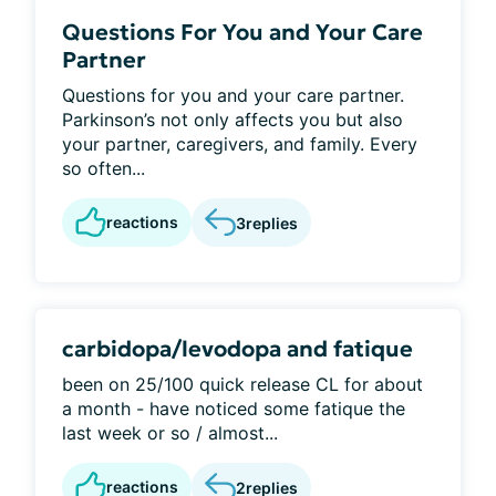
Questions For You and Your Care
Partner
Questions for you and your care partner.
Parkinson’s not only affects you but also
your partner, caregivers, and family. Every
so often...
reactions
3
replies
carbidopa/levodopa and fatique
been on 25/100 quick release CL for about
a month - have noticed some fatique the
last week or so / almost...
reactions
2
replies