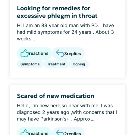
Looking for remedies for
excessive phlegm in throat
Hi I am an 89 year old man with PD. I have
had mild symptoms for 24 years . About 3
weeks...
reactions
3
replies
Symptoms
Treatment
Coping
Scared of new medication
Hello, I'm new here,so bear with me. I was
diagnosed 2 years ago ,with concerns that I
may have Parkinson's+ . Approx...
reactions
2
replies