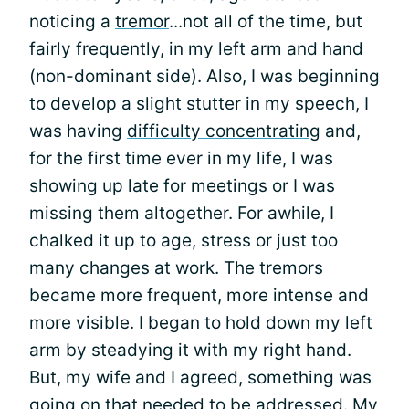
noticing a
tremor
...not all of the time, but
fairly frequently, in my left arm and hand
(non-dominant side). Also, I was beginning
to develop a slight stutter in my speech, I
was having
difficulty concentrating
and,
for the first time ever in my life, I was
showing up late for meetings or I was
missing them altogether. For awhile, I
chalked it up to age, stress or just too
many changes at work. The tremors
became more frequent, more intense and
more visible. I began to hold down my left
arm by steadying it with my right hand.
But, my wife and I agreed, something was
going on that needed to be addressed. My