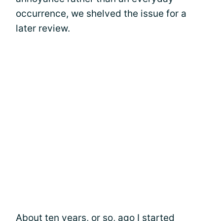
occurrence, we shelved the issue for a
later review.
About ten years, or so, ago I started