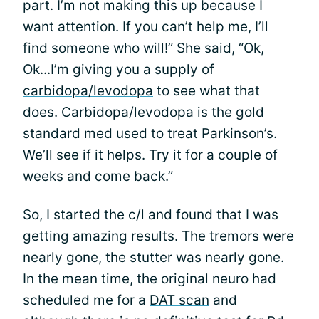
part. I’m not making this up because I
want attention. If you can’t help me, I’ll
find someone who will!” She said, “Ok,
Ok...I’m giving you a supply of
carbidopa/levodopa
to see what that
does. Carbidopa/levodopa is the gold
standard med used to treat Parkinson’s.
We’ll see if it helps. Try it for a couple of
weeks and come back.”
So, I started the c/l and found that I was
getting amazing results. The tremors were
nearly gone, the stutter was nearly gone.
In the mean time, the original neuro had
scheduled me for a
DAT scan
and