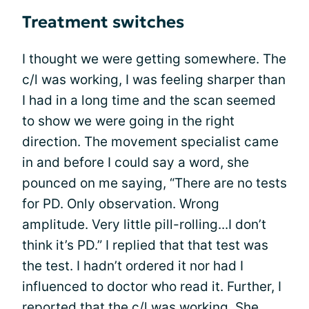
Treatment switches
I thought we were getting somewhere. The
c/l was working, I was feeling sharper than
I had in a long time and the scan seemed
to show we were going in the right
direction. The movement specialist came
in and before I could say a word, she
pounced on me saying, “There are no tests
for PD. Only observation. Wrong
amplitude. Very little pill-rolling...I don’t
think it’s PD.” I replied that that test was
the test. I hadn’t ordered it nor had I
influenced to doctor who read it. Further, I
reported that the c/l was working. She