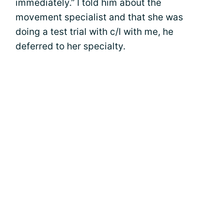
immediately.” I told him about the
movement specialist and that she was
doing a test trial with c/l with me, he
deferred to her specialty.