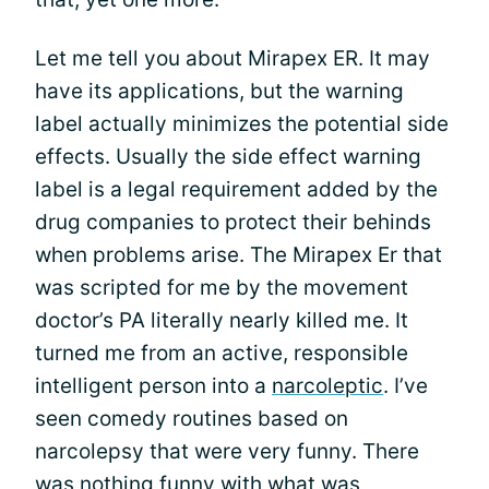
Let me tell you about Mirapex ER. It may
have its applications, but the warning
label actually minimizes the potential side
effects. Usually the side effect warning
label is a legal requirement added by the
drug companies to protect their behinds
when problems arise. The Mirapex Er that
was scripted for me by the movement
doctor’s PA literally nearly killed me. It
turned me from an active, responsible
intelligent person into a
narcoleptic
. I’ve
seen comedy routines based on
narcolepsy that were very funny. There
was nothing funny with what was