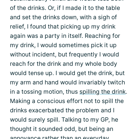
of the drinks. Or, if I made it to the table
and set the drinks down, with a sigh of
relief, I found that picking up my drink
again was a party in itself. Reaching for
my drink, I would sometimes pick it up
without incident, but frequently I would
reach for the drink and my whole body
would tense up. I would get the drink, but
my arm and hand would invariably twitch
in a tossing motion, thus
spilling the drink
.
Making a conscious effort not to spill the
drinks exacerbated the problem and I
would surely spill. Talking to my GP, he
thought it sounded odd, but being an
annoyance rather than an everyday