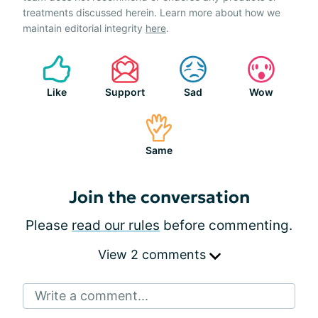
treatments discussed herein. Learn more about how we
maintain editorial integrity
here
.
Like
Support
Sad
Wow
Same
Join the conversation
Please
read our rules
before commenting.
View 2 comments
Write a comment...