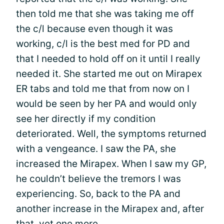
then told me that she was taking me off
the c/l because even though it was
working, c/l is the best med for PD and
that I needed to hold off on it until I really
needed it. She started me out on Mirapex
ER tabs and told me that from now on I
would be seen by her PA and would only
see her directly if my condition
deteriorated. Well, the symptoms returned
with a vengeance. I saw the PA, she
increased the Mirapex. When I saw my GP,
he couldn’t believe the tremors I was
experiencing. So, back to the PA and
another increase in the Mirapex and, after
that, yet one more.