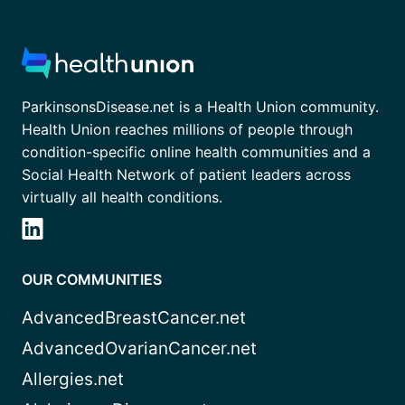
ParkinsonsDisease.net is a Health Union community.
Health Union reaches millions of people through
condition-specific online health communities and a
Social Health Network of patient leaders across
virtually all health conditions.
OUR COMMUNITIES
AdvancedBreastCancer.net
AdvancedOvarianCancer.net
Allergies.net