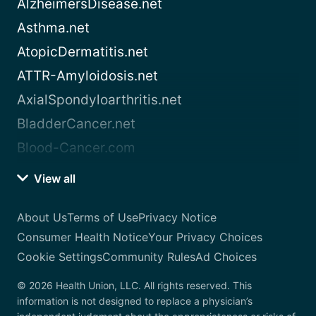
AlzheimersDisease.net
Asthma.net
AtopicDermatitis.net
ATTR-Amyloidosis.net
AxialSpondyloarthritis.net
BladderCancer.net
Blood-Cancer.com
View all
About Us
Terms of Use
Privacy Notice
Consumer Health Notice
Your Privacy Choices
Cookie Settings
Community Rules
Ad Choices
© 2026 Health Union, LLC. All rights reserved. This
information is not designed to replace a physician’s