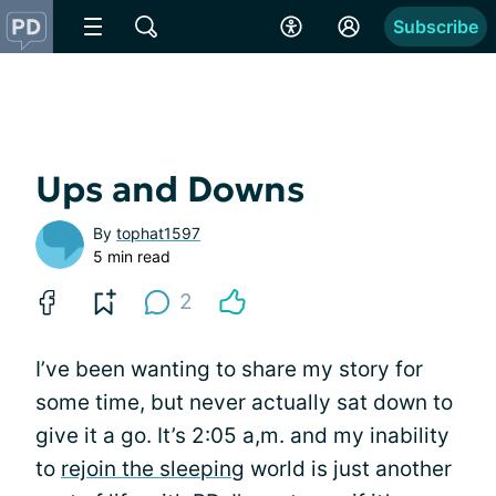
Subscribe
Ups and Downs
By
tophat1597
5 min read
2
I’ve been wanting to share my story for
some time, but never actually sat down to
give it a go. It’s 2:05 a,m. and my inability
to
rejoin the sleeping
world is just another