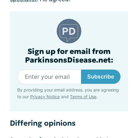
Sign up for email from
ParkinsonsDisease.net:
Subscribe
By providing your email address, you are agreeing
to our
Privacy Notice
and
Terms of Use
.
Differing opinions