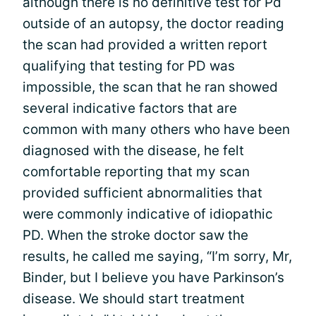
although there is no definitive test for Pd
outside of an autopsy, the doctor reading
the scan had provided a written report
qualifying that testing for PD was
impossible, the scan that he ran showed
several indicative factors that are
common with many others who have been
diagnosed with the disease, he felt
comfortable reporting that my scan
provided sufficient abnormalities that
were commonly indicative of idiopathic
PD. When the stroke doctor saw the
results, he called me saying, “I’m sorry, Mr,
Binder, but I believe you have Parkinson’s
disease. We should start treatment