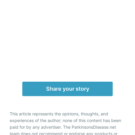
Share your story
This article represents the opinions, thoughts, and
experiences of the author; none of this content has been
paid for by any advertiser. The ParkinsonsDisease.net
team does not recommend or endorse any products or