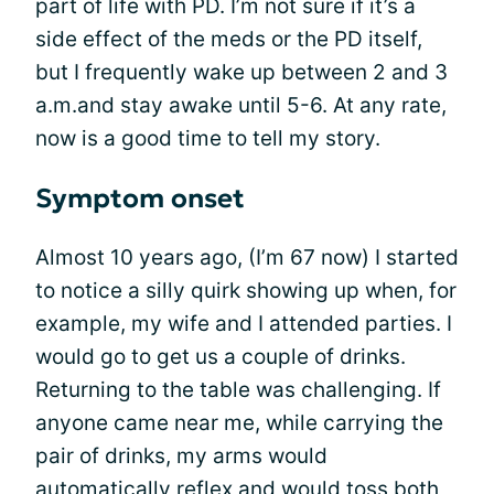
part of life with PD. I’m not sure if it’s a
side effect of the meds or the PD itself,
but I frequently wake up between 2 and 3
a.m.and stay awake until 5-6. At any rate,
now is a good time to tell my story.
Symptom onset
Almost 10 years ago, (I’m 67 now) I started
to notice a silly quirk showing up when, for
example, my wife and I attended parties. I
would go to get us a couple of drinks.
Returning to the table was challenging. If
anyone came near me, while carrying the
pair of drinks, my arms would
automatically reflex and would toss both