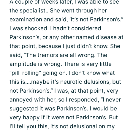
A couple of weeks later, I was able to see
the specialist.. She went through her
examination and said, ‘It’s not Parkinson’s.”
I was shocked. I hadn’t considered
Parkinson’s, or any other named disease at
that point, because I just didn’t know. She
said, “The tremors are all wrong. The
amplitude is wrong. There is very little
“pill-rolling” going on. I don’t know what
this is....maybe it’s neurotic delusions, but
not Parkinson’s.” I was, at that point, very
annoyed with her, so I responded, “I never
suggested it was Parkinson’s. I would be
very happy if it were not Parkinson’s. But
I’ll tell you this, it’s not delusional on my