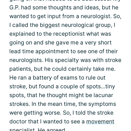
G.P. had some thoughts and ideas, but he
wanted to get input from a neurologist. So,
I called the biggest neurological group, I
explained to the receptionist what was
going on and she gave me a very short
lead time appointment to see one of their
neurologists. His specialty was with stroke
patients, but he could certainly take me.
He ran a battery of exams to rule out
stroke, but found a couple of spots...tiny
spots, that he thought might be lacunar
strokes. In the mean time, the symptoms
were getting worse. So, I told the stroke
doctor that I wanted to see a
movement
specialist
. He agreed.