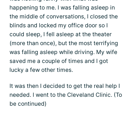
happening to me. I was falling asleep in
the middle of conversations, I closed the
blinds and locked my office door so I
could sleep, I fell asleep at the theater
(more than once), but the most terrifying
was falling asleep while driving. My wife
saved me a couple of times and I got
lucky a few other times.
It was then I decided to get the real help I
needed. I went to the Cleveland Clinic. (To
be continued)