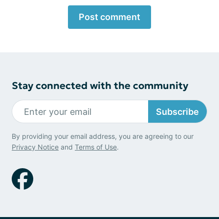
Post comment
Stay connected with the community
Subscribe
By providing your email address, you are agreeing to our
Privacy Notice
and
Terms of Use
.