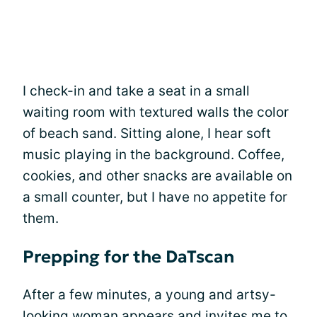
I check-in and take a seat in a small
waiting room with textured walls the color
of beach sand. Sitting alone, I hear soft
music playing in the background. Coffee,
cookies, and other snacks are available on
a small counter, but I have no appetite for
them.
Prepping for the DaTscan
After a few minutes, a young and artsy-
looking woman appears and invites me to