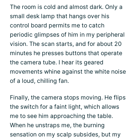
The room is cold and almost dark. Only a
small desk lamp that hangs over his
control board permits me to catch
periodic glimpses of him in my peripheral
vision. The scan starts, and for about 20
minutes he presses buttons that operate
the camera tube. I hear its geared
movements whine against the white noise
of a loud, chilling fan.
Finally, the camera stops moving. He flips
the switch for a faint light, which allows
me to see him approaching the table.
When he unstraps me, the burning
sensation on my scalp subsides, but my