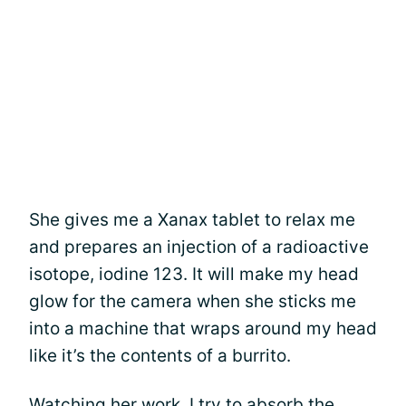
She gives me a Xanax tablet to relax me
and prepares an injection of a radioactive
isotope, iodine 123. It will make my head
glow for the camera when she sticks me
into a machine that wraps around my head
like it’s the contents of a burrito.
Watching her work, I try to absorb the