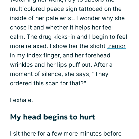
multicolored peace sign tattooed on the
inside of her pale wrist. I wonder why she
chose it and whether it helps her feel
calm. The drug kicks-in and I begin to feel
more relaxed. I show her the slight
tremor
in my index finger, and her forehead
wrinkles and her lips puff out. After a
moment of silence, she says, "They
ordered this scan for that?"
I exhale.
My head begins to hurt
I sit there for a few more minutes before