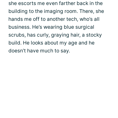
she escorts me even farther back in the
building to the imaging room. There, she
hands me off to another tech, who’s all
business. He’s wearing blue surgical
scrubs, has curly, graying hair, a stocky
build. He looks about my age and he
doesn’t have much to say.