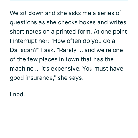
We sit down and she asks me a series of
questions as she checks boxes and writes
short notes on a printed form. At one point
I interrupt her: "How often do you do a
DaTscan?" I ask. "Rarely ... and we’re one
of the few places in town that has the
machine ... it’s expensive. You must have
good insurance," she says.
I nod.