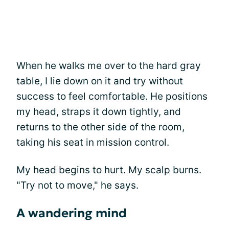
When he walks me over to the hard gray
table, I lie down on it and try without
success to feel comfortable. He positions
my head, straps it down tightly, and
returns to the other side of the room,
taking his seat in mission control.
My head begins to hurt. My scalp burns.
"Try not to move," he says.
A wandering mind