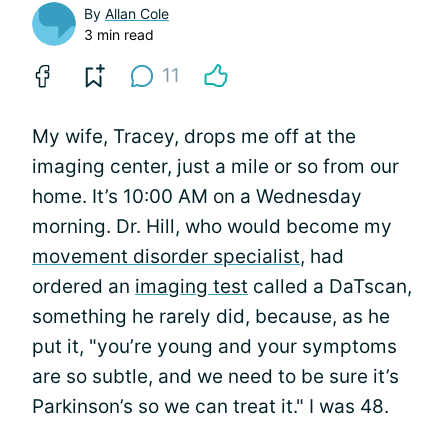
By
Allan Cole
3 min read
11
My wife, Tracey, drops me off at the
imaging center, just a mile or so from our
home. It’s 10:00 AM on a Wednesday
morning. Dr. Hill, who would become my
movement disorder specialist
, had
ordered an
imaging test
called a DaTscan,
something he rarely did, because, as he
put it, "you’re young and your symptoms
are so subtle, and we need to be sure it’s
Parkinson’s so we can treat it." I was 48.