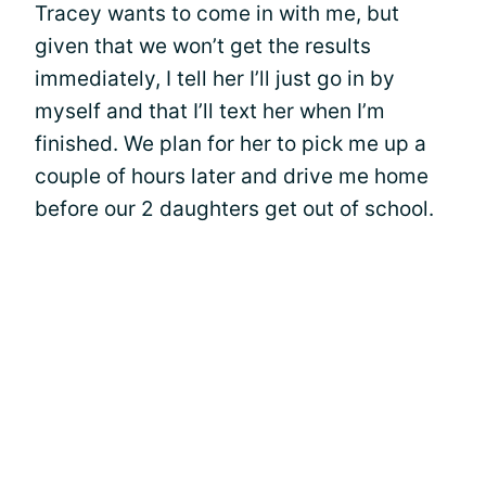
Tracey wants to come in with me, but
given that we won’t get the results
immediately, I tell her I’ll just go in by
myself and that I’ll text her when I’m
finished. We plan for her to pick me up a
couple of hours later and drive me home
before our 2 daughters get out of school.