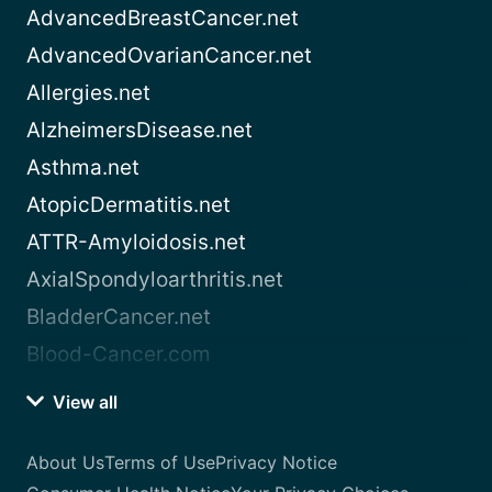
AdvancedBreastCancer.net
AdvancedOvarianCancer.net
Allergies.net
AlzheimersDisease.net
Asthma.net
AtopicDermatitis.net
ATTR-Amyloidosis.net
AxialSpondyloarthritis.net
BladderCancer.net
Blood-Cancer.com
View all
About Us
Terms of Use
Privacy Notice