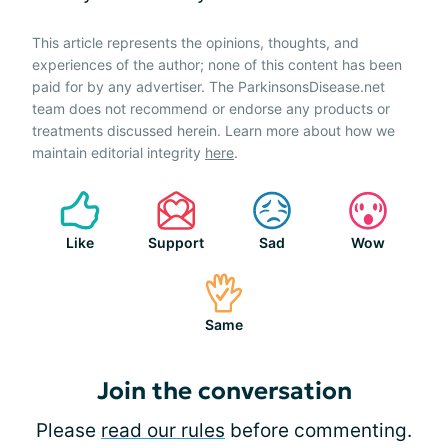
This article represents the opinions, thoughts, and
experiences of the author; none of this content has been
paid for by any advertiser. The ParkinsonsDisease.net
team does not recommend or endorse any products or
treatments discussed herein. Learn more about how we
maintain editorial integrity
here
.
Like
Support
Sad
Wow
Same
Join the conversation
Please
read our rules
before commenting.