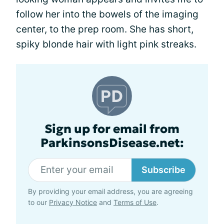
follow her into the bowels of the imaging
center, to the prep room. She has short,
spiky blonde hair with light pink streaks.
Sign up for email from
ParkinsonsDisease.net:
Subscribe
By providing your email address, you are agreeing
to our
Privacy Notice
and
Terms of Use
.