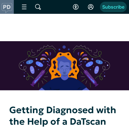
Subscribe
Getting Diagnosed with
the Help of a DaTscan