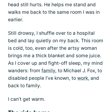
head still hurts. He helps me stand and
walks me back to the same room I was in
earlier.
Still drowsy, I shuffle over to a hospital
bed and lay quietly on my back. This room
is cold, too, even after the artsy woman
brings me a thick blanket and some juice.
As I cover up and fight-off sleep, my mind
wanders: from
family
, to Michael J. Fox, to
disabled people I’ve known, to
work
, and
back to family.
I can’t get warm.