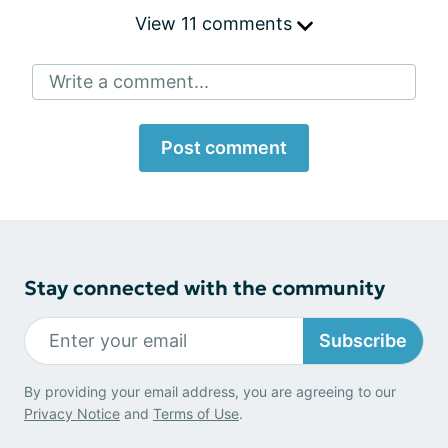
View 11 comments
Write a comment...
Post comment
Stay connected with the community
Subscribe
By providing your email address, you are agreeing to our
Privacy Notice
and
Terms of Use
.