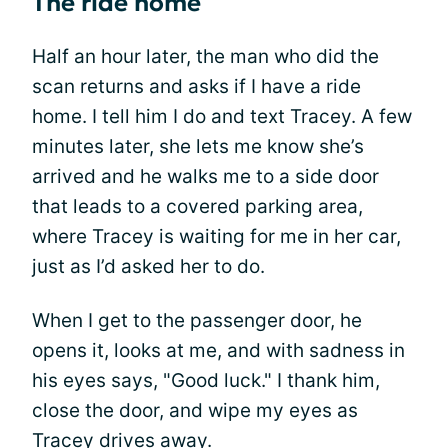
The ride home
Half an hour later, the man who did the
scan returns and asks if I have a ride
home. I tell him I do and text Tracey. A few
minutes later, she lets me know she’s
arrived and he walks me to a side door
that leads to a covered parking area,
where Tracey is waiting for me in her car,
just as I’d asked her to do.
When I get to the passenger door, he
opens it, looks at me, and with sadness in
his eyes says, "Good luck." I thank him,
close the door, and wipe my eyes as
Tracey drives away.