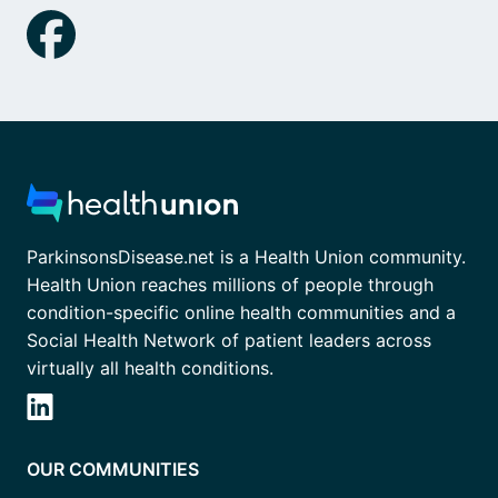
ParkinsonsDisease.net is a Health Union community.
Health Union reaches millions of people through
condition-specific online health communities and a
Social Health Network of patient leaders across
virtually all health conditions.
OUR COMMUNITIES