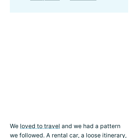
We
loved to travel
and we had a pattern
we followed. A rental car, a loose itinerary,