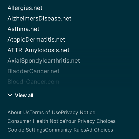
Allergies.net
AlzheimersDisease.net
Asthma.net
AtopicDermatitis.net
ATTR-Amyloidosis.net
AxialSpondyloarthritis.net
BladderCancer.net
Blood-Cancer.com
View all
About Us
Terms of Use
Privacy Notice
Consumer Health Notice
Your Privacy Choices
Cookie Settings
Community Rules
Ad Choices