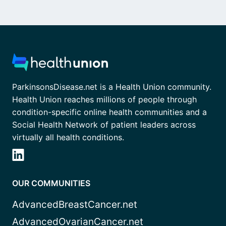
ParkinsonsDisease.net is a Health Union community.
Health Union reaches millions of people through
condition-specific online health communities and a
Social Health Network of patient leaders across
virtually all health conditions.
OUR COMMUNITIES
AdvancedBreastCancer.net
AdvancedOvarianCancer.net