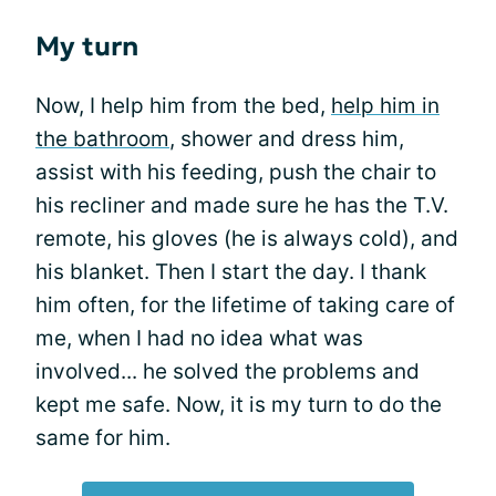
My turn
Now, I help him from the bed,
help him in
the bathroom
, shower and dress him,
assist with his feeding, push the chair to
his recliner and made sure he has the T.V.
remote, his gloves (he is always cold), and
his blanket. Then I start the day. I thank
him often, for the lifetime of taking care of
me, when I had no idea what was
involved... he solved the problems and
kept me safe. Now, it is my turn to do the
same for him.