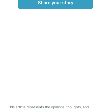
Share your story
This article represents the opinions, thoughts, and