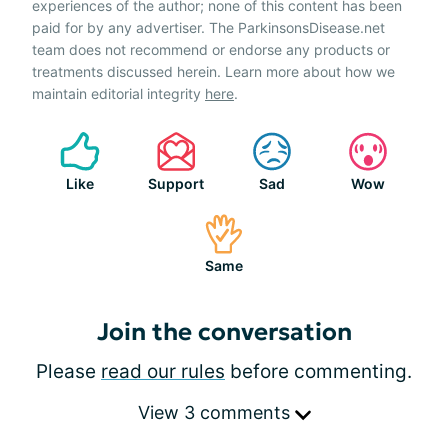
experiences of the author; none of this content has been
paid for by any advertiser. The ParkinsonsDisease.net
team does not recommend or endorse any products or
treatments discussed herein. Learn more about how we
maintain editorial integrity
here
.
Like
Support
Sad
Wow
Same
Join the conversation
Please
read our rules
before commenting.
View 3 comments