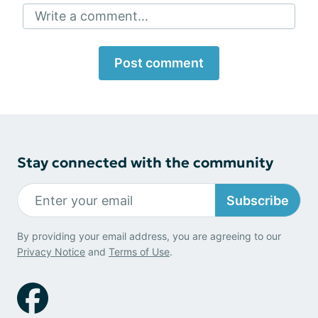
Write a comment...
Post comment
Stay connected with the community
Subscribe
By providing your email address, you are agreeing to our
Privacy Notice
and
Terms of Use
.