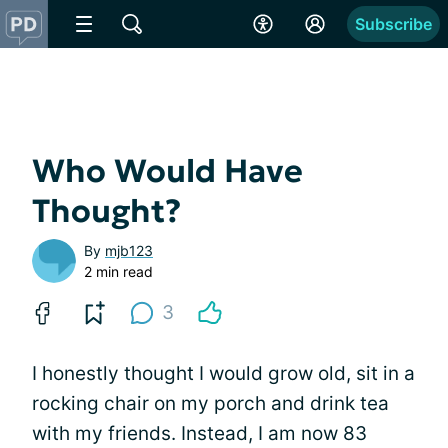
Subscribe
Who Would Have
Thought?
By
mjb123
2 min read
3
I honestly thought I would grow old, sit in a
rocking chair on my porch and drink tea
with my friends. Instead, I am now 83