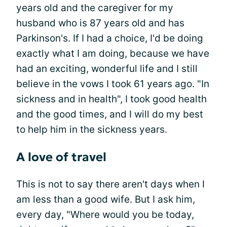
years old and the caregiver for my
husband who is 87 years old and has
Parkinson's. If I had a choice, I'd be doing
exactly what I am doing, because we have
had an exciting, wonderful life and I still
believe in the vows I took 61 years ago. "In
sickness and in health", I took good health
and the good times, and I will do my best
to help him in the sickness years.
A love of travel
This is not to say there aren't days when I
am less than a good wife. But I ask him,
every day, "Where would you be today,