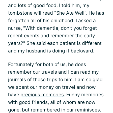
and lots of good food. I told him, my
tombstone will read "She Ate Well". He has
forgotten all of his childhood. I asked a
nurse, "With
dementia
, don't you forget
recent events and remember the early
years?" She said each patient is different
and my husband is doing it backward.
Fortunately for both of us, he does
remember our travels and I can read my
journals of those trips to him. I am so glad
we spent our money on travel and now
have
precious memories
. Funny memories
with good friends, all of whom are now
gone, but remembered in our reminisces.