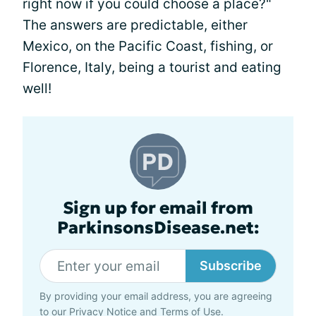
right now if you could choose a place?"
The answers are predictable, either
Mexico, on the Pacific Coast, fishing, or
Florence, Italy, being a tourist and eating
well!
Sign up for email from
ParkinsonsDisease.net:
Subscribe
By providing your email address, you are agreeing
to our
Privacy Notice
and
Terms of Use
.