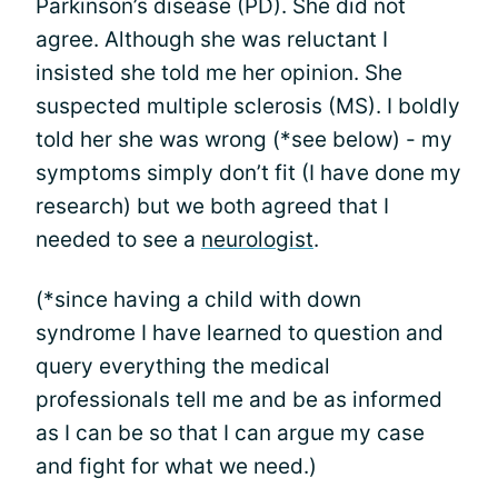
Parkinson’s disease (PD). She did not
agree. Although she was reluctant I
insisted she told me her opinion. She
suspected multiple sclerosis (MS). I boldly
told her she was wrong (*see below) - my
symptoms simply don’t fit (I have done my
research) but we both agreed that I
needed to see a
neurologist
.
(*since having a child with down
syndrome I have learned to question and
query everything the medical
professionals tell me and be as informed
as I can be so that I can argue my case
and fight for what we need.)