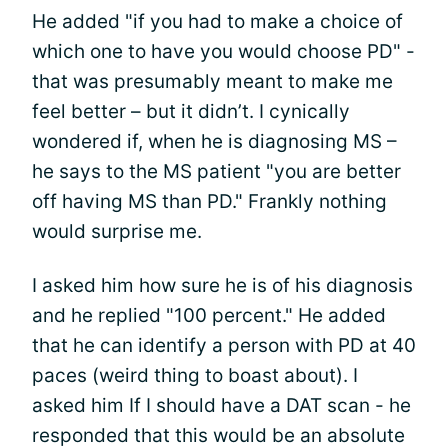
He added "if you had to make a choice of
which one to have you would choose PD" -
that was presumably meant to make me
feel better – but it didn’t. I cynically
wondered if, when he is diagnosing MS –
he says to the MS patient "you are better
off having MS than PD." Frankly nothing
would surprise me.
I asked him how sure he is of his diagnosis
and he replied "100 percent." He added
that he can identify a person with PD at 40
paces (weird thing to boast about). I
asked him If I should have a DAT scan - he
responded that this would be an absolute