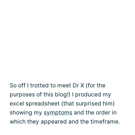
So off I trotted to meet Dr X (for the
purposes of this blog!) I produced my
excel spreadsheet (that surprised him)
showing my
symptoms
and the order in
which they appeared and the timeframe.