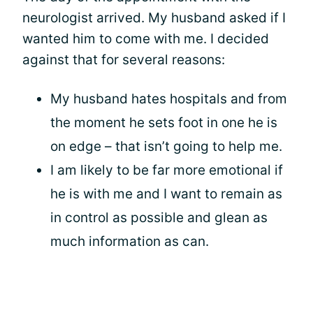
neurologist arrived. My husband asked if I
wanted him to come with me. I decided
against that for several reasons:
My husband hates hospitals and from
the moment he sets foot in one he is
on edge – that isn’t going to help me.
I am likely to be far more emotional if
he is with me and I want to remain as
in control as possible and glean as
much information as can.