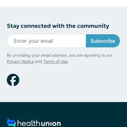
Stay connected with the community
Subscribe
By providing your email address, you are agreeing to our
Privacy Notice
and
Terms of Use
.