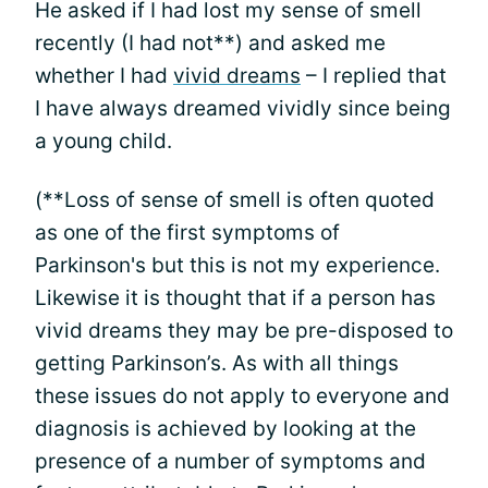
He asked if I had lost my sense of smell
recently (I had not**) and asked me
whether I had
vivid dreams
– I replied that
I have always dreamed vividly since being
a young child.
(**Loss of sense of smell is often quoted
as one of the first symptoms of
Parkinson's but this is not my experience.
Likewise it is thought that if a person has
vivid dreams they may be pre-disposed to
getting Parkinson’s. As with all things
these issues do not apply to everyone and
diagnosis is achieved by looking at the
presence of a number of symptoms and