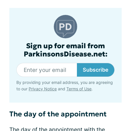
Sign up for email from
ParkinsonsDisease.net:
Subscribe
By providing your email address, you are agreeing
to our
Privacy Notice
and
Terms of Use
.
The day of the appointment
The day of the appointment with the