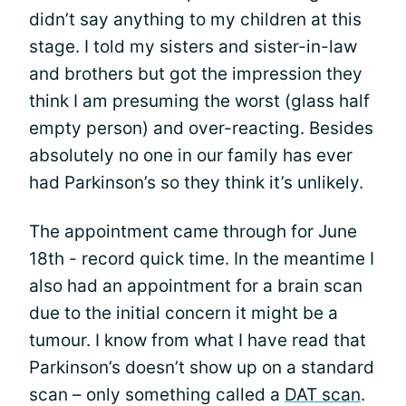
didn’t say anything to my children at this
stage. I told my sisters and sister-in-law
and brothers but got the impression they
think I am presuming the worst (glass half
empty person) and over-reacting. Besides
absolutely no one in our family has ever
had Parkinson’s so they think it’s unlikely.
The appointment came through for June
18th - record quick time. In the meantime I
also had an appointment for a brain scan
due to the initial concern it might be a
tumour. I know from what I have read that
Parkinson’s doesn’t show up on a standard
scan – only something called a
DAT scan
.