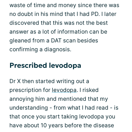
waste of time and money since there was
no doubt in his mind that I had PD. I later
discovered that this was not the best
answer as a lot of information can be
gleaned from a DAT scan besides
confirming a diagnosis.
Prescribed levodopa
Dr X then started writing out a
prescription for
levodopa
. I risked
annoying him and mentioned that my
understanding - from what I had read - is
that once you start taking levodopa you
have about 10 years before the disease