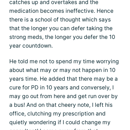
catches up and overtakes and the
medication becomes ineffective. Hence
there is a school of thought which says
that the longer you can defer taking the
strong meds, the longer you defer the 10
year countdown.
He told me not to spend my time worrying
about what may or may not happen in 10
years time. He added that there may be a
cure for PD in 10 years and conversely, I
may go out from here and get run over by
a bus! And on that cheery note, I left his
office, clutching my prescription and
quietly wondering if I could change my