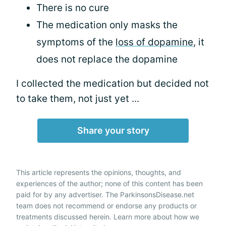
There is no cure
The medication only masks the
symptoms of the
loss of dopamine
, it
does not replace the dopamine
I collected the medication but decided not
to take them, not just yet ...
Share your story
This article represents the opinions, thoughts, and
experiences of the author; none of this content has been
paid for by any advertiser. The ParkinsonsDisease.net
team does not recommend or endorse any products or
treatments discussed herein. Learn more about how we