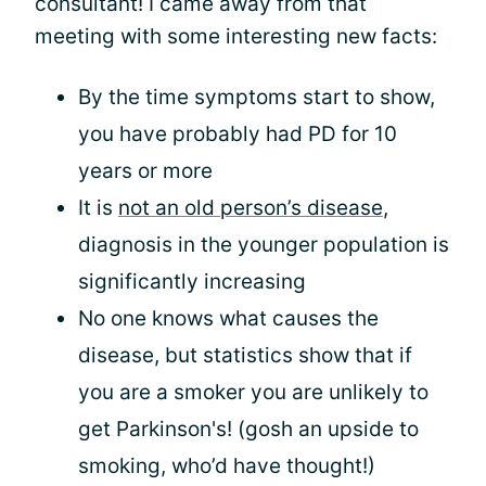
consultant! I came away from that
meeting with some interesting new facts:
By the time symptoms start to show,
you have probably had PD for 10
years or more
It is
not an old person’s disease
,
diagnosis in the younger population is
significantly increasing
No one knows what causes the
disease, but statistics show that if
you are a smoker you are unlikely to
get Parkinson's! (gosh an upside to
smoking, who’d have thought!)