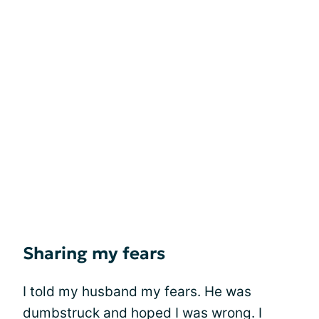
Sharing my fears
I told my husband my fears. He was
dumbstruck and hoped I was wrong. I