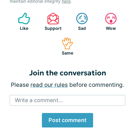
maintain editorial integrity
here
.
Like
Support
Sad
Wow
Same
Join the conversation
Please
read our rules
before commenting.
Write a comment...
Post comment