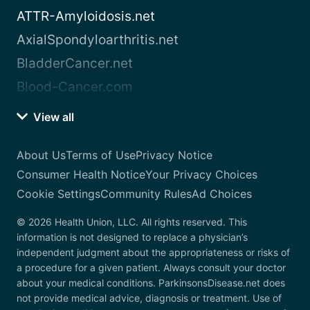
ATTR-Amyloidosis.net
AxialSpondyloarthritis.net
BladderCancer.net
Blood-Cancer.com
View all
About Us
Terms of Use
Privacy Notice
Consumer Health Notice
Your Privacy Choices
Cookie Settings
Community Rules
Ad Choices
© 2026 Health Union, LLC. All rights reserved. This
information is not designed to replace a physician’s
independent judgment about the appropriateness or risks of
a procedure for a given patient. Always consult your doctor
about your medical conditions. ParkinsonsDisease.net does
not provide medical advice, diagnosis or treatment. Use of