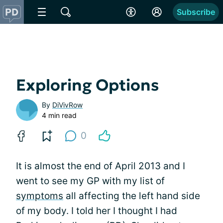
Subscribe
Exploring Options
By
DiVivRow
4 min read
0
It is almost the end of April 2013 and I
went to see my GP with my list of
symptoms
all affecting the left hand side
of my body. I told her I thought I had