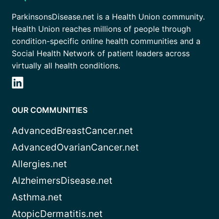
ParkinsonsDisease.net is a Health Union community.
Health Union reaches millions of people through
condition-specific online health communities and a
Social Health Network of patient leaders across
virtually all health conditions.
OUR COMMUNITIES
AdvancedBreastCancer.net
AdvancedOvarianCancer.net
Allergies.net
AlzheimersDisease.net
Asthma.net
AtopicDermatitis.net