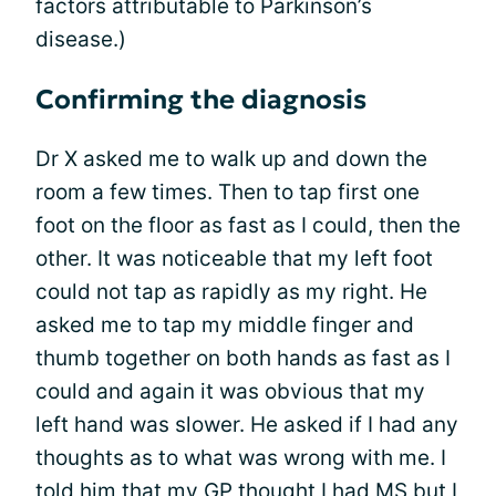
factors attributable to Parkinson’s
disease.)
Confirming the diagnosis
Dr X asked me to walk up and down the
room a few times. Then to tap first one
foot on the floor as fast as I could, then the
other. It was noticeable that my left foot
could not tap as rapidly as my right. He
asked me to tap my middle finger and
thumb together on both hands as fast as I
could and again it was obvious that my
left hand was slower. He asked if I had any
thoughts as to what was wrong with me. I
told him that my GP thought I had MS but I