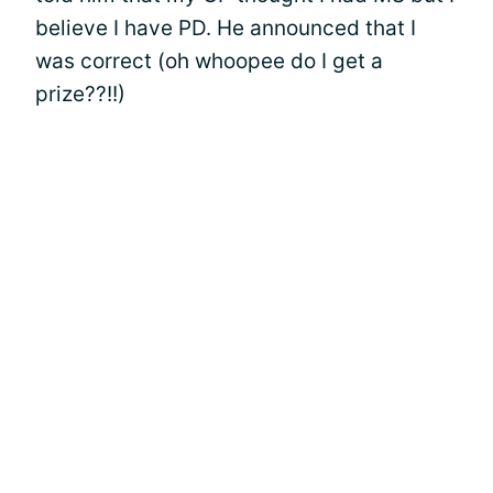
believe I have PD. He announced that I
was correct (oh whoopee do I get a
prize??!!)