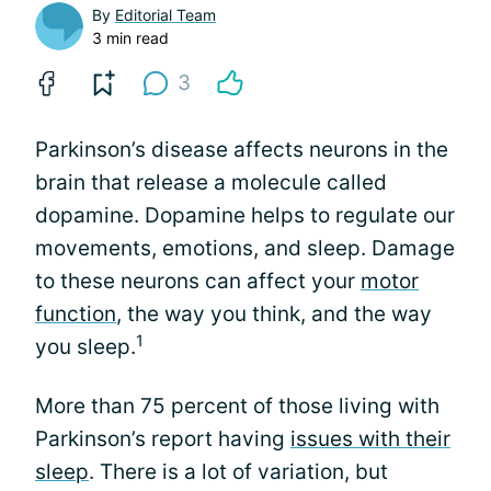
By
Editorial Team
3 min read
3
Parkinson’s disease affects neurons in the
brain that release a molecule called
dopamine. Dopamine helps to regulate our
movements, emotions, and sleep. Damage
to these neurons can affect your
motor
function
, the way you think, and the way
1
you sleep.
More than 75 percent of those living with
Parkinson’s report having
issues with their
sleep
. There is a lot of variation, but