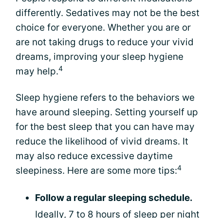
differently. Sedatives may not be the best
choice for everyone. Whether you are or
are not taking drugs to reduce your vivid
dreams, improving your sleep hygiene
4
may help.
Sleep hygiene refers to the behaviors we
have around sleeping. Setting yourself up
for the best sleep that you can have may
reduce the likelihood of vivid dreams. It
may also reduce excessive daytime
4
sleepiness. Here are some more tips:
Follow a regular sleeping schedule.
Ideally, 7 to 8 hours of sleep per night