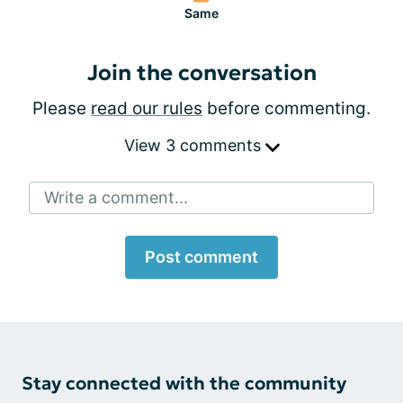
Same
Join the conversation
Please
read our rules
before commenting.
View 3 comments
Write a comment...
Post comment
Stay connected with the community