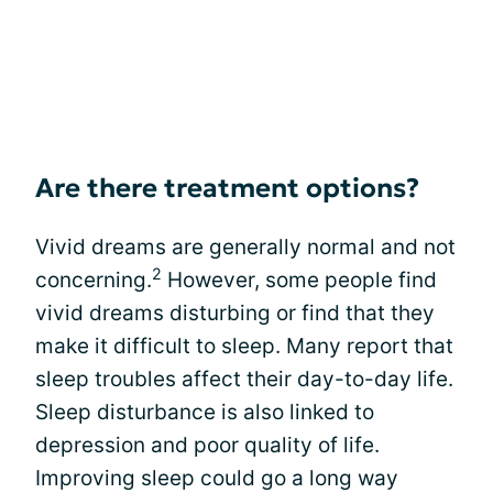
Are there treatment options?
Vivid dreams are generally normal and not
2
concerning.
However, some people find
vivid dreams disturbing or find that they
make it difficult to sleep. Many report that
sleep troubles affect their day-to-day life.
Sleep disturbance is also linked to
depression and poor quality of life.
Improving sleep could go a long way