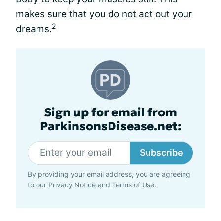
makes sure that you do not act out your
2
dreams.
Sign up for email from
ParkinsonsDisease.net:
Subscribe
By providing your email address, you are agreeing
to our
Privacy Notice
and
Terms of Use
.