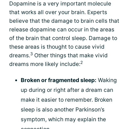
Dopamine is a very important molecule
that works all over your brain. Experts
believe that the damage to brain cells that
release dopamine can occur in the areas
of the brain that control sleep. Damage to
these areas is thought to cause vivid
3
dreams.
Other things that make vivid
2
dreams more likely include:
Broken or fragmented sleep:
Waking
up during or right after a dream can
make it easier to remember. Broken
sleep is also another Parkinson’s
symptom, which may explain the