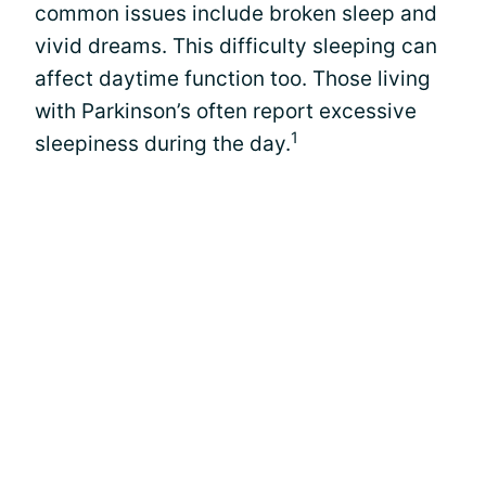
common issues include broken sleep and
vivid dreams. This difficulty sleeping can
affect daytime function too. Those living
with Parkinson’s often report excessive
1
sleepiness during the day.