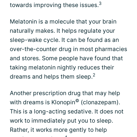
3
towards improving these issues.
Melatonin is a molecule that your brain
naturally makes. It helps regulate your
sleep-wake cycle. It can be found as an
over-the-counter drug in most pharmacies
and stores. Some people have found that
taking melatonin nightly reduces their
2
dreams and helps them sleep.
Another prescription drug that may help
©
with dreams is Klonopin
(clonazepam).
This is a long-acting sedative. It does not
work to immediately put you to sleep.
Rather, it works more gently to help