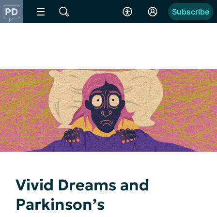
Subscribe
Vivid Dreams and
Parkinson’s