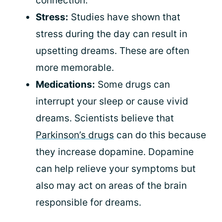
connection.
Stress:
Studies have shown that
stress during the day can result in
upsetting dreams. These are often
more memorable.
Medications:
Some drugs can
interrupt your sleep or cause vivid
dreams. Scientists believe that
Parkinson’s drugs
can do this because
they increase dopamine. Dopamine
can help relieve your symptoms but
also may act on areas of the brain
responsible for dreams.