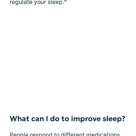
4
regulate your sleep.
What can I do to improve sleep?
People respond to different medications