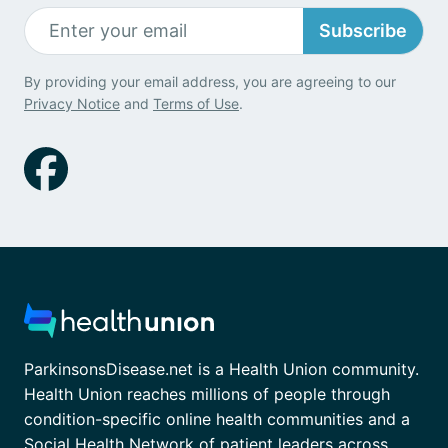
Subscribe
By providing your email address, you are agreeing to our
Privacy Notice
and
Terms of Use
.
ParkinsonsDisease.net is a Health Union community.
Health Union reaches millions of people through
condition-specific online health communities and a
Social Health Network of patient leaders across