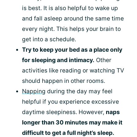
is best. It is also helpful to wake up
and fall asleep around the same time
every night. This helps your brain to
get into a schedule.
Try to keep your bed as a place only
for sleeping and intimacy.
Other
activities like reading or watching TV
should happen in other rooms.
Napping
during the day may feel
helpful if you experience excessive
daytime sleepiness. However,
naps
longer than 30 minutes may make it
difficult to get a full night’s sleep.