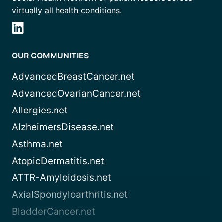
virtually all health conditions.
OUR COMMUNITIES
AdvancedBreastCancer.net
AdvancedOvarianCancer.net
Allergies.net
AlzheimersDisease.net
Asthma.net
AtopicDermatitis.net
ATTR-Amyloidosis.net
AxialSpondyloarthritis.net
BladderCancer.net