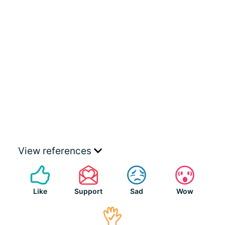
View references
Like
Support
Sad
Wow