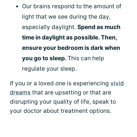
Our brains respond to the amount of
light that we see during the day,
especially daylight.
Spend as much
time in daylight as possible. Then,
ensure your bedroom is dark when
you go to sleep.
This can help
regulate your sleep.
If you or a loved one is experiencing
vivid
dreams
that are upsetting or that are
disrupting your quality of life, speak to
your doctor about treatment options.