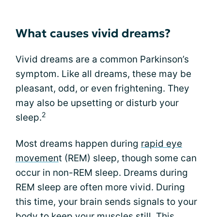
What causes vivid dreams?
Vivid dreams are a common Parkinson’s
symptom. Like all dreams, these may be
pleasant, odd, or even frightening. They
may also be upsetting or disturb your
2
sleep.
Most dreams happen during
rapid eye
movemen
t (REM) sleep, though some can
occur in non-REM sleep. Dreams during
REM sleep are often more vivid. During
this time, your brain sends signals to your
body to keep your muscles still. This