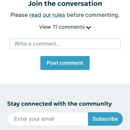
Join the conversation
Please
read our rules
before commenting.
View 11 comments
Write a comment...
Post comment
Stay connected with the community
Subscribe