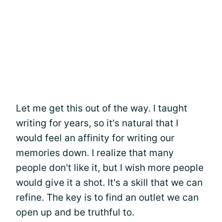
Let me get this out of the way. I taught
writing for years, so it's natural that I
would feel an affinity for writing our
memories down. I realize that many
people don't like it, but I wish more people
would give it a shot. It's a skill that we can
refine. The key is to find an outlet we can
open up and be truthful to.