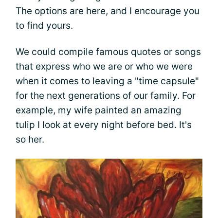
The options are here, and I encourage you
to find yours.
We could compile famous quotes or songs
that express who we are or who we were
when it comes to leaving a "time capsule"
for the next generations of our family. For
example, my wife painted an amazing
tulip I look at every night before bed. It's
so her.