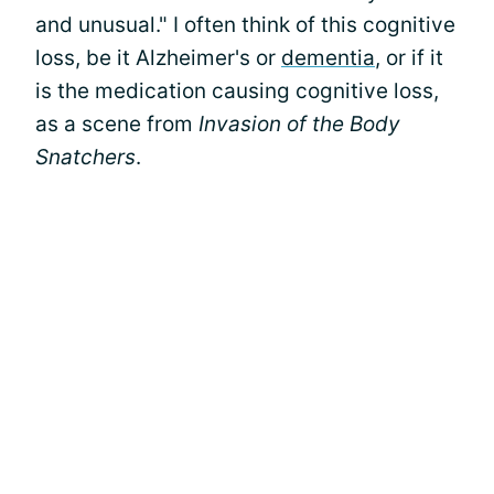
and unusual." I often think of this cognitive
loss, be it Alzheimer's or
dementia
, or if it
is the medication causing cognitive loss,
as a scene from
Invasion of the Body
Snatchers
.