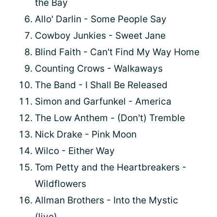
the Bay
Allo' Darlin - Some People Say
Cowboy Junkies - Sweet Jane
Blind Faith - Can't Find My Way Home
Counting Crows - Walkaways
The Band - I Shall Be Released
Simon and Garfunkel - America
The Low Anthem - (Don't) Tremble
Nick Drake - Pink Moon
Wilco - Either Way
Tom Petty and the Heartbreakers -
Wildflowers
Allman Brothers - Into the Mystic
(live)