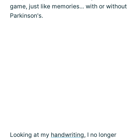
game, just like memories... with or without
Parkinson's.
Looking at my
handwriting
, I no longer