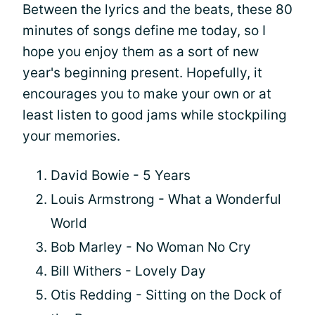
Between the lyrics and the beats, these 80
minutes of songs define me today, so I
hope you enjoy them as a sort of new
year's beginning present. Hopefully, it
encourages you to make your own or at
least listen to good jams while stockpiling
your memories.
David Bowie - 5 Years
Louis Armstrong - What a Wonderful
World
Bob Marley - No Woman No Cry
Bill Withers - Lovely Day
Otis Redding - Sitting on the Dock of