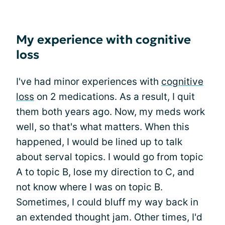
My experience with cognitive
loss
I've had minor experiences with
cognitive
loss
on 2 medications. As a result, I quit
them both years ago. Now, my meds work
well, so that's what matters. When this
happened, I would be lined up to talk
about serval topics. I would go from topic
A to topic B, lose my direction to C, and
not know where I was on topic B.
Sometimes, I could bluff my way back in
an extended thought jam. Other times, I'd