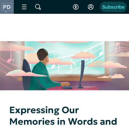
Subscribe
Expressing Our
Memories in Words and