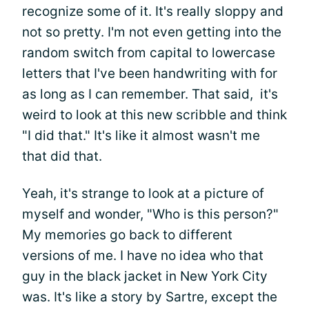
recognize some of it. It's really sloppy and
not so pretty. I'm not even getting into the
random switch from capital to lowercase
letters that I've been handwriting with for
as long as I can remember. That said, it's
weird to look at this new scribble and think
"I did that." It's like it almost wasn't me
that did that.
Yeah, it's strange to look at a picture of
myself and wonder, "Who is this person?"
My memories go back to different
versions of me. I have no idea who that
guy in the black jacket in New York City
was. It's like a story by Sartre, except the