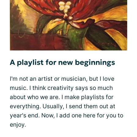
A playlist for new beginnings
I'm not an artist or musician, but I love
music. I think creativity says so much
about who we are. I make playlists for
everything. Usually, I send them out at
year's end. Now, I add one here for you to
enjoy.