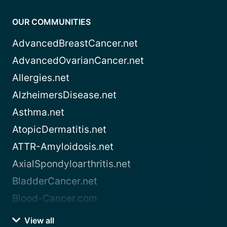
OUR COMMUNITIES
AdvancedBreastCancer.net
AdvancedOvarianCancer.net
Allergies.net
AlzheimersDisease.net
Asthma.net
AtopicDermatitis.net
ATTR-Amyloidosis.net
AxialSpondyloarthritis.net
BladderCancer.net
Blood-Cancer.com
View all