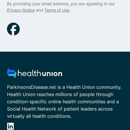
By providing your email address, you are agreeing to our
Privacy Notice
and
Terms of Use
.
ParkinsonsDisease.net is a Health Union community.
Health Union reaches millions of people through
condition-specific online health communities and a
Social Health Network of patient leaders across
virtually all health conditions.