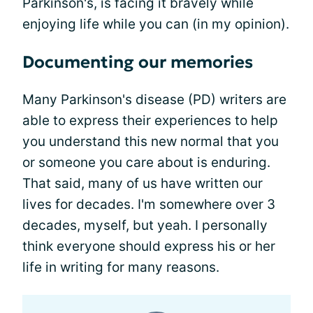
Parkinson's, is facing it bravely while
enjoying life while you can (in my opinion).
Documenting our memories
Many Parkinson's disease (PD) writers are
able to express their experiences to help
you understand this new normal that you
or someone you care about is enduring.
That said, many of us have written our
lives for decades. I'm somewhere over 3
decades, myself, but yeah. I personally
think everyone should express his or her
life in writing for many reasons.