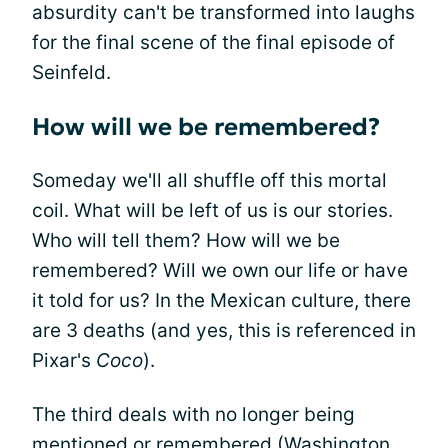
absurdity can't be transformed into laughs
for the final scene of the final episode of
Seinfeld.
How will we be remembered?
Someday we'll all shuffle off this mortal
coil. What will be left of us is our stories.
Who will tell them? How will we be
remembered? Will we own our life or have
it told for us? In the Mexican culture, there
are 3 deaths (and yes, this is referenced in
Pixar's
Coco
).
The third deals with no longer being
mentioned or remembered (Washington