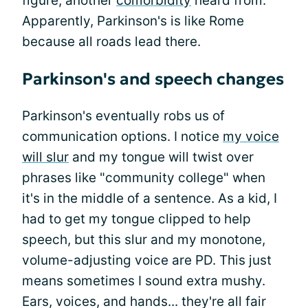
figure; another
comorbidity
heard from.
Apparently, Parkinson's is like Rome
because all roads lead there.
Parkinson's and speech changes
Parkinson's eventually robs us of
communication options. I notice
my voice
will slur
and my tongue will twist over
phrases like "community college" when
it's in the middle of a sentence. As a kid, I
had to get my tongue clipped to help
speech, but this slur and my monotone,
volume-adjusting voice are PD. This just
means sometimes I sound extra mushy.
Ears, voices, and hands... they're all fair