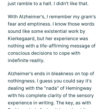
just ramble to a halt. I didn't like that.
With Alzheimer's, I remember my gram's
fear and emptiness. I know those words
sound like some existential work by
Kierkegaard, but her experience was
nothing with a life-affirming message of
conscious decisions to cope with
indefinite reality.
Alzheimer's ends in bleakness on top of
nothingness. I guess you could say it's
dealing with the "nada" of Hemingway
with his complete clarity of the sensory
experience in writing. The key, as with