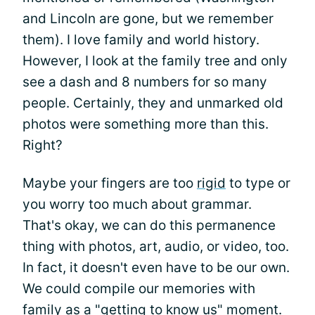
and Lincoln are gone, but we remember
them). I love family and world history.
However, I look at the family tree and only
see a dash and 8 numbers for so many
people. Certainly, they and unmarked old
photos were something more than this.
Right?
Maybe your fingers are too
rigid
to type or
you worry too much about grammar.
That's okay, we can do this permanence
thing with photos, art, audio, or video, too.
In fact, it doesn't even have to be our own.
We could compile our memories with
family as a "getting to know us" moment.