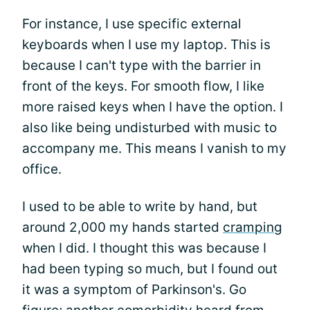
For instance, I use specific external
keyboards when I use my laptop. This is
because I can't type with the barrier in
front of the keys. For smooth flow, I like
more raised keys when I have the option. I
also like being undisturbed with music to
accompany me. This means I vanish to my
office.
I used to be able to write by hand, but
around 2,000 my hands started
cramping
when I did. I thought this was because I
had been typing so much, but I found out
it was a symptom of Parkinson's. Go