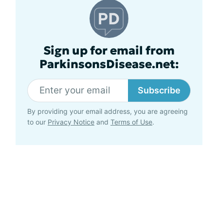
Sign up for email from
ParkinsonsDisease.net:
Subscribe
By providing your email address, you are agreeing
to our
Privacy Notice
and
Terms of Use
.