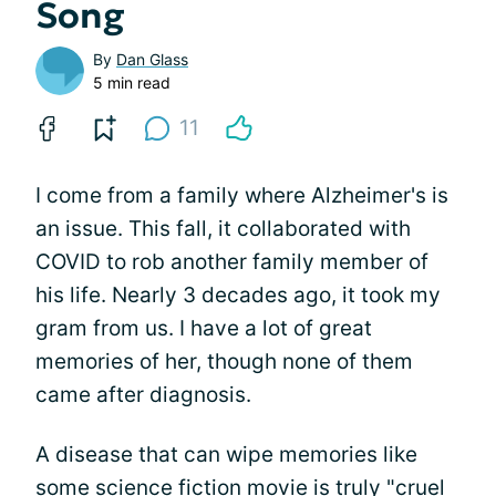
Song
By
Dan Glass
5 min read
11
I come from a family where Alzheimer's is
an issue. This fall, it collaborated with
COVID to rob another family member of
his life. Nearly 3 decades ago, it took my
gram from us. I have a lot of great
memories of her, though none of them
came after diagnosis.
A disease that can wipe memories like
some science fiction movie is truly "cruel