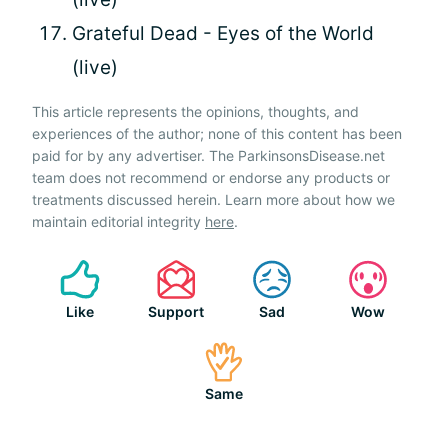
Grateful Dead - Eyes of the World
(live)
This article represents the opinions, thoughts, and
experiences of the author; none of this content has been
paid for by any advertiser. The ParkinsonsDisease.net
team does not recommend or endorse any products or
treatments discussed herein. Learn more about how we
maintain editorial integrity
here
.
Like
Support
Sad
Wow
Same