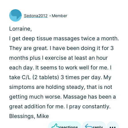
Sedona2012
Member
Lorraine,
I get deep tissue massages twice a month.
They are great. I have been doing it for 3
months plus I exercise at least an hour
each day. It seems to work well for me. I
take C/L (2 tablets) 3 times per day. My
simptoms are holding steady, that is not
getting much worse. Massage has been a
great addition for me. I pray constantly.
Blessings, Mike
reactions
reply