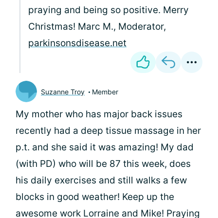
praying and being so positive. Merry
Christmas! Marc M., Moderator,
parkinsonsdisease.net
Suzanne Troy
Member
My mother who has major back issues
recently had a deep tissue massage in her
p.t. and she said it was amazing! My dad
(with PD) who will be 87 this week, does
his daily exercises and still walks a few
blocks in good weather! Keep up the
awesome work Lorraine and Mike! Praying