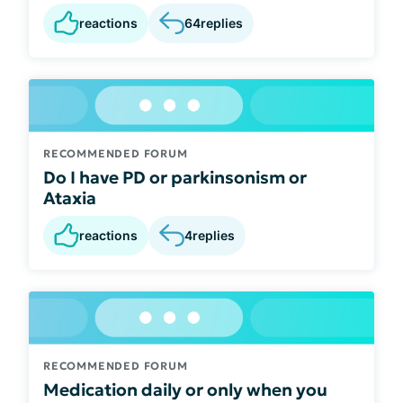
reactions
64
replies
RECOMMENDED FORUM
Do I have PD or parkinsonism or
Ataxia
reactions
4
replies
RECOMMENDED FORUM
Medication daily or only when you