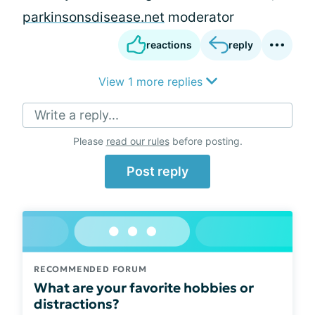
parkinsonsdisease.net
moderator
reactions
reply
View 1 more replies
Write a reply...
Please
read our rules
before posting.
Post reply
RECOMMENDED FORUM
What are your favorite hobbies or
distractions?