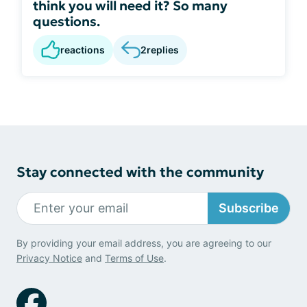
think you will need it? So many
questions.
reactions
2
replies
Stay connected with the community
Subscribe
By providing your email address, you are agreeing to our
Privacy Notice
and
Terms of Use
.