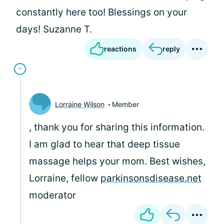
constantly here too! Blessings on your
days! Suzanne T.
reactions
reply
Lorraine Wilson
Member
, thank you for sharing this information.
I am glad to hear that deep tissue
massage helps your mom. Best wishes,
Lorraine, fellow
parkinsonsdisease.net
moderator