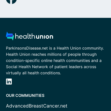
ParkinsonsDisease.net is a Health Union community.
Health Union reaches millions of people through
condition-specific online health communities and a
Social Health Network of patient leaders across
virtually all health conditions.
OUR COMMUNITIES
AdvancedBreastCancer.net