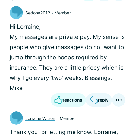
Sedona2012
Member
Hi Lorraine,
My massages are private pay. My sense is
people who give massages do not want to
jump through the hoops required by
insurance. They are a little pricey which is
why I go every ‘two’ weeks. Blessings,
Mike
reactions
reply
Lorraine Wilson
Member
Thank you for letting me know. Lorraine,