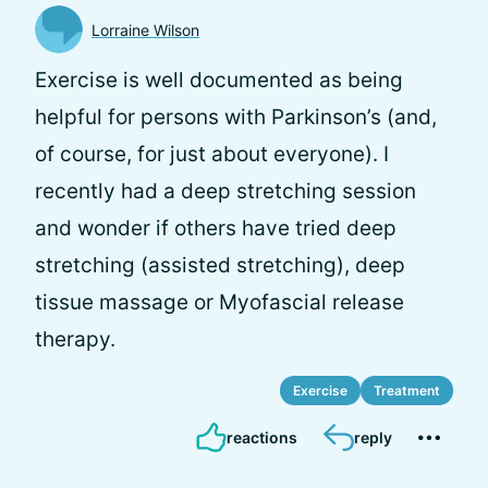
Lorraine Wilson
Exercise is well documented as being
helpful for persons with Parkinson’s (and,
of course, for just about everyone). I
recently had a deep stretching session
and wonder if others have tried deep
stretching (assisted stretching), deep
tissue massage or Myofascial release
therapy.
Exercise
Treatment
reactions
reply