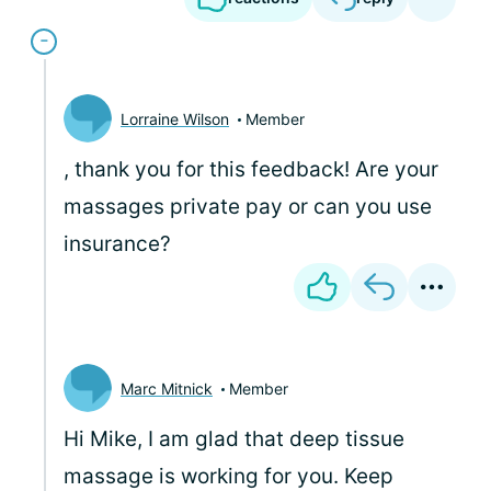
Lorraine Wilson
Member
, thank you for this feedback! Are your
massages private pay or can you use
insurance?
Marc Mitnick
Member
Hi Mike, I am glad that deep tissue
massage is working for you. Keep