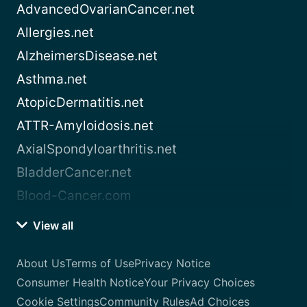
AdvancedOvarianCancer.net
Allergies.net
AlzheimersDisease.net
Asthma.net
AtopicDermatitis.net
ATTR-Amyloidosis.net
AxialSpondyloarthritis.net
BladderCancer.net
Blood-Cancer.com
View all
About Us
Terms of Use
Privacy Notice
Consumer Health Notice
Your Privacy Choices
Cookie Settings
Community Rules
Ad Choices