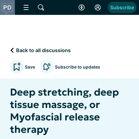
Subscribe
Back to all discussions
Save
Subscribe to updates
Deep stretching, deep
tissue massage, or
Myofascial release
therapy